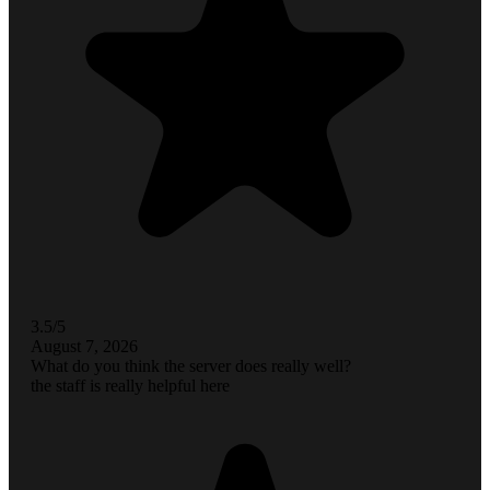
3.5/5
August 7, 2026
What do you think the server does really well?
the staff is really helpful here