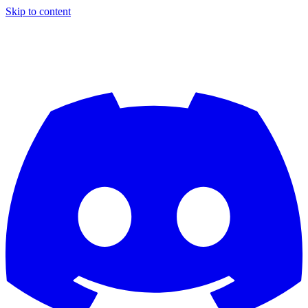
Skip to content