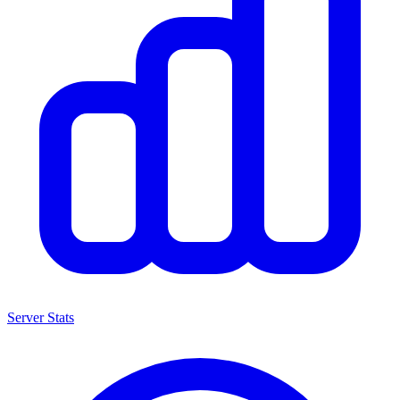
Server Stats