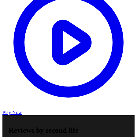
Play Now
Reviews by second life