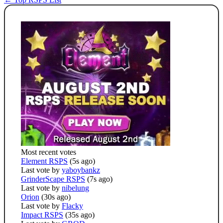
Most recent votes
Element RSPS
(5s ago)
Last vote by
yaboybankz
GrinderScape RSPS
(7s ago)
Last vote by
nibelung
Orion
(30s ago)
Last vote by
Flacky
Impact RSPS
(35s ago)