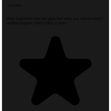
3 reviews
How responsive does the game feel when you click or move?
nothing happens when I click or move.