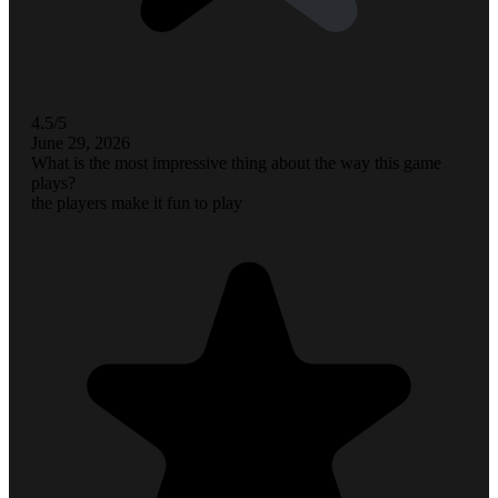
4.5/5
June 29, 2026
What is the most impressive thing about the way this game
plays?
the players make it fun to play