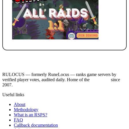
RULOCUS — formerly RuneLocus — ranks game servers by
verified player votes, audited daily. Home of the
RSPS List
since
2007.
Useful links
About
Methodology
What is an RSPS?
FAQ
Callback documentation