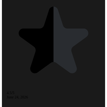
4.5/5
June 24, 2026