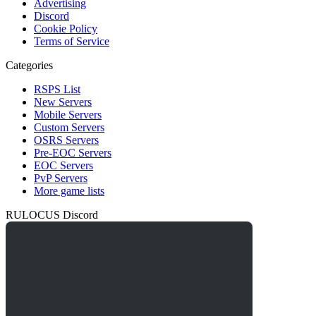
Advertising
Discord
Cookie Policy
Terms of Service
Categories
RSPS List
New Servers
Mobile Servers
Custom Servers
OSRS Servers
Pre-EOC Servers
EOC Servers
PvP Servers
More game lists
RULOCUS Discord