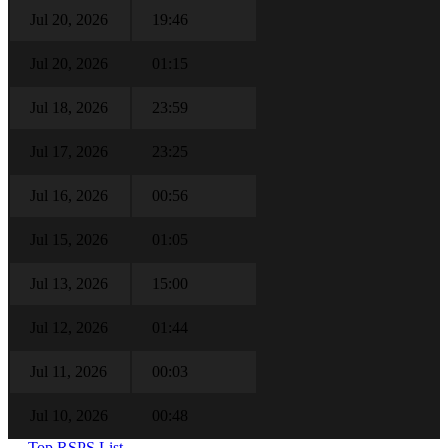
Jul 20, 2026
19:46
Jul 20, 2026
01:15
Jul 18, 2026
23:59
Jul 17, 2026
23:25
Jul 16, 2026
00:56
Jul 15, 2026
01:05
Jul 13, 2026
15:00
Jul 12, 2026
01:44
Jul 11, 2026
00:03
Jul 10, 2026
00:48
← Top RSPS List