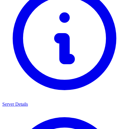
Server Details