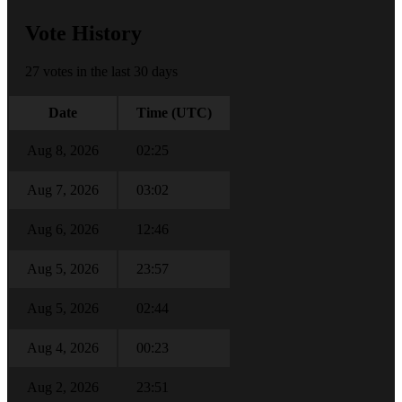
Vote History
27 votes in the last 30 days
Date
Time (UTC)
Aug 8, 2026
02:25
Aug 7, 2026
03:02
Aug 6, 2026
12:46
Aug 5, 2026
23:57
Aug 5, 2026
02:44
Aug 4, 2026
00:23
Aug 2, 2026
23:51