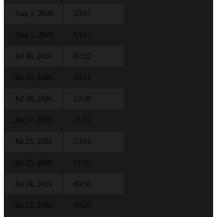
Aug 1, 2026
23:57
Aug 1, 2026
03:23
Jul 30, 2026
02:32
Jul 29, 2026
02:11
Jul 28, 2026
12:38
Jul 27, 2026
21:21
Jul 25, 2026
23:16
Jul 25, 2026
01:55
Jul 24, 2026
00:58
Jul 23, 2026
00:29