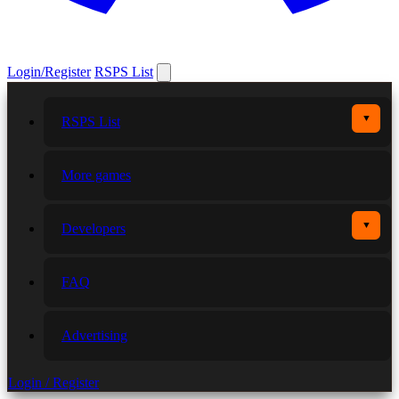
Login/Register
RSPS List
▼
RSPS List
More games
▼
Developers
FAQ
Advertising
Login / Register