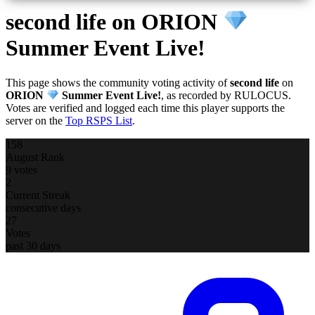
second life
on ORION
Summer Event Live!
This page shows the community voting activity of
second life
on
ORION
Summer Event Live!
, as recorded by RULOCUS.
Votes are verified and logged each time this player supports the
server on the
Top RSPS List
.
158
August Rank
9 votes
2
Current Streak
consecutive days
27
Votes
past 30 days