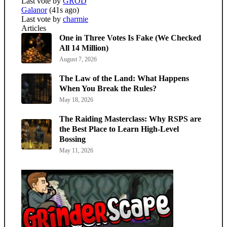
Last vote by
GROD
Galanor
(41s ago)
Last vote by
charmie
Articles
One in Three Votes Is Fake (We Checked
All 14 Million)
August 7, 2026
The Law of the Land: What Happens
When You Break the Rules?
May 18, 2026
The Raiding Masterclass: Why RSPS are
the Best Place to Learn High-Level
Bossing
May 11, 2026