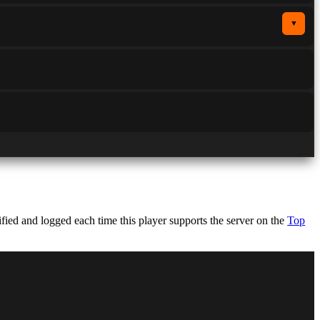
▼
ed and logged each time this player supports the server on the
Top