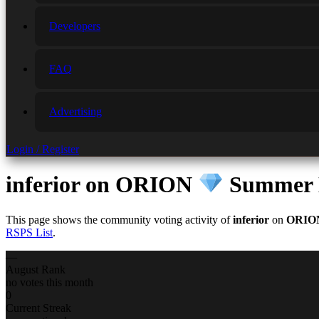
Developers
FAQ
Advertising
Login / Register
inferior
on ORION
Summer E
This page shows the community voting activity of
inferior
on
ORI
RSPS List
.
—
August Rank
no votes this month
0
Current Streak