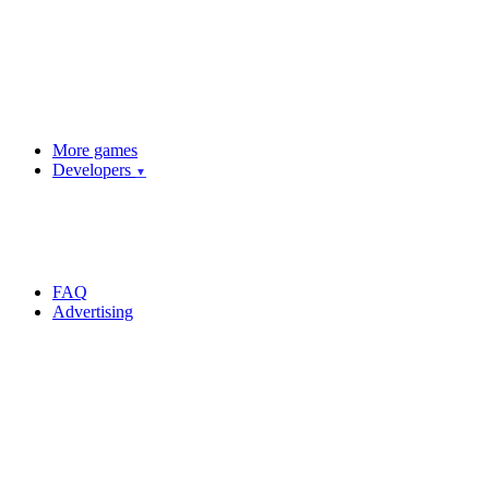
More games
Developers
▼
FAQ
Advertising