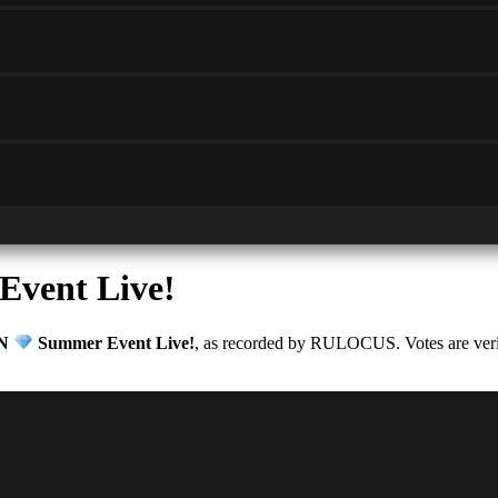
vent Live!
ON
Summer Event Live!
, as recorded by RULOCUS. Votes are verifi