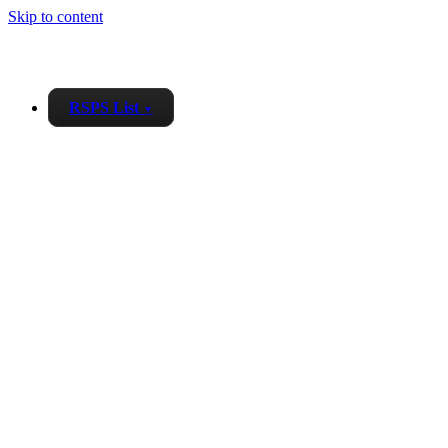
Skip to content
RSPS List
▼