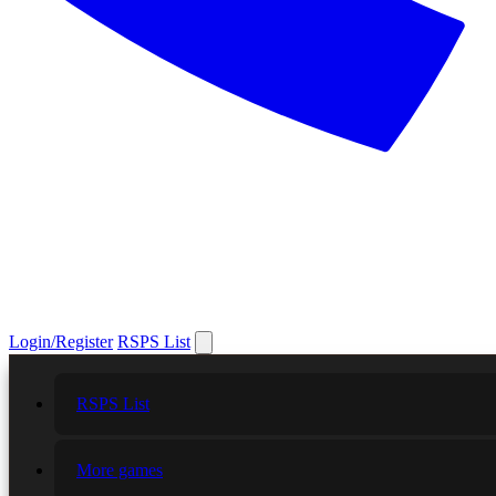
Login/Register
RSPS List
RSPS List
More games