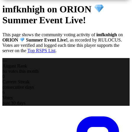
imfknhigh
on ORION
Summer Event Live!
This page shows the community voting activity of
imfknhigh
on
ORION
Summer Event Live!
, as recorded by RULOCUS.
Votes are verified and logged each time this player supports the
server on the
Top RSPS List
.
—
August Rank
no votes this month
0
Current Streak
consecutive days
6
Votes
past 30 days