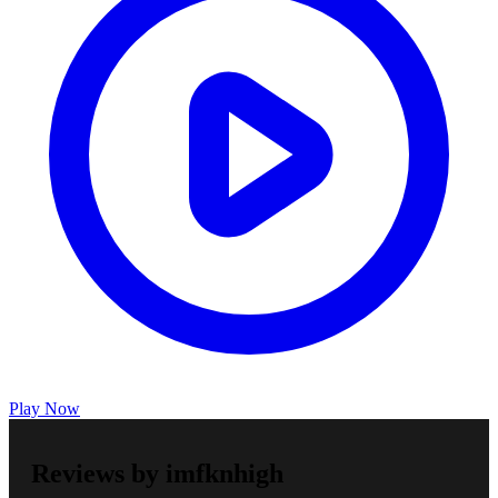
Play Now
Reviews by imfknhigh