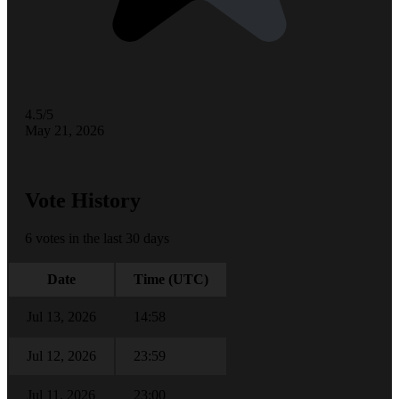
4.5/5
May 21, 2026
Vote History
6 votes in the last 30 days
Date
Time (UTC)
Jul 13, 2026
14:58
Jul 12, 2026
23:59
Jul 11, 2026
23:00