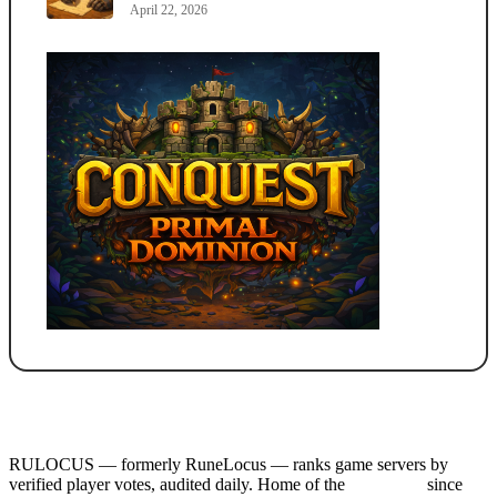
April 22, 2026
RULOCUS — formerly RuneLocus — ranks game servers by
verified player votes, audited daily. Home of the
RSPS List
since