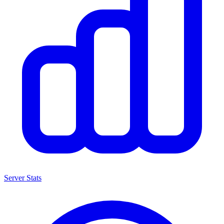
Server Stats