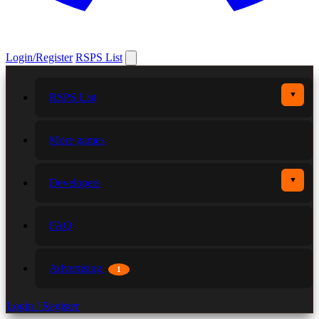
Login/Register
RSPS List
▼
RSPS List
More games
▼
Developers
FAQ
Advertising
1
Login / Register