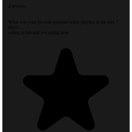
2 reviews
What was your favorite moment while playing in the past 7
days?
voting is fun and rewarding here