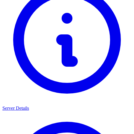
Server Details