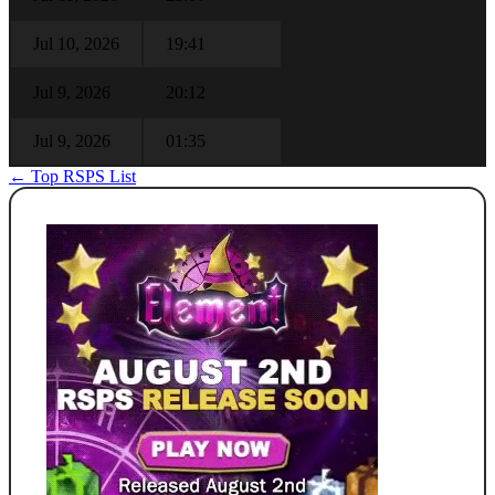
Jul 10, 2026
19:41
Jul 9, 2026
20:12
Jul 9, 2026
01:35
← Top RSPS List