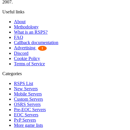
2007.
Useful links
About
Methodology
What is an RSPS?
FAQ
Callback documentation
Advertising
1
Discord
Cookie Policy
Terms of Service
Categories
RSPS List
New Servers
Mobile Servers
Custom Servers
OSRS Servers
Pre-EOC Servers
EOC Servers
PvP Servers
More game lists