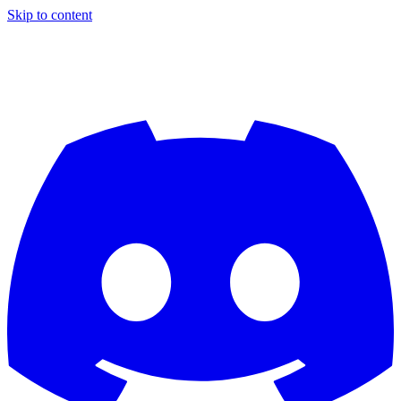
Skip to content