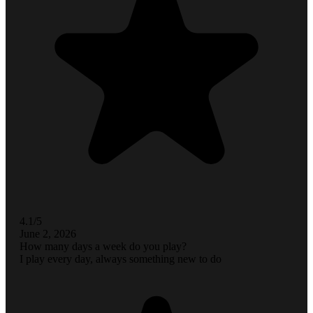
4.1/5
June 2, 2026
How many days a week do you play?
I play every day, always something new to do