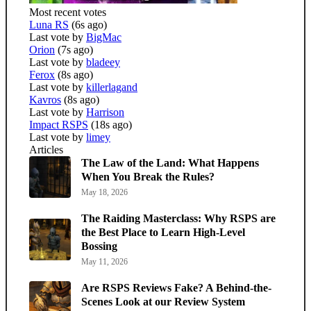
Most recent votes
Luna RS
(6s ago)
Last vote by
BigMac
Orion
(7s ago)
Last vote by
bladeey
Ferox
(8s ago)
Last vote by
killerlagand
Kavros
(8s ago)
Last vote by
Harrison
Impact RSPS
(18s ago)
Last vote by
limey
Articles
The Law of the Land: What Happens
When You Break the Rules?
May 18, 2026
The Raiding Masterclass: Why RSPS are
the Best Place to Learn High-Level
Bossing
May 11, 2026
Are RSPS Reviews Fake? A Behind-the-
Scenes Look at our Review System