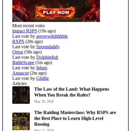
Most recent votes
Impact RSPS
(19s ago)
Last vote by
arrowwduhhhble
RXPS
(28s ago)
Last vote by
Spoondaddy
Orion
(58s ago)
Last vote by
Dolphinfish
BattleScape
(1m ago)
Last vote by
Iplum
Amascut
(2m ago)
Last vote by
Ghillie
Articles
The Law of the Land: What Happens
When You Break the Rules?
May 18, 2026
The Raiding Masterclass: Why RSPS are
the Best Place to Learn High-Level
Bossing
May 11, 2026