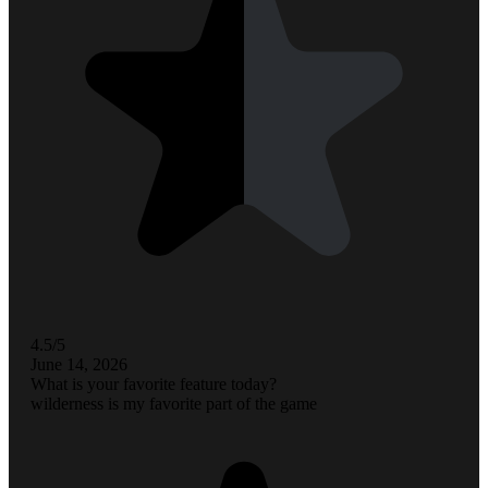
4.5/5
June 14, 2026
What is your favorite feature today?
wilderness is my favorite part of the game