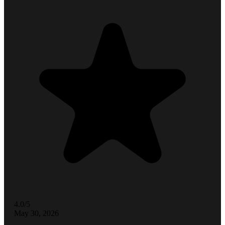
4.0/5
May 30, 2026