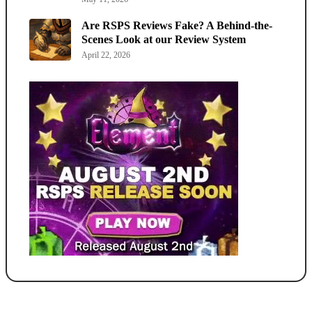
Are RSPS Reviews Fake? A Behind-the-
Scenes Look at our Review System
April 22, 2026