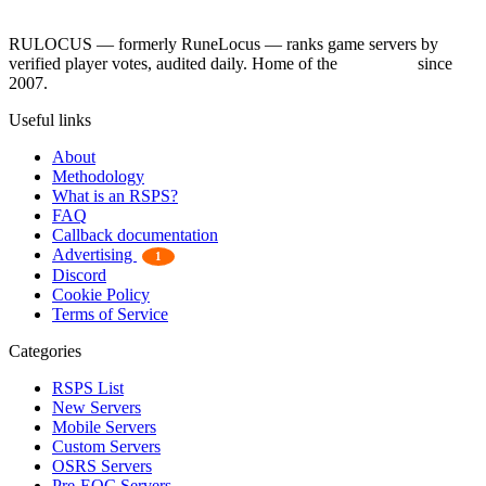
RULOCUS — formerly RuneLocus — ranks game servers by
verified player votes, audited daily. Home of the
RSPS List
since
2007.
Useful links
About
Methodology
What is an RSPS?
FAQ
Callback documentation
Advertising
1
Discord
Cookie Policy
Terms of Service
Categories
RSPS List
New Servers
Mobile Servers
Custom Servers
OSRS Servers
Pre-EOC Servers