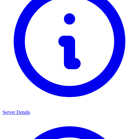
Server Details