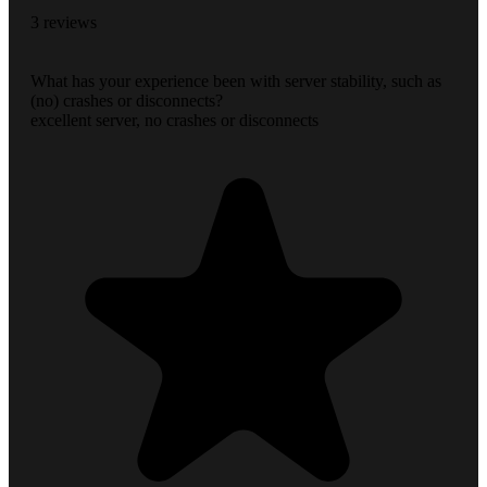
3 reviews
What has your experience been with server stability, such as
(no) crashes or disconnects?
excellent server, no crashes or disconnects