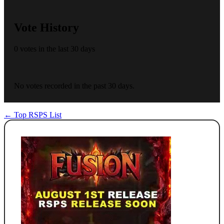
Vote History
0 votes in the last 30 days
No votes recorded in the past 30 days.
← Top RSPS List