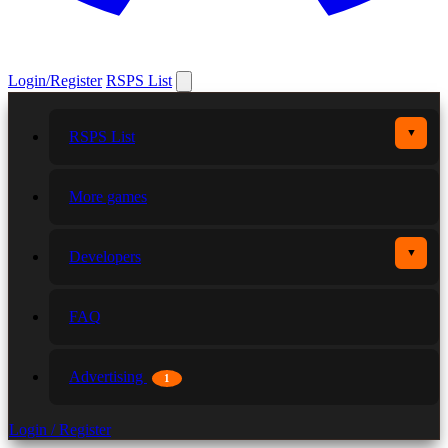
Login/Register
RSPS List
▼
RSPS List
More games
▼
Developers
FAQ
Advertising
1
Login / Register