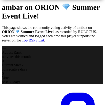
ambar
on ORION
Summer
Event Live!
This page shows the community voting activity of
ambar
on
ORION
Summer Event Live!
, as recorded by RULOCUS.
Votes are verified and logged each time this player supports the
server on the
Top RSPS List
.
—
August Rank
no votes this month
0
Current Streak
consecutive days
0
Votes
past 30 days