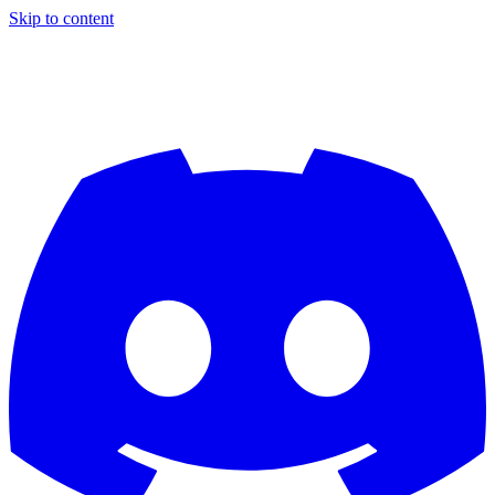
Skip to content