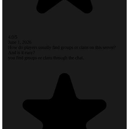
4.0/5
June 1, 2026
How do players usually find groups or clans on this server?
And is it easy?
you find groups or clans through the chat.