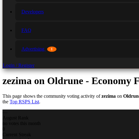
Developers
FAQ
Advertising
1
Login / Register
zezima
on Oldrune - Economy F
This page shows the community voting activity of
zezima
on
Oldrun
the
Top RSPS List
.
—
August Rank
no votes this month
0
Current Streak