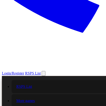
Login/Register
RSPS List
RSPS List
More games