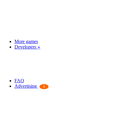
More games
Developers
▼
FAQ
Advertising
1