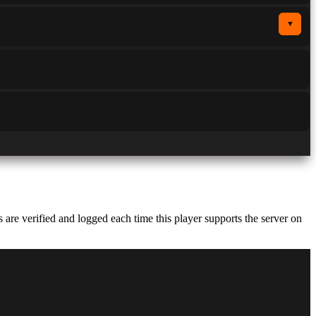
▼
re verified and logged each time this player supports the server on