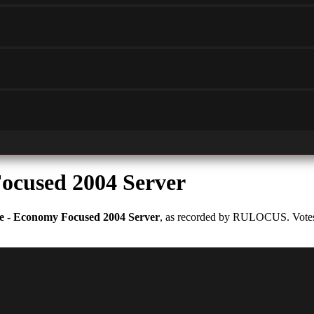
ocused 2004 Server
e - Economy Focused 2004 Server
, as recorded by RULOCUS. Votes a