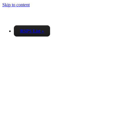
Skip to content
RSPS List
▼