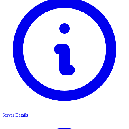
Server Details