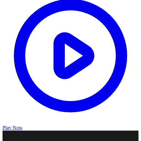
Play Now