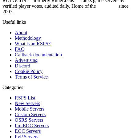
RULOCUS — formerly RuneLocus — ranks game servers by
verified player votes, audited daily. Home of the
RSPS List
since
2007.
Useful links
About
Methodology
What is an RSPS?
FAQ
Callback documentation
Advertising
Discord
Cookie Policy
Terms of Service
Categories
RSPS List
New Servers
Mobile Servers
Custom Servers
OSRS Servers
Pre-EOC Servers
EOC Servers
PvP Servers