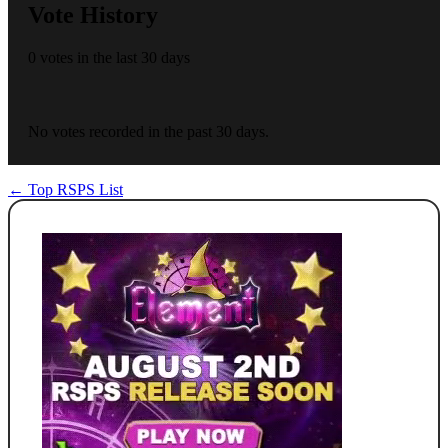
Vote History
0 votes in the last 30 days
No votes recorded in the past 30 days.
← Top RSPS List