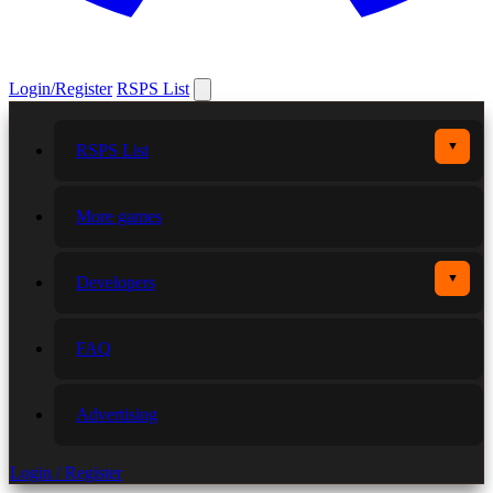
Login/Register
RSPS List
▼
RSPS List
More games
▼
Developers
FAQ
Advertising
Login / Register