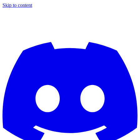
Skip to content