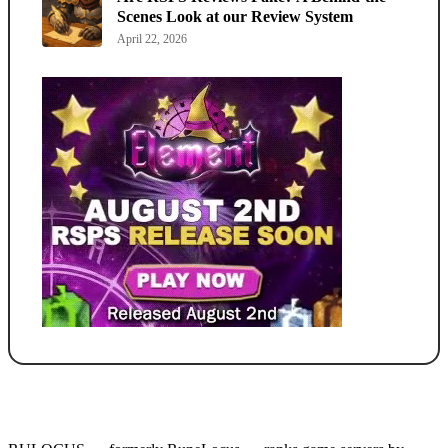
Scenes Look at our Review System
April 22, 2026