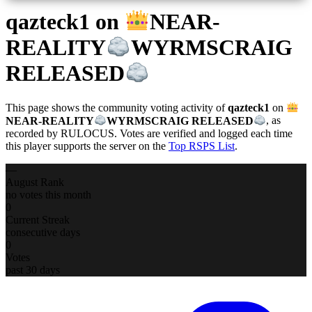
qazteck1
on
NEAR-
REALITY
WYRMSCRAIG
RELEASED
This page shows the community voting activity of
qazteck1
on
NEAR-REALITY
WYRMSCRAIG RELEASED
, as
recorded by RULOCUS. Votes are verified and logged each time
this player supports the server on the
Top RSPS List
.
—
August Rank
no votes this month
0
Current Streak
consecutive days
0
Votes
past 30 days