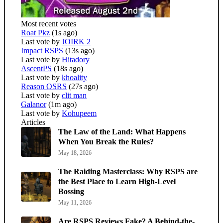
Most recent votes
Roat Pkz
(1s ago)
Last vote by
JOIRK 2
Impact RSPS
(13s ago)
Last vote by
Hitadory
AscentPS
(18s ago)
Last vote by
khoality
Reason OSRS
(27s ago)
Last vote by
clit man
Galanor
(1m ago)
Last vote by
Kohupeem
Articles
The Law of the Land: What Happens
When You Break the Rules?
May 18, 2026
The Raiding Masterclass: Why RSPS are
the Best Place to Learn High-Level
Bossing
May 11, 2026
Are RSPS Reviews Fake? A Behind-the-