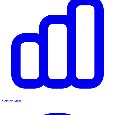
Server Stats