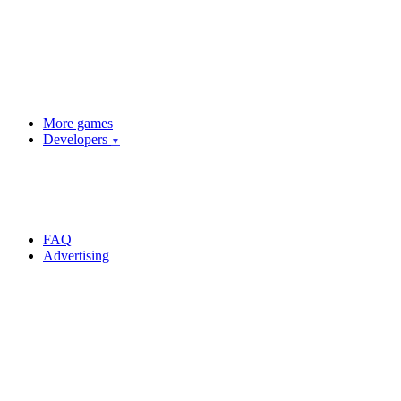
More games
Developers
▼
FAQ
Advertising