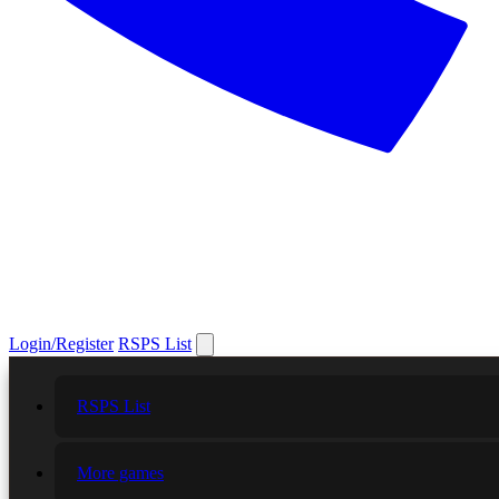
Login/Register
RSPS List
RSPS List
More games