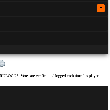
▼
 RULOCUS. Votes are verified and logged each time this player