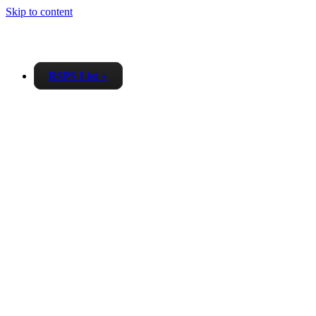
Skip to content
RSPS List
▼