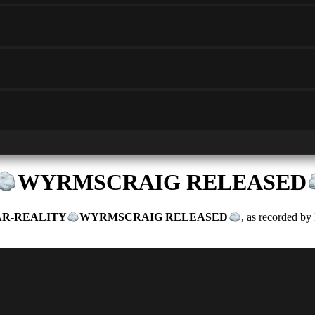
WYRMSCRAIG RELEASED
R-REALITY
WYRMSCRAIG RELEASED
, as recorded by