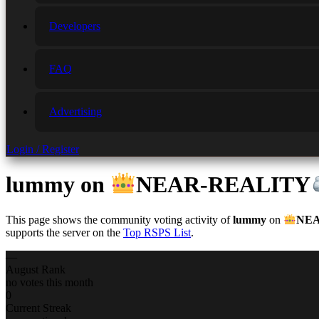
Developers
FAQ
Advertising
Login / Register
lummy
on
NEAR-REALITY
This page shows the community voting activity of
lummy
on
NEA
supports the server on the
Top RSPS List
.
—
August Rank
no votes this month
0
Current Streak