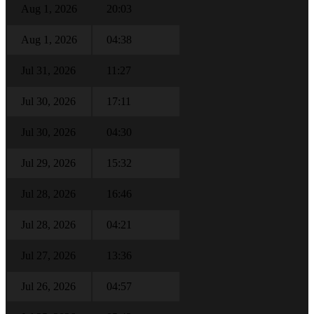
Aug 1, 2026
20:03
Aug 1, 2026
04:38
Jul 31, 2026
11:27
Jul 30, 2026
17:11
Jul 30, 2026
04:30
Jul 29, 2026
15:32
Jul 28, 2026
16:46
Jul 28, 2026
04:21
Jul 27, 2026
13:36
Jul 26, 2026
04:57