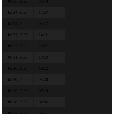
Jul 25, 2026
05:43
Jul 24, 2026
17:37
Jul 24, 2026
04:17
Jul 23, 2026
14:11
Jul 22, 2026
16:57
Jul 21, 2026
13:23
Jul 20, 2026
19:22
Jul 20, 2026
03:36
Jul 19, 2026
07:10
Jul 18, 2026
04:04
Jul 17, 2026
05:51