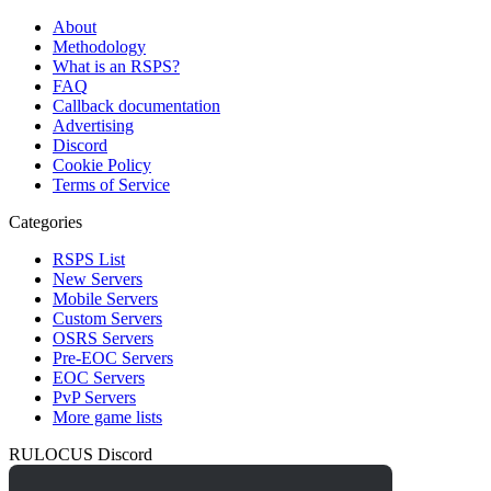
About
Methodology
What is an RSPS?
FAQ
Callback documentation
Advertising
Discord
Cookie Policy
Terms of Service
Categories
RSPS List
New Servers
Mobile Servers
Custom Servers
OSRS Servers
Pre-EOC Servers
EOC Servers
PvP Servers
More game lists
RULOCUS Discord