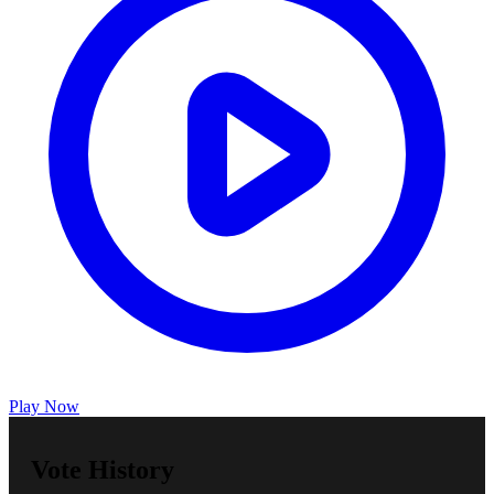
Play Now
Vote History