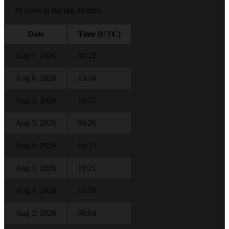
41 votes in the last 30 days
Date
Time (UTC)
Aug 7, 2026
04:22
Aug 6, 2026
13:16
Aug 5, 2026
19:52
Aug 5, 2026
04:26
Aug 4, 2026
16:13
Aug 3, 2026
19:21
Aug 3, 2026
03:55
Aug 2, 2026
08:04