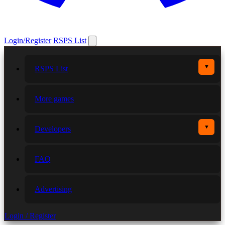
Login/Register
RSPS List
▼
RSPS List
More games
▼
Developers
FAQ
Advertising
Login / Register