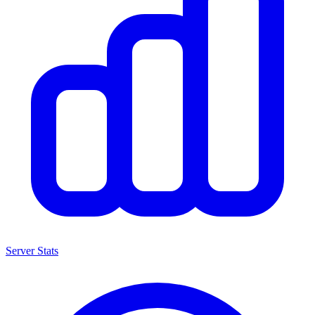
Server Stats