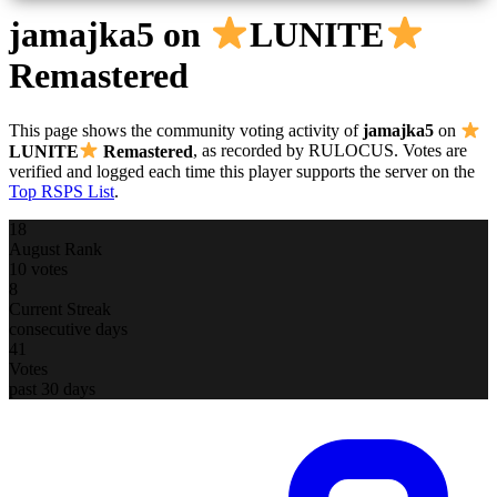
jamajka5
on
LUNITE
Remastered
This page shows the community voting activity of
jamajka5
on
LUNITE
Remastered
, as recorded by RULOCUS. Votes are
verified and logged each time this player supports the server on the
Top RSPS List
.
18
August Rank
10 votes
8
Current Streak
consecutive days
41
Votes
past 30 days