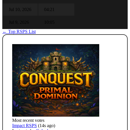
Jul 10, 2026
04:21
Jul 9, 2026
10:05
← Top RSPS List
Most recent votes
Impact RSPS
(14s ago)