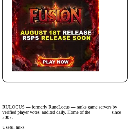
RULOCUS — formerly RuneLocus — ranks game servers by
verified player votes, audited daily. Home of the
RSPS List
since
2007.
Useful links