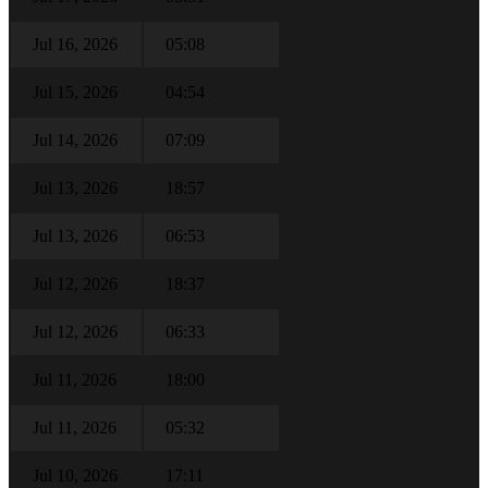
Jul 16, 2026
05:08
Jul 15, 2026
04:54
Jul 14, 2026
07:09
Jul 13, 2026
18:57
Jul 13, 2026
06:53
Jul 12, 2026
18:37
Jul 12, 2026
06:33
Jul 11, 2026
18:00
Jul 11, 2026
05:32
Jul 10, 2026
17:11