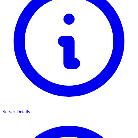
Server Details