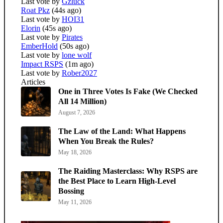
Last vote by
Gzluck
Roat Pkz
(44s ago)
Last vote by
HOI31
Elorin
(45s ago)
Last vote by
Pirates
EmberHold
(50s ago)
Last vote by
lone wolf
Impact RSPS
(1m ago)
Last vote by
Rober2027
Articles
One in Three Votes Is Fake (We Checked
All 14 Million)
August 7, 2026
The Law of the Land: What Happens
When You Break the Rules?
May 18, 2026
The Raiding Masterclass: Why RSPS are
the Best Place to Learn High-Level
Bossing
May 11, 2026