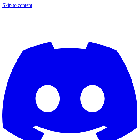
Skip to content