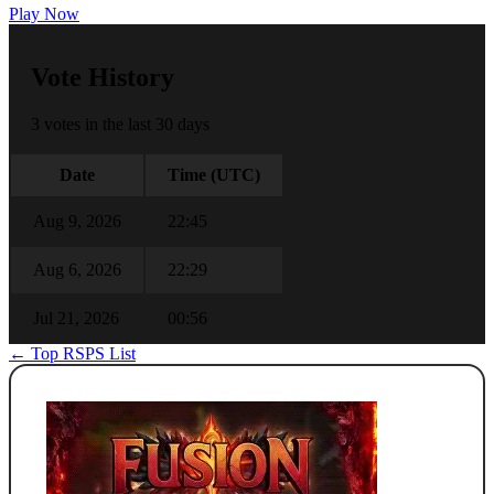
Play Now
Vote History
3 votes in the last 30 days
Date
Time (UTC)
Aug 9, 2026
22:45
Aug 6, 2026
22:29
Jul 21, 2026
00:56
← Top RSPS List