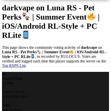
darkvape
on Luna RS - Pet
Perks
| Summer Event
|
iOS/Android RL-Style + PC
RLite
This page shows the community voting activity of
darkvape
on
Luna RS - Pet Perks
| Summer Event
| iOS/Android RL-
Style + PC RLite
, as recorded by RULOCUS. Votes are
verified and logged each time this player supports the server on the
Top RSPS List
.
86
August Rank
2 votes
0
Current Streak
consecutive days
3
Votes
past 30 days