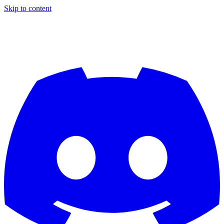
Skip to content