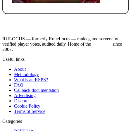
RULOCUS — formerly RuneLocus — ranks game servers by
verified player votes, audited daily. Home of the
RSPS List
since
2007.
Useful links
About
Methodology
What is an RSPS?
FAQ
Callback documentation
Advertising
Discord
Cookie Policy
Terms of Service
Categories