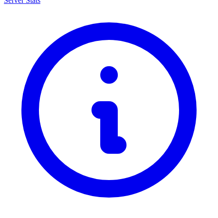
Server Stats