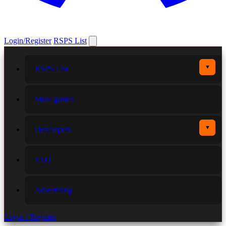
Login/Register
RSPS List
▼
RSPS List
More games
▼
Developers
FAQ
Advertising
Login / Register