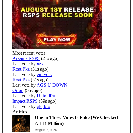
Most recent votes
Arkanis RSPS
(21s ago)
Last vote by
xzx
Roat Pkz
(31s ago)
Last vote by
ein volk
Roat Pkz
(31s ago)
Last vote by
AGS U DOWN
Orion
(56s ago)
Last vote by
Untoldfruits
Impact RSPS
(59s ago)
Last vote by
qlq bro
Articles
One in Three Votes Is Fake (We Checked
All 14 Million)
August 7, 2026