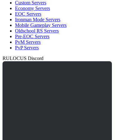
Custom Servers
Economy Servers
EOC Servers
Ironman Mode Servers
Mobile Gameplay Servers
Oldschool RS Servers
Pre-EOC Servers
PvM Servers
PvP Servers
RULOCUS Discord