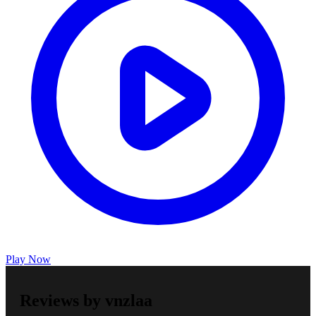
Play Now
Reviews by vnzlaa