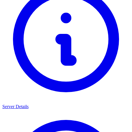
Server Details