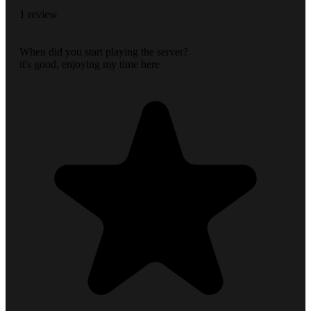
1 review
When did you start playing the server?
it's good, enjoying my time here