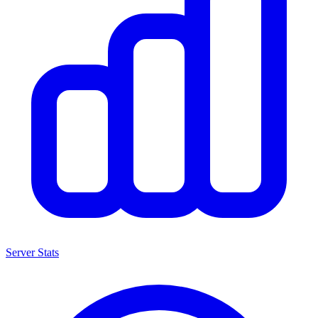
Server Stats