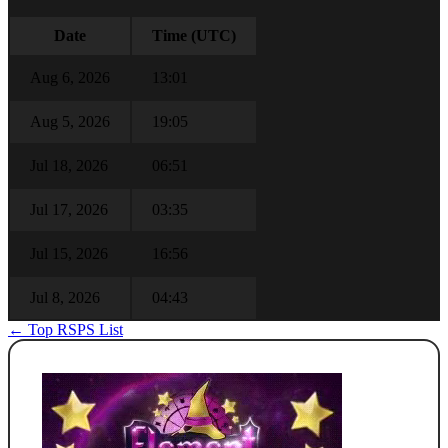
Date
Time (UTC)
Aug 6, 2026
13:01
Aug 5, 2026
19:05
Jul 18, 2026
06:51
Jul 17, 2026
03:35
Jul 15, 2026
16:56
Jul 8, 2026
04:43
← Top RSPS List