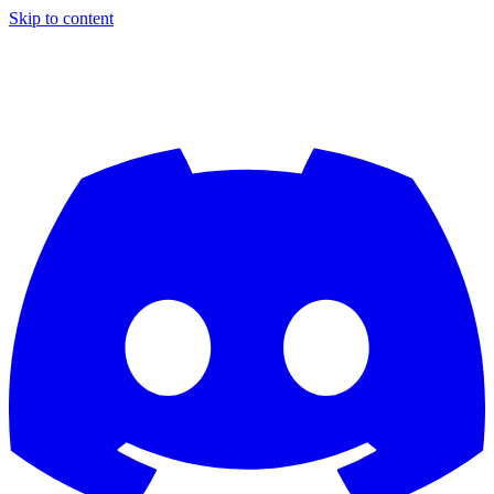
Skip to content