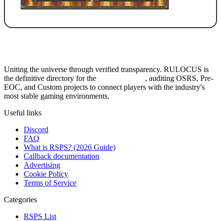
Uniting the universe through verified transparency. RULOCUS is
the definitive directory for the
Top RSPS List
, auditing OSRS, Pre-
EOC, and Custom projects to connect players with the industry's
most stable gaming environments.
Useful links
Discord
FAQ
What is RSPS? (2026 Guide)
Callback documentation
Advertising
Cookie Policy
Terms of Service
Categories
RSPS List