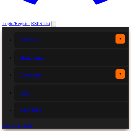
Login/Register
RSPS List
▼
RSPS List
More games
▼
Developers
FAQ
Advertising
Login / Register