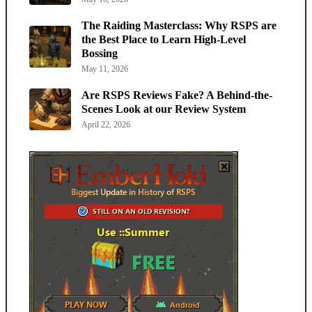
The Raiding Masterclass: Why RSPS are
the Best Place to Learn High-Level
Bossing
May 11, 2026
Are RSPS Reviews Fake? A Behind-the-
Scenes Look at our Review System
April 22, 2026