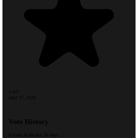
4.0/5
June 27, 2026
Vote History
6 votes in the last 30 days