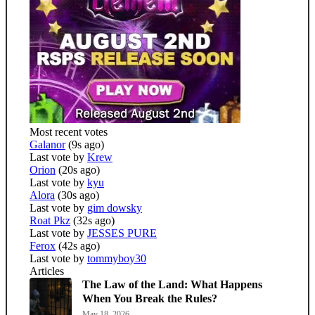
Most recent votes
Galanor
(9s ago)
Last vote by
Krew
Orion
(20s ago)
Last vote by
kyu
Alora
(30s ago)
Last vote by
gim dowsky
Roat Pkz
(32s ago)
Last vote by
JESSES PURE
Ferox
(42s ago)
Last vote by
tommyboy30
Articles
The Law of the Land: What Happens
When You Break the Rules?
May 18, 2026