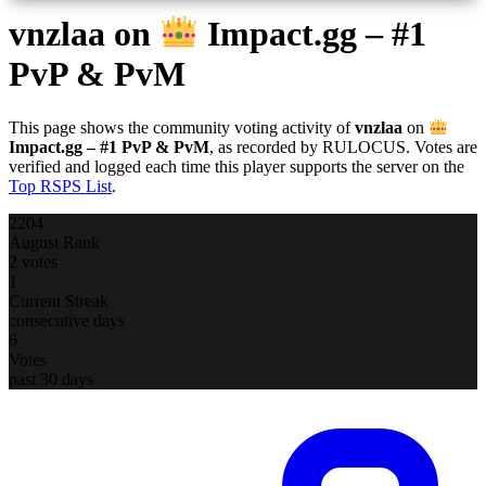
vnzlaa
on
Impact.gg – #1
PvP & PvM
This page shows the community voting activity of
vnzlaa
on
Impact.gg – #1 PvP & PvM
, as recorded by RULOCUS. Votes are
verified and logged each time this player supports the server on the
Top RSPS List
.
2204
August Rank
2 votes
1
Current Streak
consecutive days
6
Votes
past 30 days