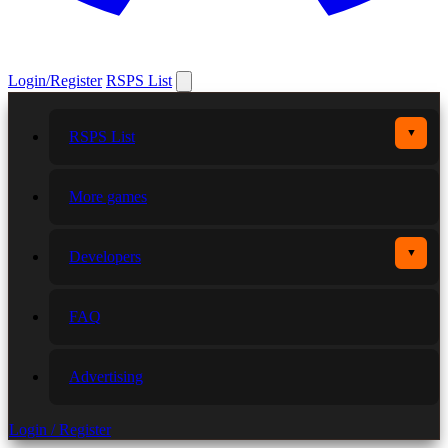
Login/Register
RSPS List
▼
RSPS List
More games
▼
Developers
FAQ
Advertising
Login / Register