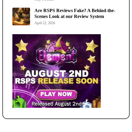
Are RSPS Reviews Fake? A Behind-the-
Scenes Look at our Review System
April 22, 2026