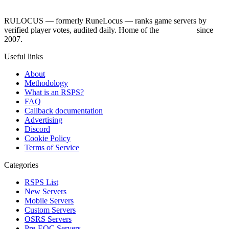
RULOCUS — formerly RuneLocus — ranks game servers by
verified player votes, audited daily. Home of the
RSPS List
since
2007.
Useful links
About
Methodology
What is an RSPS?
FAQ
Callback documentation
Advertising
Discord
Cookie Policy
Terms of Service
Categories
RSPS List
New Servers
Mobile Servers
Custom Servers
OSRS Servers
Pre-EOC Servers