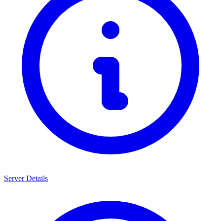
Server Details