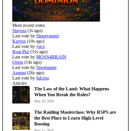
Most recent votes
Slayora
(3s ago)
Last vote by
Sleepyangel
Kavros
(10s ago)
Last vote by
yucs
Roat Pkz
(11s ago)
Last vote by
MOSS4BRAIN
Orion
(14s ago)
Last vote by
Sportsnaps
August
(26s ago)
Last vote by
fulcera
Articles
The Law of the Land: What Happens
When You Break the Rules?
May 18, 2026
The Raiding Masterclass: Why RSPS are
the Best Place to Learn High-Level
Bossing
May 11, 2026