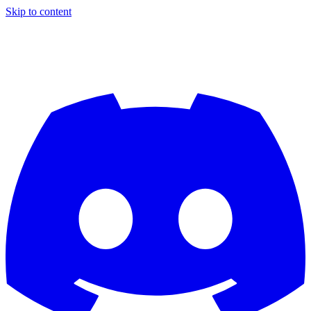
Skip to content