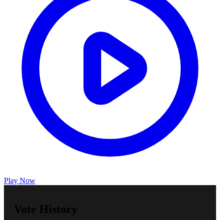
Play Now
Vote History