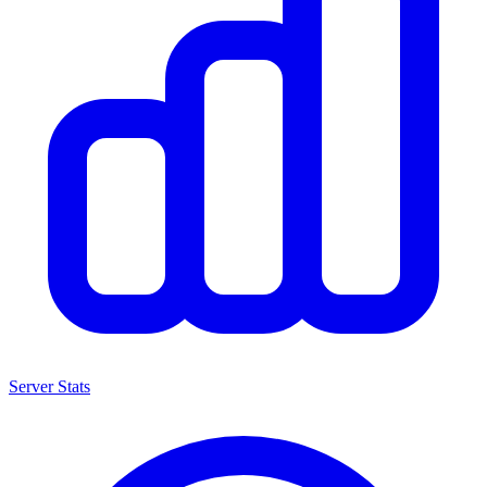
Server Stats