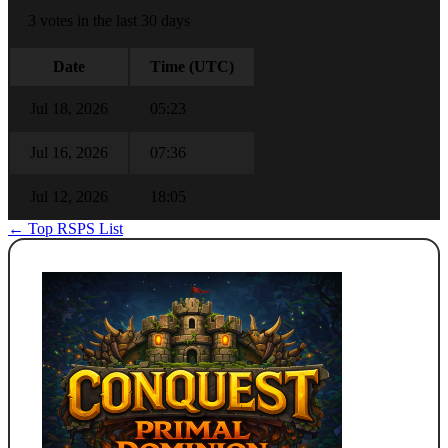
3 votes in the last 30 days
Date
Time (UTC)
Jul 18, 2026
05:23
Jul 16, 2026
07:36
Jul 12, 2026
18:05
← Top RSPS List