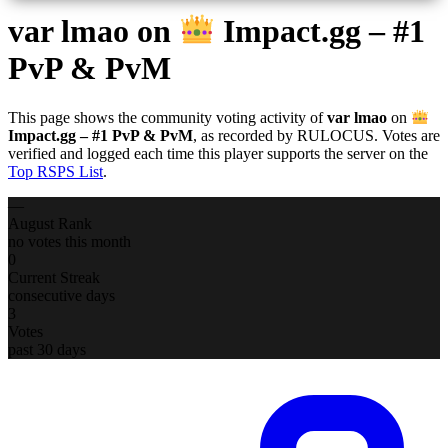
var lmao
on
Impact.gg – #1
PvP & PvM
This page shows the community voting activity of
var lmao
on
Impact.gg – #1 PvP & PvM
, as recorded by RULOCUS. Votes are
verified and logged each time this player supports the server on the
Top RSPS List
.
—
August Rank
no votes this month
0
Current Streak
consecutive days
3
Votes
past 30 days