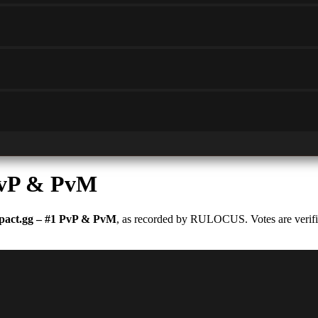
PvP & PvM
act.gg – #1 PvP & PvM
, as recorded by RULOCUS. Votes are verifie