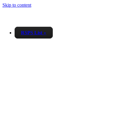
Skip to content
RSPS List
▼