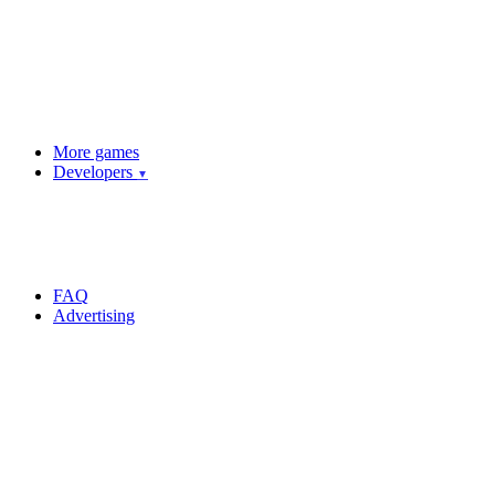
More games
Developers
▼
FAQ
Advertising