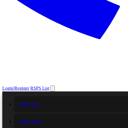
Login/Register
RSPS List
RSPS List
More games