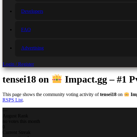
Developers
FAQ
Advertising
Login / Register
tensei18
on
Impact.gg – #1 
This page shows the community voting activity of
tensei18
on
Imp
RSPS List
.
—
August Rank
no votes this month
0
Current Streak