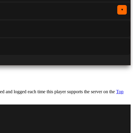
▼
d and logged each time this player supports the server on the
Top