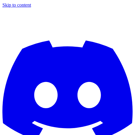
Skip to content