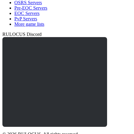
OSRS Servers
Pre-EOC Servers
EOC Servers
PvP Servers
More game lists
RULOCUS Discord