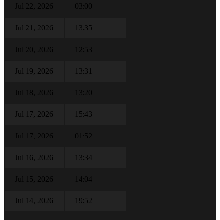
Jul 22, 2026
03:00
Jul 21, 2026
13:35
Jul 20, 2026
12:53
Jul 19, 2026
13:31
Jul 18, 2026
13:20
Jul 17, 2026
15:43
Jul 17, 2026
01:52
Jul 16, 2026
13:34
Jul 15, 2026
14:04
Jul 14, 2026
19:52