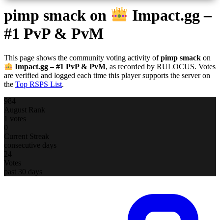
pimp smack
on
Impact.gg –
#1 PvP & PvM
This page shows the community voting activity of
pimp smack
on
Impact.gg – #1 PvP & PvM
, as recorded by RULOCUS. Votes
are verified and logged each time this player supports the server on
the
Top RSPS List
.
984
August Rank
1 votes
0
Current Streak
consecutive days
24
Votes
past 30 days