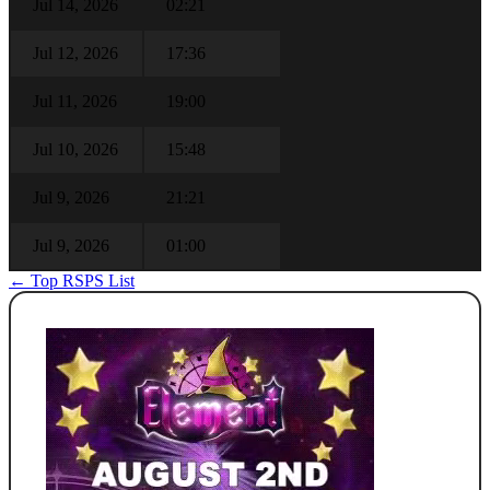
Jul 14, 2026
02:21
Jul 12, 2026
17:36
Jul 11, 2026
19:00
Jul 10, 2026
15:48
Jul 9, 2026
21:21
Jul 9, 2026
01:00
← Top RSPS List