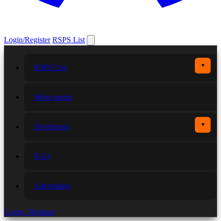
Login/Register
RSPS List
▼
RSPS List
More games
▼
Developers
FAQ
Advertising
Login / Register