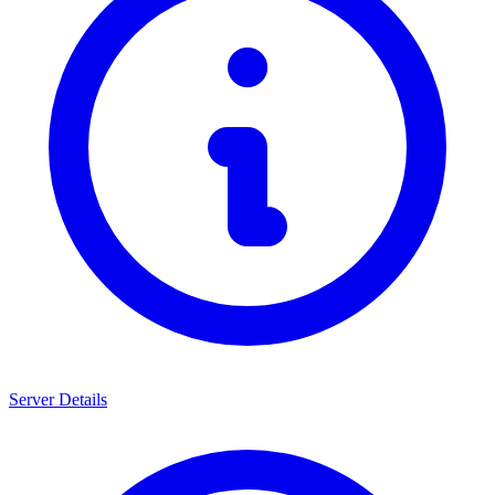
Server Details