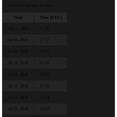
24 votes in the last 30 days
Date
Time (UTC)
Aug 1, 2026
17:36
Jul 30, 2026
17:12
Jul 29, 2026
17:09
Jul 29, 2026
02:10
Jul 26, 2026
15:59
Jul 25, 2026
15:56
Jul 24, 2026
12:54
Jul 23, 2026
14:57