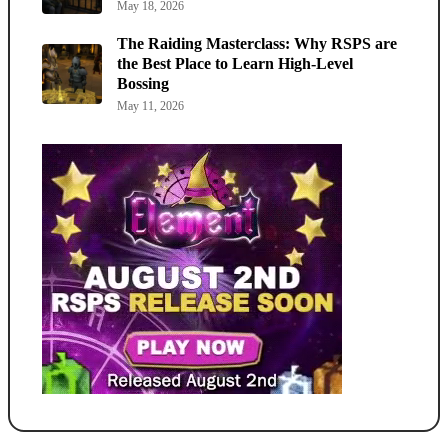
May 18, 2026
The Raiding Masterclass: Why RSPS are
the Best Place to Learn High-Level
Bossing
May 11, 2026