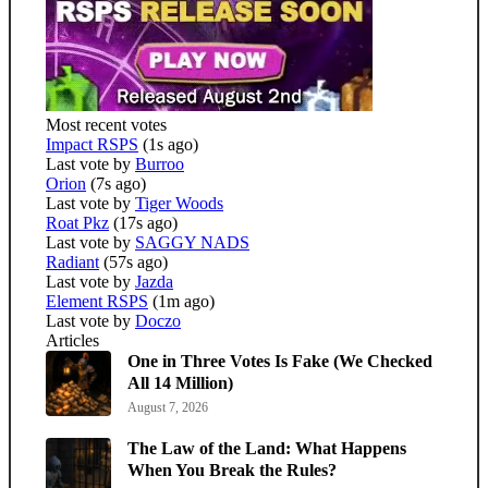
Most recent votes
Impact RSPS
(1s ago)
Last vote by
Burroo
Orion
(7s ago)
Last vote by
Tiger Woods
Roat Pkz
(17s ago)
Last vote by
SAGGY NADS
Radiant
(57s ago)
Last vote by
Jazda
Element RSPS
(1m ago)
Last vote by
Doczo
Articles
One in Three Votes Is Fake (We Checked
All 14 Million)
August 7, 2026
The Law of the Land: What Happens
When You Break the Rules?