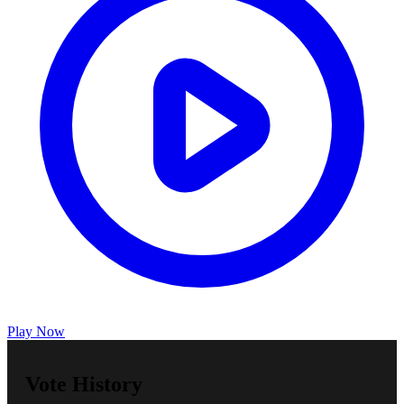
Play Now
Vote History