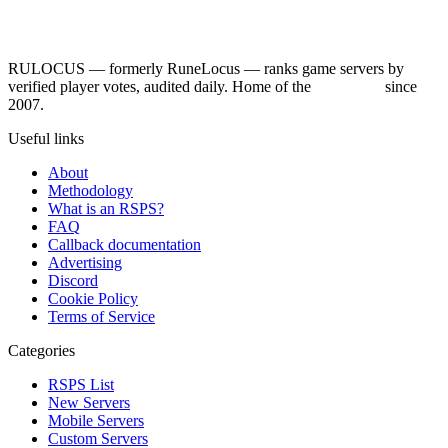
RULOCUS — formerly RuneLocus — ranks game servers by
verified player votes, audited daily. Home of the
RSPS List
since
2007.
Useful links
About
Methodology
What is an RSPS?
FAQ
Callback documentation
Advertising
Discord
Cookie Policy
Terms of Service
Categories
RSPS List
New Servers
Mobile Servers
Custom Servers