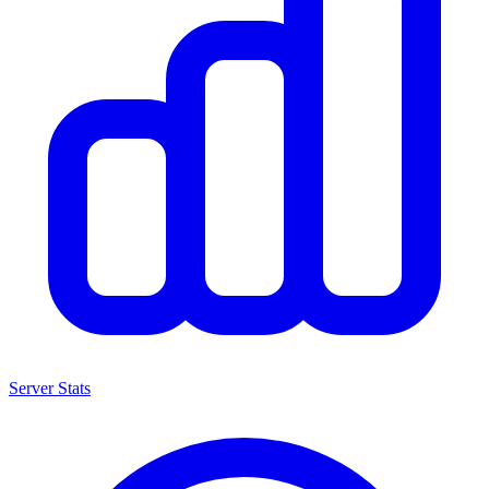
Server Stats