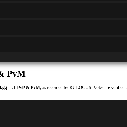
 & PvM
.gg – #1 PvP & PvM
, as recorded by RULOCUS. Votes are verified an