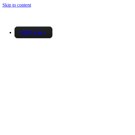
Skip to content
RSPS List
▼