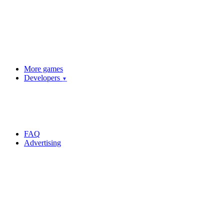
More games
Developers
▼
FAQ
Advertising