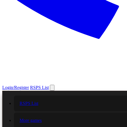
Login/Register
RSPS List
RSPS List
More games