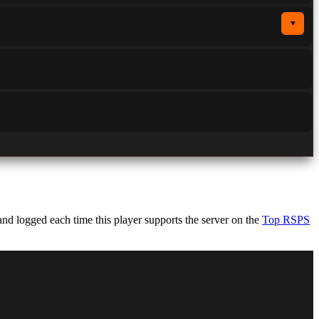
▼
d logged each time this player supports the server on the
Top RSPS