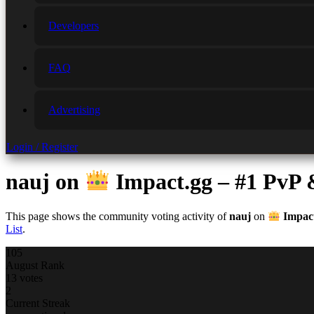
Developers
FAQ
Advertising
Login / Register
nauj
on
Impact.gg – #1 PvP
This page shows the community voting activity of
nauj
on
Impact
List
.
105
August Rank
13 votes
2
Current Streak