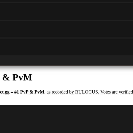
P & PvM
t.gg – #1 PvP & PvM
, as recorded by RULOCUS. Votes are verified a