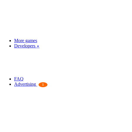
More games
Developers
▼
FAQ
Advertising
1