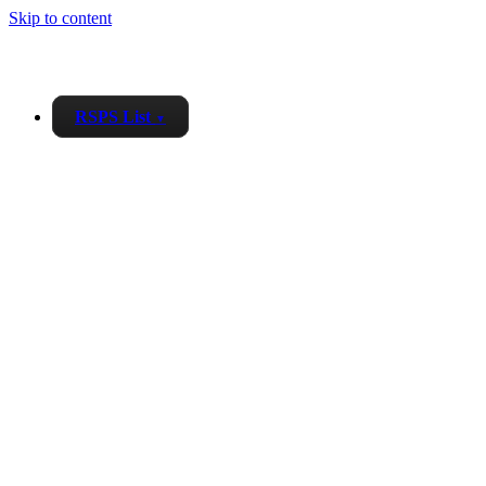
Skip to content
RSPS List
▼