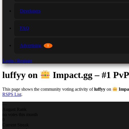
Developers
FAQ
Advertising
1
Login / Register
luffyy
on
Impact.gg – #1 Pv
This page shows the community voting activity of
luffyy
on
Impac
RSPS List
.
—
August Rank
no votes this month
0
Current Streak