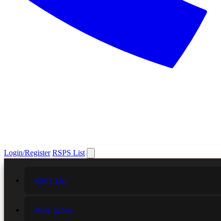
Login/Register
RSPS List
RSPS List
More games