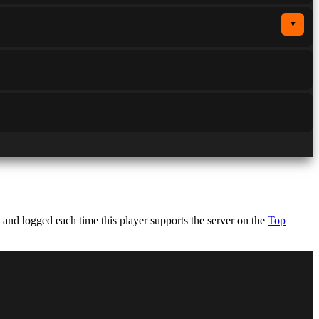
▼
nd logged each time this player supports the server on the
Top