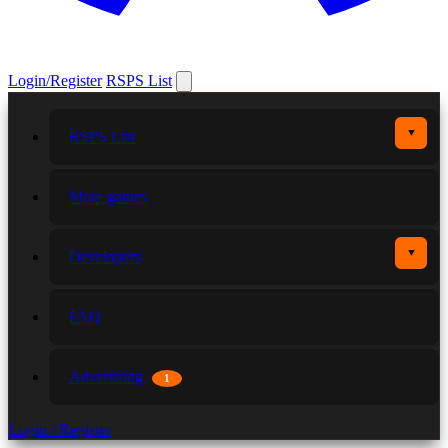
Login/Register
RSPS List
▼
RSPS List
More games
▼
Developers
FAQ
Advertising
1
Login / Register