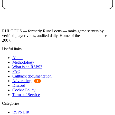
RULOCUS — formerly RuneLocus — ranks game servers by
verified player votes, audited daily. Home of the
RSPS List
since
2007.
Useful links
About
Methodology
What is an RSPS?
FAQ
Callback documentation
Advertising
1
Discord
Cookie Policy
Terms of Service
Categories
RSPS List