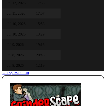
Jul 12, 2026
17:38
Jul 11, 2026
17:07
Jul 10, 2026
15:58
Jul 10, 2026
13:29
Jul 9, 2026
19:16
Jul 8, 2026
20:45
Jul 8, 2026
12:19
← Top RSPS List