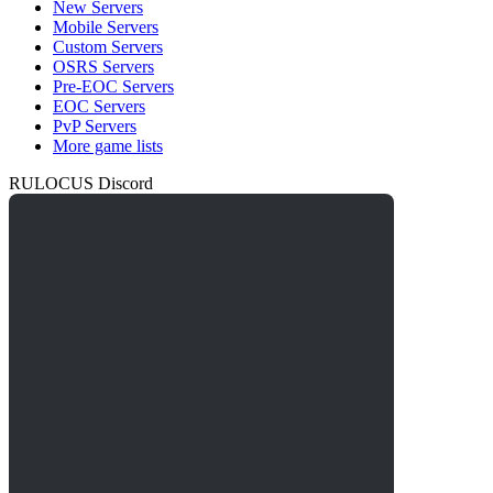
New Servers
Mobile Servers
Custom Servers
OSRS Servers
Pre-EOC Servers
EOC Servers
PvP Servers
More game lists
RULOCUS Discord