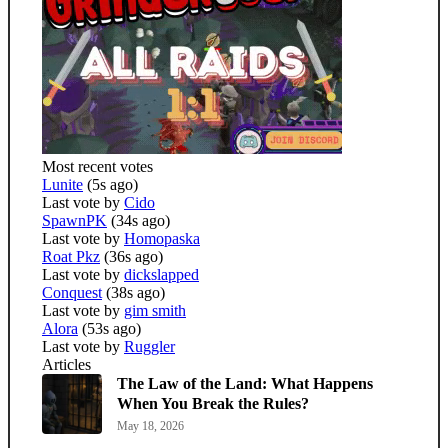
Most recent votes
Lunite
(5s ago)
Last vote by
Cido
SpawnPK
(34s ago)
Last vote by
Homopaska
Roat Pkz
(36s ago)
Last vote by
dickslapped
Conquest
(38s ago)
Last vote by
gim smith
Alora
(53s ago)
Last vote by
Ruggler
Articles
The Law of the Land: What Happens
When You Break the Rules?
May 18, 2026