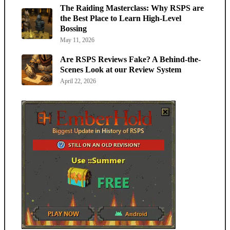
The Raiding Masterclass: Why RSPS are
the Best Place to Learn High-Level
Bossing
May 11, 2026
Are RSPS Reviews Fake? A Behind-the-
Scenes Look at our Review System
April 22, 2026