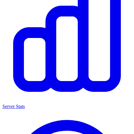
Server Stats