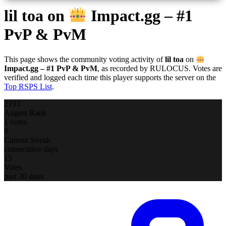
lil toa
on
Impact.gg – #1
PvP & PvM
This page shows the community voting activity of
lil toa
on
Impact.gg – #1 PvP & PvM
, as recorded by RULOCUS. Votes are
verified and logged each time this player supports the server on the
Top RSPS List
.
2193
August Rank
1 votes
0
Current Streak
consecutive days
15
Votes
past 30 days