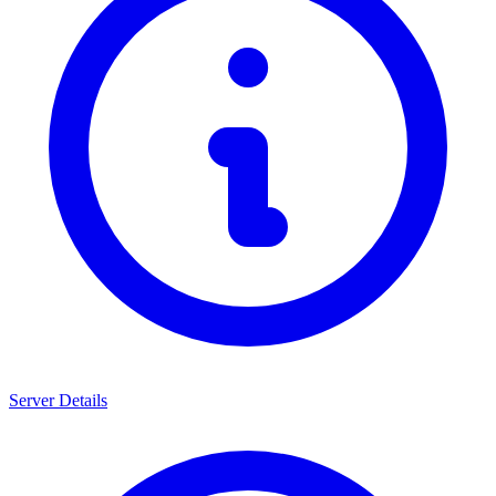
Server Details