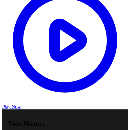
Play Now
Vote History