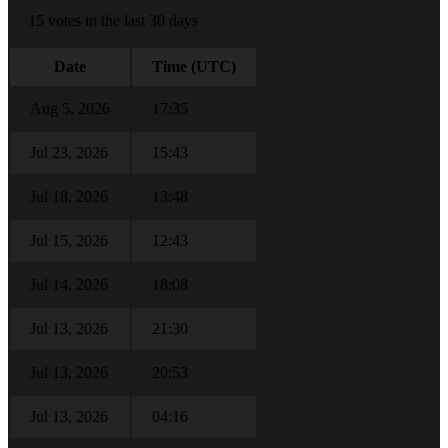
15 votes in the last 30 days
Date
Time (UTC)
Aug 5, 2026
17:35
Jul 23, 2026
15:43
Jul 18, 2026
13:48
Jul 15, 2026
12:43
Jul 14, 2026
18:08
Jul 13, 2026
21:30
Jul 13, 2026
20:53
Jul 13, 2026
04:16