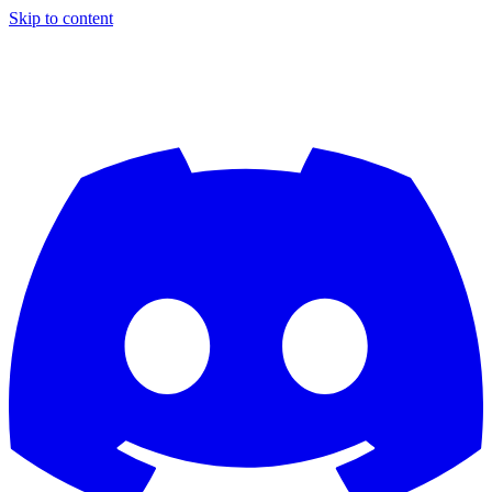
Skip to content