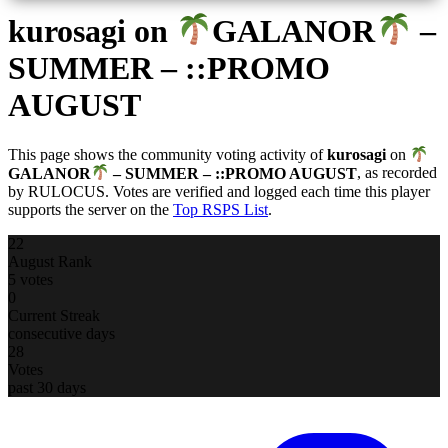
kurosagi
on
GALANOR
–
SUMMER – ::PROMO
AUGUST
This page shows the community voting activity of
kurosagi
on
GALANOR
– SUMMER – ::PROMO AUGUST
, as recorded
by RULOCUS. Votes are verified and logged each time this player
supports the server on the
Top RSPS List
.
22
August Rank
5 votes
0
Current Streak
consecutive days
28
Votes
past 30 days