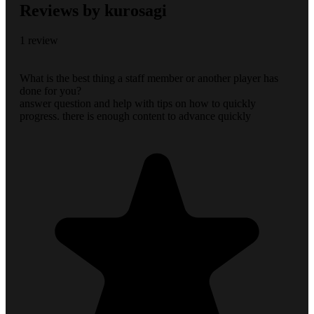
Reviews by kurosagi
1 review
What is the best thing a staff member or another player has
done for you?
answer question and help with tips on how to quickly
progress. there is enough content to advance quickly