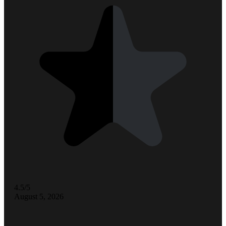
4.5/5
August 5, 2026