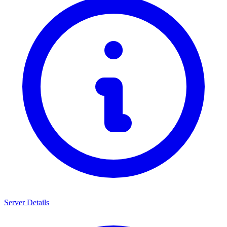
Server Details