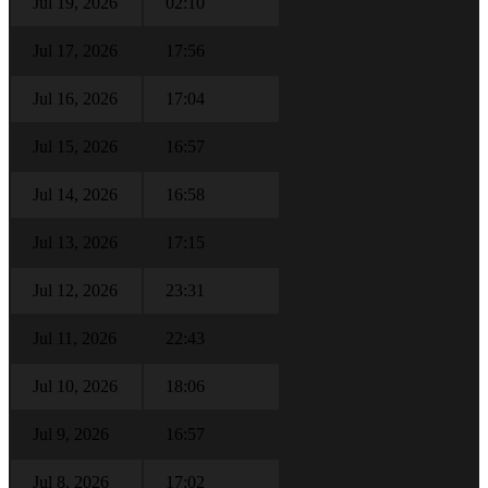
Jul 19, 2026
02:10
Jul 17, 2026
17:56
Jul 16, 2026
17:04
Jul 15, 2026
16:57
Jul 14, 2026
16:58
Jul 13, 2026
17:15
Jul 12, 2026
23:31
Jul 11, 2026
22:43
Jul 10, 2026
18:06
Jul 9, 2026
16:57
Jul 8, 2026
17:02