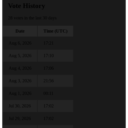
Vote History
28 votes in the last 30 days
Date
Time (UTC)
Aug 6, 2026
17:21
Aug 5, 2026
17:10
Aug 4, 2026
17:06
Aug 3, 2026
21:56
Aug 1, 2026
00:11
Jul 30, 2026
17:02
Jul 29, 2026
17:02