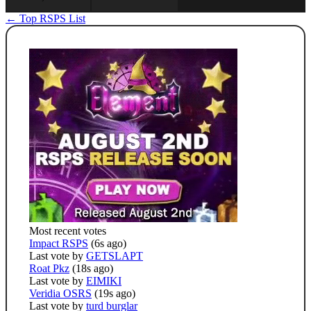
← Top RSPS List
Most recent votes
Impact RSPS
(6s ago)
Last vote by
GETSLAPT
Roat Pkz
(18s ago)
Last vote by
EIMIKI
Veridia OSRS
(19s ago)
Last vote by
turd burglar