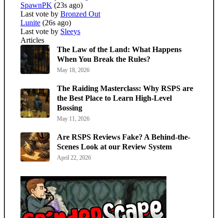
SpawnPK
(23s ago)
Last vote by
Bronzed Out
Lunite
(26s ago)
Last vote by
Sleeys
Articles
The Law of the Land: What Happens
When You Break the Rules?
May 18, 2026
The Raiding Masterclass: Why RSPS are
the Best Place to Learn High-Level
Bossing
May 11, 2026
Are RSPS Reviews Fake? A Behind-the-
Scenes Look at our Review System
April 22, 2026