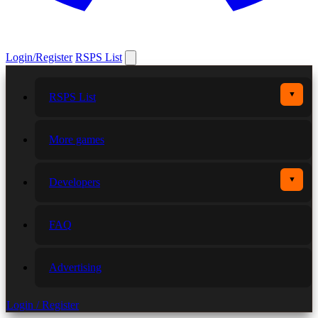
Login/Register
RSPS List
▼
RSPS List
More games
▼
Developers
FAQ
Advertising
Login / Register