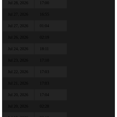
Jul 28, 2026
17:00
Jul 27, 2026
16:55
Jul 27, 2026
01:04
Jul 26, 2026
02:19
Jul 24, 2026
18:11
Jul 23, 2026
17:10
Jul 22, 2026
17:03
Jul 21, 2026
17:03
Jul 20, 2026
17:04
Jul 20, 2026
02:28