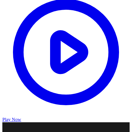
Play Now