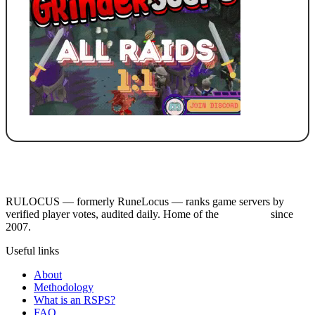
RULOCUS — formerly RuneLocus — ranks game servers by
verified player votes, audited daily. Home of the
RSPS List
since
2007.
Useful links
About
Methodology
What is an RSPS?
FAQ