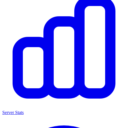
Server Stats