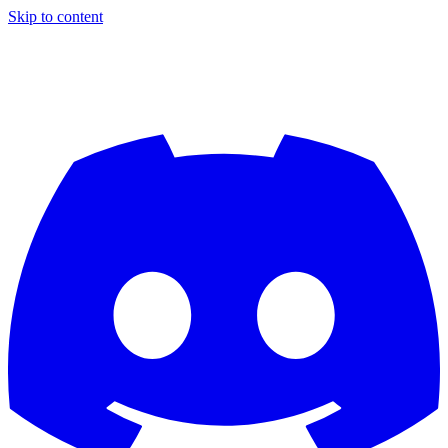
Skip to content