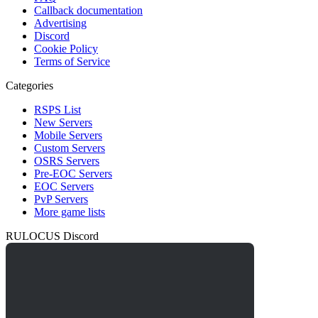
Callback documentation
Advertising
Discord
Cookie Policy
Terms of Service
Categories
RSPS List
New Servers
Mobile Servers
Custom Servers
OSRS Servers
Pre-EOC Servers
EOC Servers
PvP Servers
More game lists
RULOCUS Discord