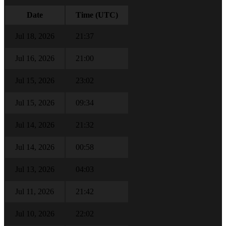
Date
Time (UTC)
Jul 18, 2026
21:37
Jul 16, 2026
21:00
Jul 15, 2026
23:02
Jul 15, 2026
09:34
Jul 14, 2026
21:32
Jul 14, 2026
00:58
Jul 13, 2026
04:03
Jul 11, 2026
21:42
Jul 10, 2026
22:02