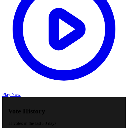
Play Now
Vote History
11 votes in the last 30 days