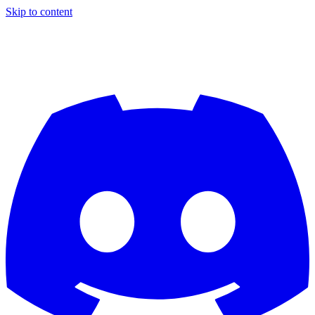
Skip to content