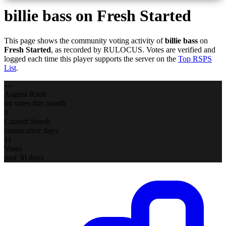
billie bass
on Fresh Started
This page shows the community voting activity of
billie bass
on
Fresh Started
, as recorded by RULOCUS. Votes are verified and
logged each time this player supports the server on the
Top RSPS
List
.
—
August Rank
no votes this month
0
Current Streak
consecutive days
11
Votes
past 30 days