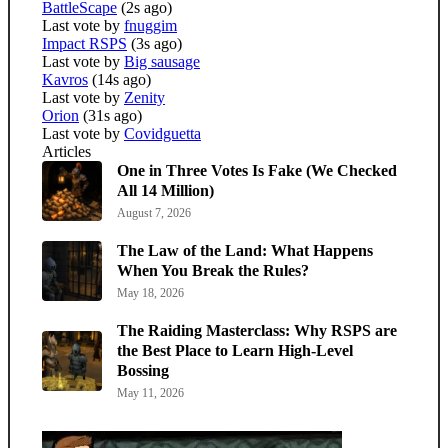
BattleScape
(2s ago)
Last vote by
fnuggim
Impact RSPS
(3s ago)
Last vote by
Big sausage
Kavros
(14s ago)
Last vote by
Zenity
Orion
(31s ago)
Last vote by
Covidguetta
Articles
One in Three Votes Is Fake (We Checked
All 14 Million)
August 7, 2026
The Law of the Land: What Happens
When You Break the Rules?
May 18, 2026
The Raiding Masterclass: Why RSPS are
the Best Place to Learn High-Level
Bossing
May 11, 2026