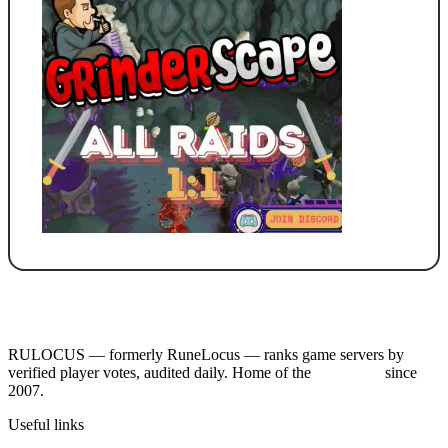
RULOCUS — formerly RuneLocus — ranks game servers by
verified player votes, audited daily. Home of the
RSPS List
since
2007.
Useful links