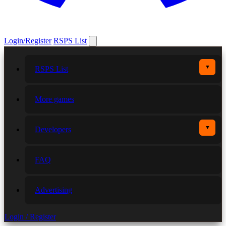
Login/Register
RSPS List
▼
RSPS List
More games
▼
Developers
FAQ
Advertising
Login / Register