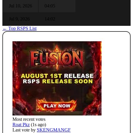
Jul 10, 2026
04:05
Jul 9, 2026
14:02
← Top RSPS List
Most recent votes
Roat Pkz
(1s ago)
Last vote by
SKENGMANGF