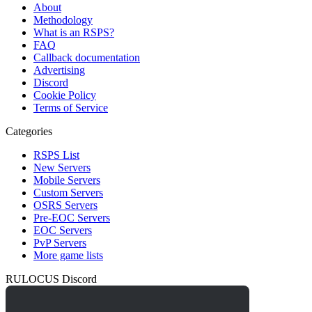
About
Methodology
What is an RSPS?
FAQ
Callback documentation
Advertising
Discord
Cookie Policy
Terms of Service
Categories
RSPS List
New Servers
Mobile Servers
Custom Servers
OSRS Servers
Pre-EOC Servers
EOC Servers
PvP Servers
More game lists
RULOCUS Discord