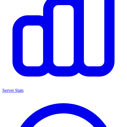
Server Stats