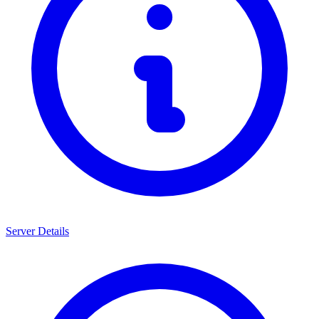
Server Details