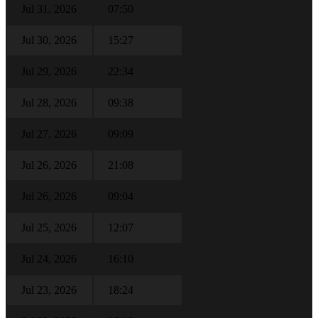
Jul 31, 2026
07:50
Jul 30, 2026
15:27
Jul 29, 2026
22:34
Jul 28, 2026
09:38
Jul 27, 2026
09:09
Jul 26, 2026
21:08
Jul 26, 2026
09:04
Jul 25, 2026
12:07
Jul 24, 2026
16:10
Jul 23, 2026
18:24