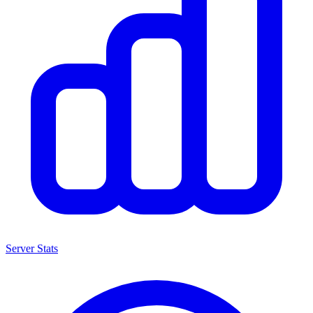
Server Stats