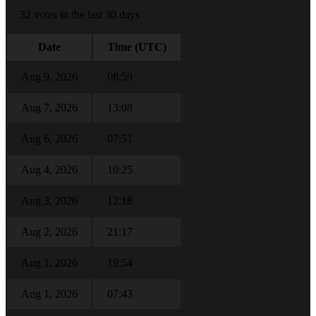
32 votes in the last 30 days
Date
Time (UTC)
Aug 9, 2026
08:59
Aug 7, 2026
13:08
Aug 6, 2026
07:51
Aug 4, 2026
10:25
Aug 3, 2026
12:18
Aug 2, 2026
21:17
Aug 1, 2026
19:54
Aug 1, 2026
07:43