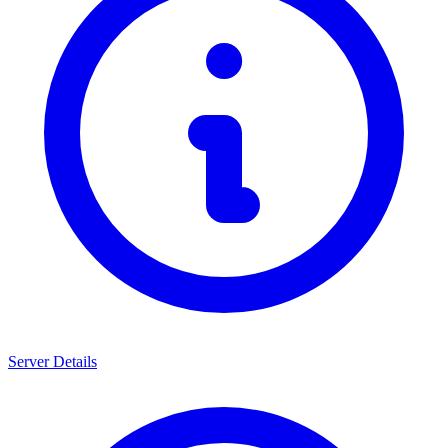
Server Details