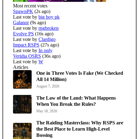
Most recent votes
SpawnPK
(2s ago)
Last vote by
big boy pk
Galanor
(9s ago)
Last vote by
rngbroken
Evolve PS
(16s ago)
Last vote by
Clardigo
Impact RSPS
(27s ago)
Last vote by
In only
Veridia OSRS
(36s ago)
Last vote by
W
Articles
One in Three Votes Is Fake (We Checked
All 14 Million)
August 7, 2026
The Law of the Land: What Happens
When You Break the Rules?
May 18, 2026
The Raiding Masterclass: Why RSPS are
the Best Place to Learn High-Level
Bossing