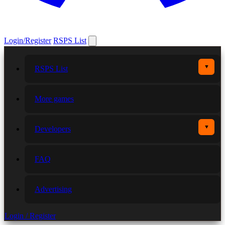
Login/Register
RSPS List
▼
RSPS List
More games
▼
Developers
FAQ
Advertising
Login / Register