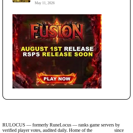
May 11, 2026
RULOCUS — formerly RuneLocus — ranks game servers by
verified player votes, audited daily. Home of the
RSPS List
since