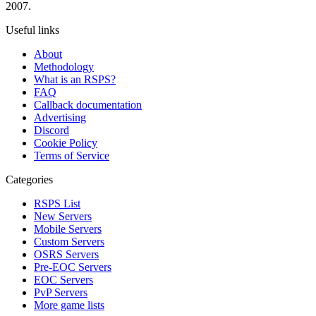
2007.
Useful links
About
Methodology
What is an RSPS?
FAQ
Callback documentation
Advertising
Discord
Cookie Policy
Terms of Service
Categories
RSPS List
New Servers
Mobile Servers
Custom Servers
OSRS Servers
Pre-EOC Servers
EOC Servers
PvP Servers
More game lists