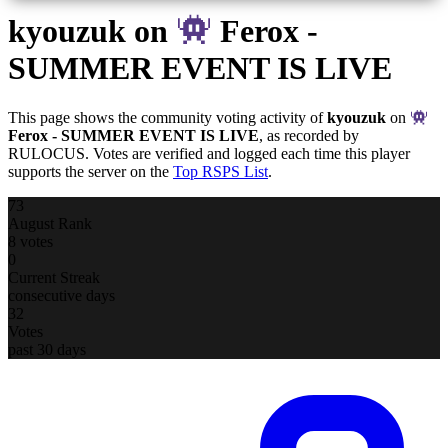
kyouzuk
on
Ferox -
SUMMER EVENT IS LIVE
This page shows the community voting activity of
kyouzuk
on
Ferox - SUMMER EVENT IS LIVE
, as recorded by
RULOCUS. Votes are verified and logged each time this player
supports the server on the
Top RSPS List
.
73
August Rank
8 votes
0
Current Streak
consecutive days
32
Votes
past 30 days