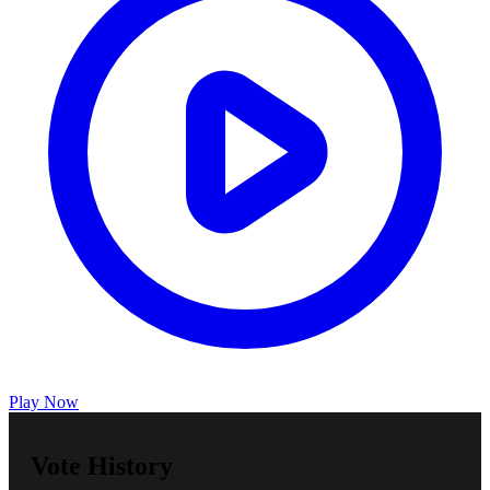
Play Now
Vote History