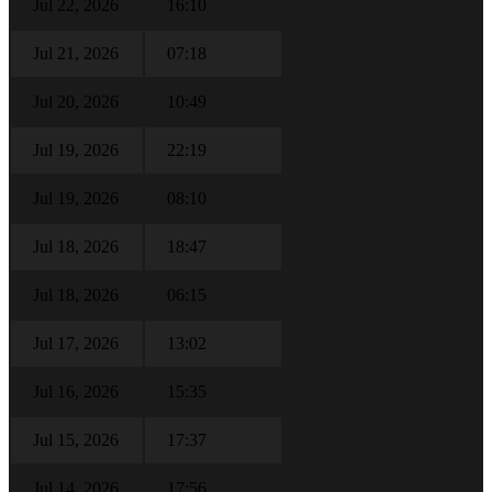
Jul 22, 2026
16:10
Jul 21, 2026
07:18
Jul 20, 2026
10:49
Jul 19, 2026
22:19
Jul 19, 2026
08:10
Jul 18, 2026
18:47
Jul 18, 2026
06:15
Jul 17, 2026
13:02
Jul 16, 2026
15:35
Jul 15, 2026
17:37
Jul 14, 2026
17:56