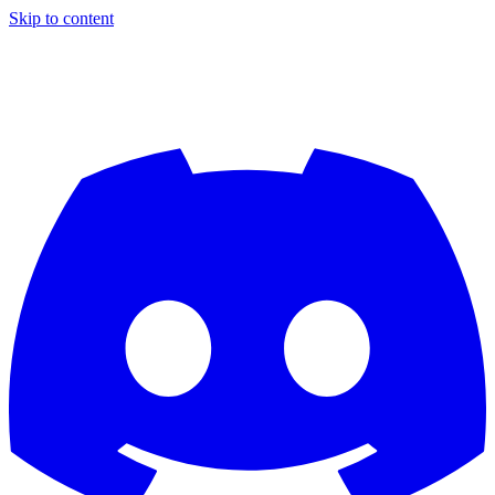
Skip to content