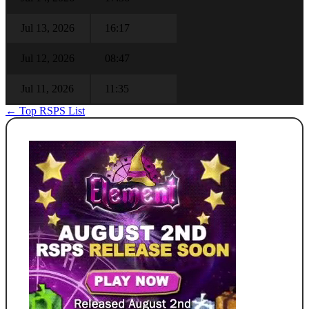
Jul 13, 2026
16:17
Jul 12, 2026
08:47
Jul 11, 2026
11:35
← Top RSPS List