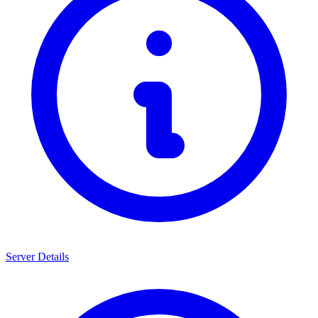
Server Details