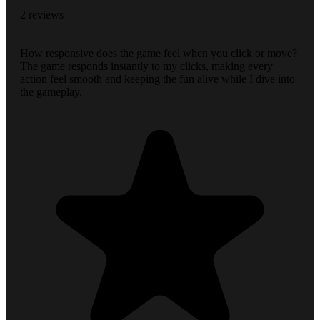
2 reviews
How responsive does the game feel when you click or move?
The game responds instantly to my clicks, making every
action feel smooth and keeping the fun alive while I dive into
the gameplay.