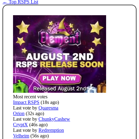
← Top RSPS List
Most recent votes
Impact RSPS
(18s ago)
Last vote by
Quaresma
Orion
(32s ago)
Last vote by
ChunkyCashew
CryptX
(46s ago)
Last vote by
Redremption
Velheim
(56s ago)