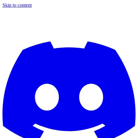
Skip to content