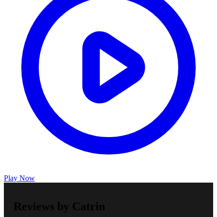
Play Now
Reviews by Catrin