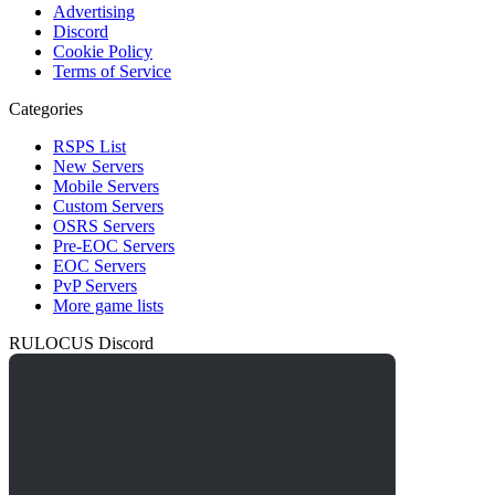
Advertising
Discord
Cookie Policy
Terms of Service
Categories
RSPS List
New Servers
Mobile Servers
Custom Servers
OSRS Servers
Pre-EOC Servers
EOC Servers
PvP Servers
More game lists
RULOCUS Discord