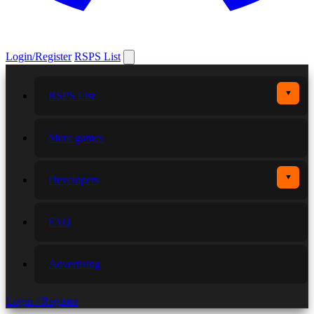
Login/Register
RSPS List
▼
RSPS List
More games
▼
Developers
FAQ
Advertising
Login / Register