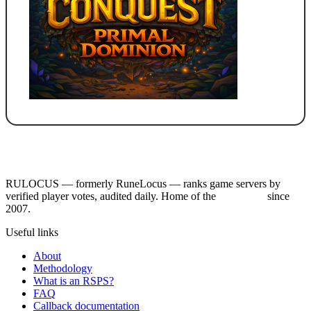
RULOCUS — formerly RuneLocus — ranks game servers by
verified player votes, audited daily. Home of the
RSPS List
since
2007.
Useful links
About
Methodology
What is an RSPS?
FAQ
Callback documentation