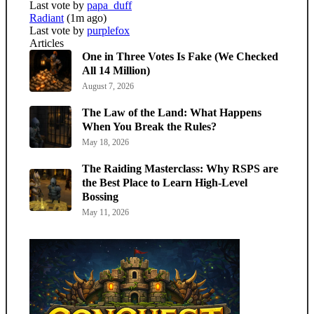
Last vote by
papa_duff
Radiant
(1m ago)
Last vote by
purplefox
Articles
One in Three Votes Is Fake (We Checked
All 14 Million)
August 7, 2026
The Law of the Land: What Happens
When You Break the Rules?
May 18, 2026
The Raiding Masterclass: Why RSPS are
the Best Place to Learn High-Level
Bossing
May 11, 2026