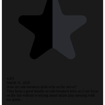
4.8/5
March 11, 2026
How are rule-breakers dealt with on the server?
They keep a good handle on rule-breakers here, so I can focus
on the fun without worrying about unfair play messing with
my game.