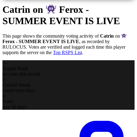
Catrin
on
Ferox -
SUMMER EVENT IS LIVE
This page shows the community voting activity of
Catrin
on
Ferox - SUMMER EVENT IS LIVE
, as recorded by
RULOCUS. Votes are verified and logged each time this player
supports the server on the
Top RSPS List
.
—
August Rank
no votes this month
0
Current Streak
consecutive days
0
Votes
past 30 days