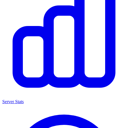
Server Stats