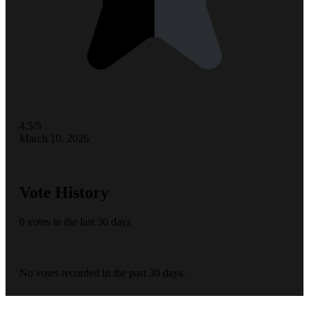
4.5/5
March 10, 2026
Vote History
0 votes in the last 30 days
No votes recorded in the past 30 days.