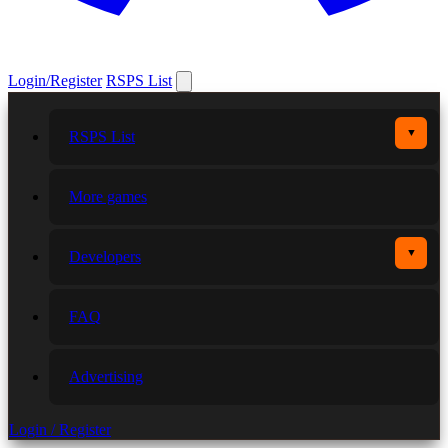
Login/Register
RSPS List
▼
RSPS List
More games
▼
Developers
FAQ
Advertising
Login / Register