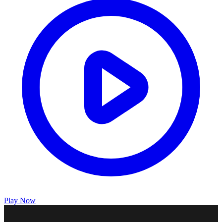
Play Now