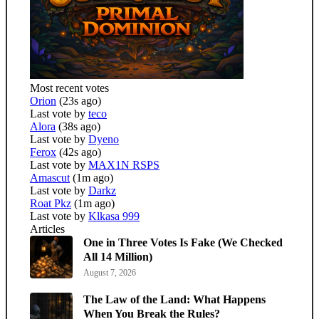
Most recent votes
Orion
(23s ago)
Last vote by
teco
Alora
(38s ago)
Last vote by
Dyeno
Ferox
(42s ago)
Last vote by
MAX1N RSPS
Amascut
(1m ago)
Last vote by
Darkz
Roat Pkz
(1m ago)
Last vote by
Klkasa 999
Articles
One in Three Votes Is Fake (We Checked
All 14 Million)
August 7, 2026
The Law of the Land: What Happens
When You Break the Rules?