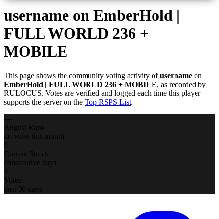
username
on EmberHold |
FULL WORLD 236 +
MOBILE
This page shows the community voting activity of
username
on
EmberHold | FULL WORLD 236 + MOBILE
, as recorded by
RULOCUS. Votes are verified and logged each time this player
supports the server on the
Top RSPS List
.
—
August Rank
no votes this month
0
Current Streak
consecutive days
3
Votes
past 30 days