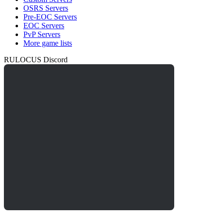
OSRS Servers
Pre-EOC Servers
EOC Servers
PvP Servers
More game lists
RULOCUS Discord