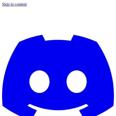
Skip to content