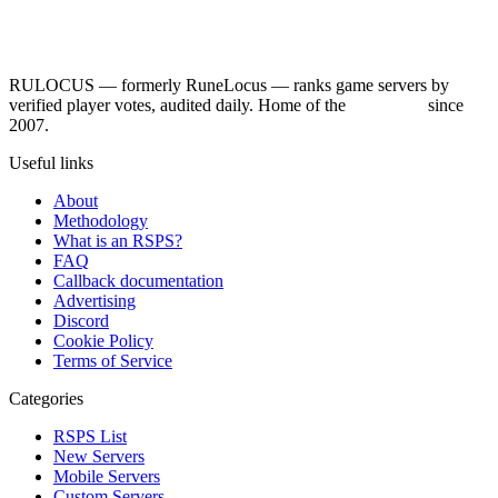
RULOCUS — formerly RuneLocus — ranks game servers by
verified player votes, audited daily. Home of the
RSPS List
since
2007.
Useful links
About
Methodology
What is an RSPS?
FAQ
Callback documentation
Advertising
Discord
Cookie Policy
Terms of Service
Categories
RSPS List
New Servers
Mobile Servers
Custom Servers