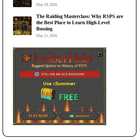
May 18, 2026
The Raiding Masterclass: Why RSPS are
the Best Place to Learn High-Level
Bossing
May 11, 2026