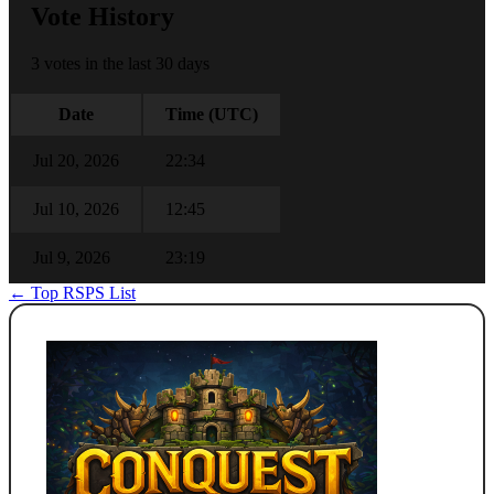
Vote History
3 votes in the last 30 days
Date
Time (UTC)
Jul 20, 2026
22:34
Jul 10, 2026
12:45
Jul 9, 2026
23:19
← Top RSPS List