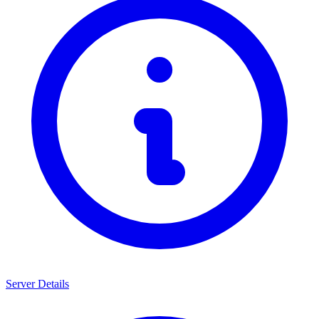
Server Details