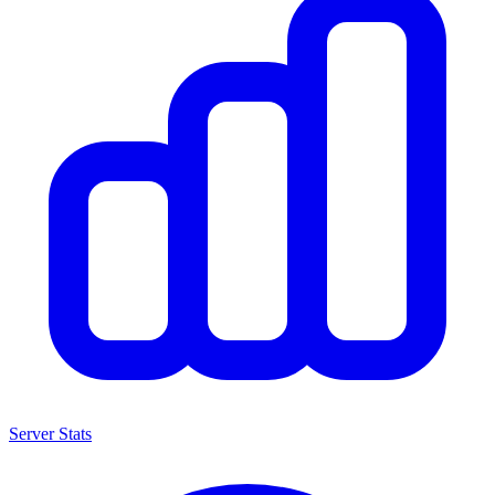
Server Stats