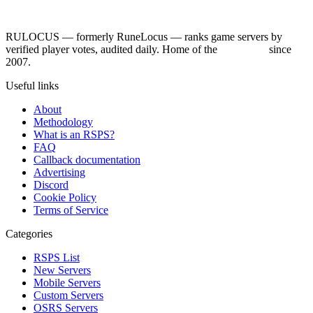
RULOCUS — formerly RuneLocus — ranks game servers by
verified player votes, audited daily. Home of the
RSPS List
since
2007.
Useful links
About
Methodology
What is an RSPS?
FAQ
Callback documentation
Advertising
Discord
Cookie Policy
Terms of Service
Categories
RSPS List
New Servers
Mobile Servers
Custom Servers
OSRS Servers