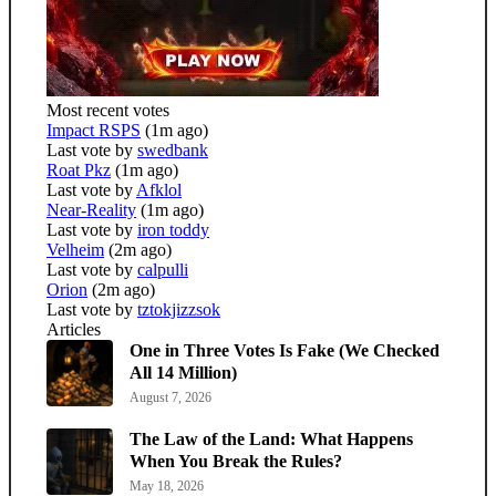
Most recent votes
Impact RSPS
(1m ago)
Last vote by
swedbank
Roat Pkz
(1m ago)
Last vote by
Afklol
Near-Reality
(1m ago)
Last vote by
iron toddy
Velheim
(2m ago)
Last vote by
calpulli
Orion
(2m ago)
Last vote by
tztokjizzsok
Articles
One in Three Votes Is Fake (We Checked
All 14 Million)
August 7, 2026
The Law of the Land: What Happens
When You Break the Rules?
May 18, 2026