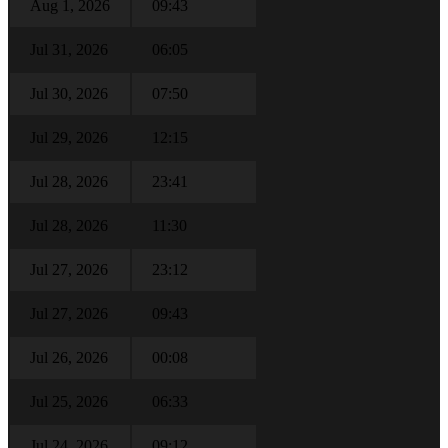
Aug 1, 2026
09:43
Jul 31, 2026
06:05
Jul 30, 2026
07:50
Jul 29, 2026
12:15
Jul 28, 2026
23:41
Jul 28, 2026
11:30
Jul 27, 2026
23:12
Jul 27, 2026
09:43
Jul 26, 2026
00:08
Jul 25, 2026
06:33
Jul 24, 2026
09:12