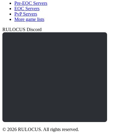
Pre-EOC Servers
EOC Servers
PvP Servers
More game lists
RULOCUS Discord
© 2026 RULOCUS. All rights reserved.