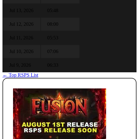
Jul 13, 2026
05:48
Jul 12, 2026
08:00
Jul 11, 2026
05:53
Jul 10, 2026
07:06
Jul 9, 2026
06:33
← Top RSPS List