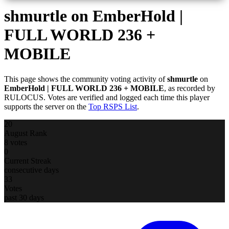
shmurtle
on EmberHold |
FULL WORLD 236 +
MOBILE
This page shows the community voting activity of
shmurtle
on
EmberHold | FULL WORLD 236 + MOBILE
, as recorded by
RULOCUS. Votes are verified and logged each time this player
supports the server on the
Top RSPS List
.
20
August Rank
8 votes
0
Current Streak
consecutive days
33
Votes
past 30 days