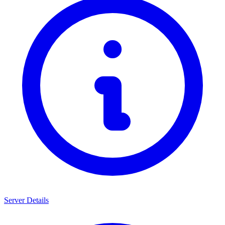
Server Details