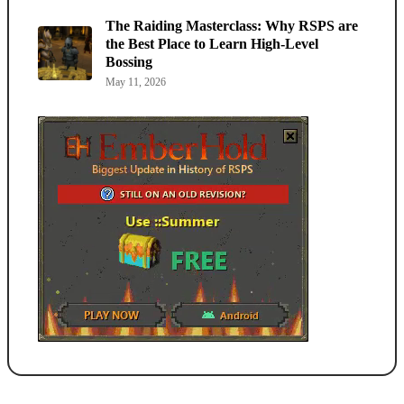
The Raiding Masterclass: Why RSPS are
the Best Place to Learn High-Level
Bossing
May 11, 2026