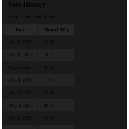
Vote History
33 votes in the last 30 days
Date
Time (UTC)
Aug 8, 2026
04:54
Aug 6, 2026
10:21
Aug 5, 2026
06:46
Aug 4, 2026
11:34
Aug 3, 2026
23:06
Aug 3, 2026
09:52
Aug 2, 2026
01:49