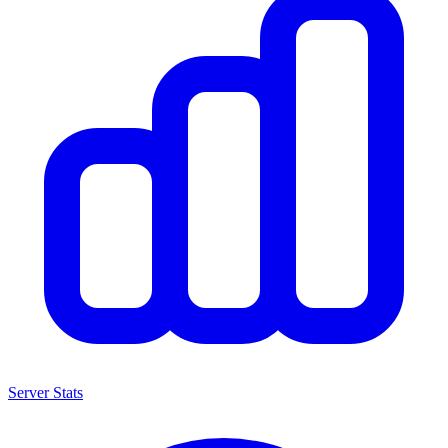
Server Stats