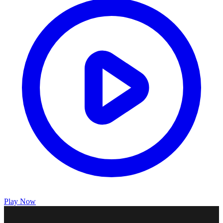
Play Now