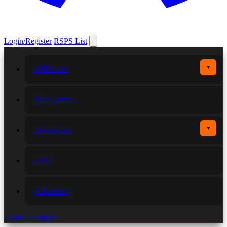
Login/Register
RSPS List
▼
RSPS List
More games
▼
Developers
FAQ
Advertising
Login / Register