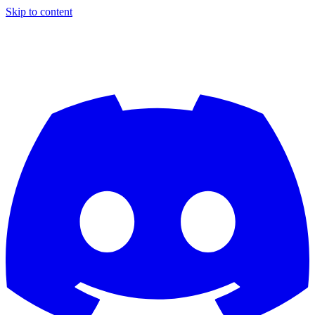
Skip to content