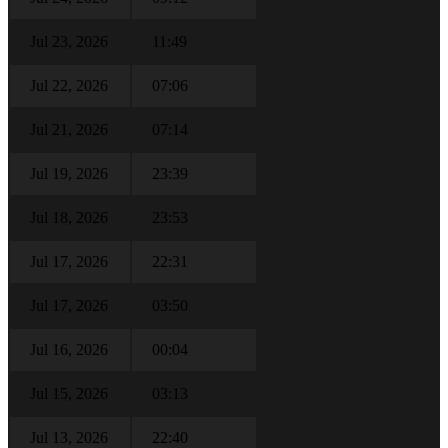
Jul 23, 2026
11:49
Jul 22, 2026
07:06
Jul 21, 2026
07:14
Jul 19, 2026
23:39
Jul 18, 2026
23:53
Jul 17, 2026
22:31
Jul 17, 2026
03:50
Jul 16, 2026
00:04
Jul 15, 2026
03:13
Jul 13, 2026
22:40