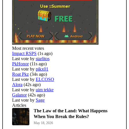
Most recent votes
Impact RSPS
(1s ago)
Last vote by
starlitos
PkHonor
(11s ago)
Last vote by
pikx01
Roat Pkz
(34s ago)
Last vote by
ELCOSO
Alora
(42s ago)
Last vote by
uim tekke
Galanor
(42s ago)
Last vote by
Sage
Articles
The Law of the Land: What Happens
When You Break the Rules?
May 18, 2026