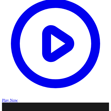
Play Now