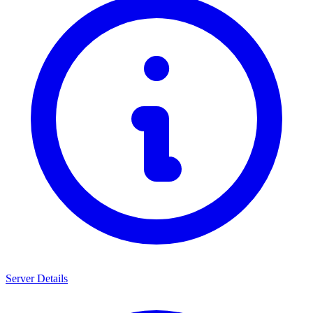
Server Details