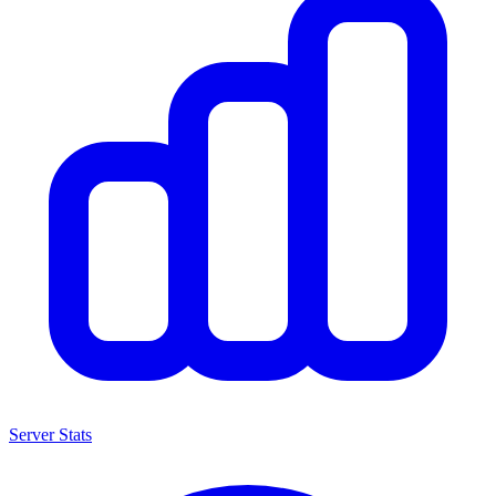
Server Stats