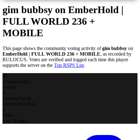
gim bubbsy
on EmberHold |
FULL WORLD 236 +
MOBILE
This page shows the community voting activity of
gim bubbsy
on
EmberHold | FULL WORLD 236 + MOBILE
, as recorded by
RULOCUS. Votes are verified and logged each time this player
supports the server on the
Top RSPS List
.
43
August Rank
2 votes
0
Current Streak
consecutive days
4
Votes
past 30 days