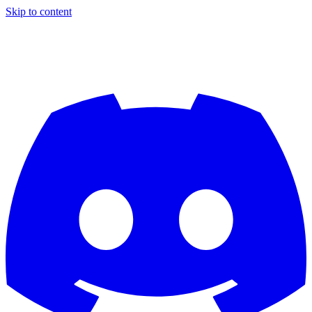
Skip to content