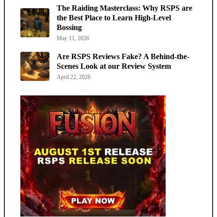
The Raiding Masterclass: Why RSPS are
the Best Place to Learn High-Level
Bossing
May 11, 2026
Are RSPS Reviews Fake? A Behind-the-
Scenes Look at our Review System
April 22, 2026