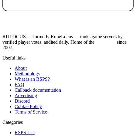
RULOCUS — formerly RuneLocus — ranks game servers by
verified player votes, audited daily. Home of the
RSPS List
since
2007.
Useful links
About
Methodology
What is an RSPS?
FAQ
Callback documentation
Advertising
Discord
Cookie Policy
Terms of Service
Categories
RSPS List