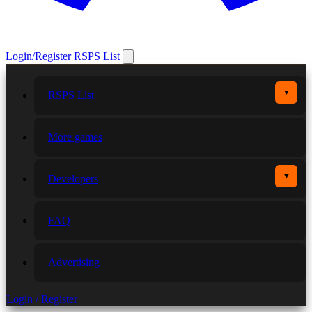
Login/Register
RSPS List
▼
RSPS List
More games
▼
Developers
FAQ
Advertising
Login / Register