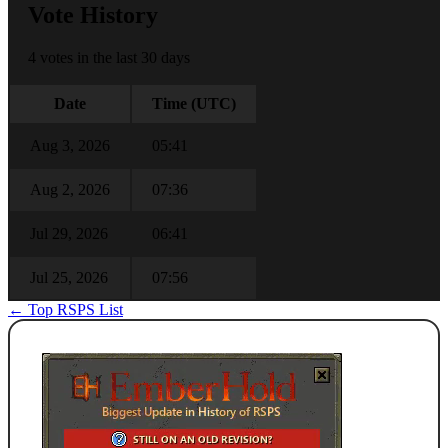
Vote History
4 votes in the last 30 days
Date
Time (UTC)
Aug 3, 2026
05:41
Aug 2, 2026
07:36
Jul 29, 2026
06:41
Jul 25, 2026
07:56
← Top RSPS List