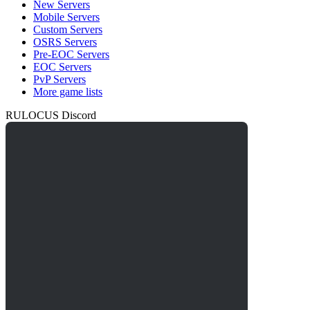
New Servers
Mobile Servers
Custom Servers
OSRS Servers
Pre-EOC Servers
EOC Servers
PvP Servers
More game lists
RULOCUS Discord