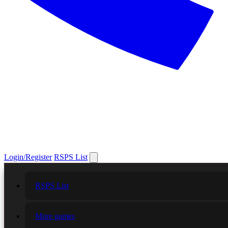
Login/Register
RSPS List
RSPS List
More games