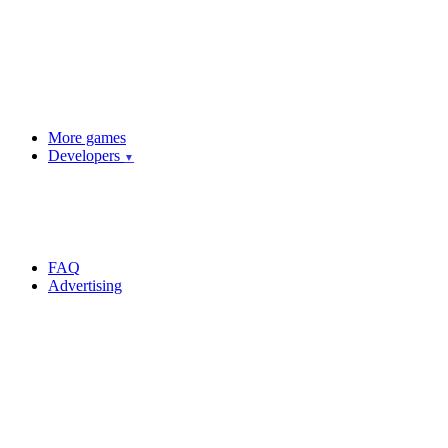
More games
Developers
▼
FAQ
Advertising