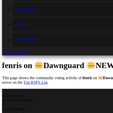
Developers
FAQ
Advertising
Login / Register
fenris
on
Dawnguard
NEW
This page shows the community voting activity of
fenris
on
Dawn
server on the
Top RSPS List
.
—
August Rank
no votes this month
0
Current Streak