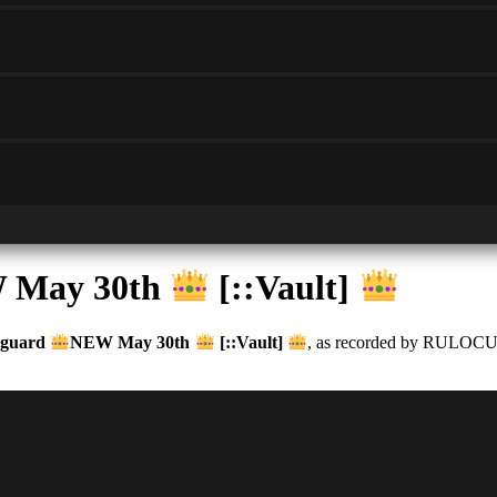
 May 30th
[::Vault]
guard
NEW May 30th
[::Vault]
, as recorded by RULOCUS. 