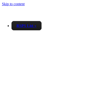
Skip to content
RSPS List
▼