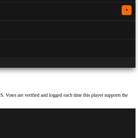
▼
Votes are verified and logged each time this player supports the