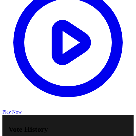
Play Now
Vote History