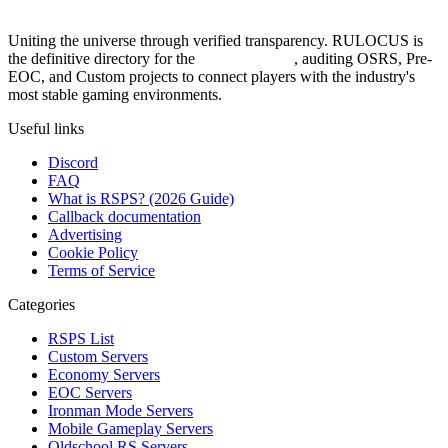
Uniting the universe through verified transparency. RULOCUS is
the definitive directory for the
Top RSPS List
, auditing OSRS, Pre-
EOC, and Custom projects to connect players with the industry's
most stable gaming environments.
Useful links
Discord
FAQ
What is RSPS? (2026 Guide)
Callback documentation
Advertising
Cookie Policy
Terms of Service
Categories
RSPS List
Custom Servers
Economy Servers
EOC Servers
Ironman Mode Servers
Mobile Gameplay Servers
Oldschool RS Servers