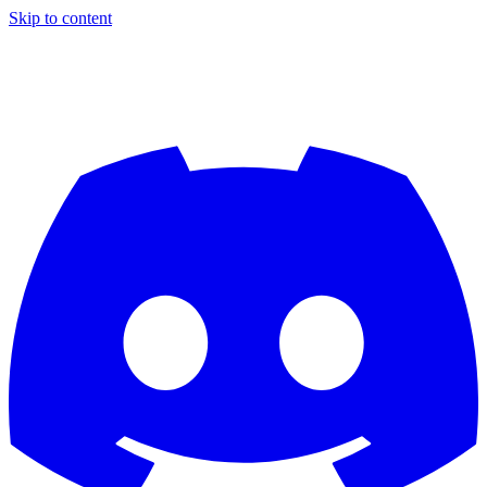
Skip to content