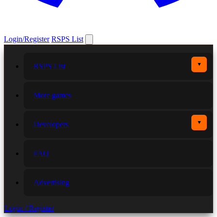
Login/Register
RSPS List
▼
RSPS List
More games
▼
Developers
FAQ
Advertising
Login / Register