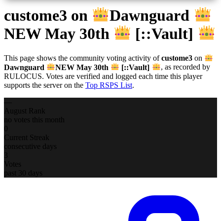
custome3
on
Dawnguard
NEW May 30th
[::Vault]
This page shows the community voting activity of
custome3
on
Dawnguard
NEW May 30th
[::Vault]
, as recorded by
RULOCUS. Votes are verified and logged each time this player
supports the server on the
Top RSPS List
.
—
August Rank
no votes this month
0
Current Streak
consecutive days
3
Votes
past 30 days