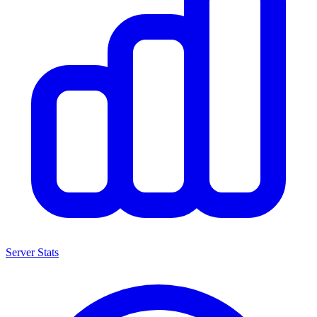
Server Stats