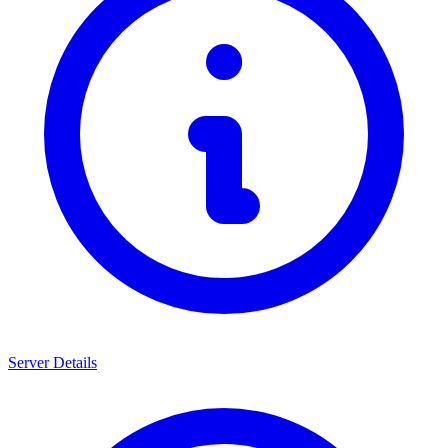
Server Details