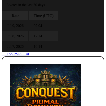
3 votes in the last 30 days
Date
Time (UTC)
Jul 9, 2026
02:04
Jul 8, 2026
12:24
Jul 7, 2026
16:14
← Top RSPS List