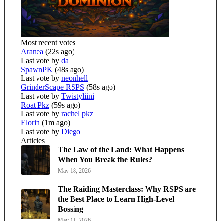
Most recent votes
Aranea
(22s ago)
Last vote by
da
SpawnPK
(48s ago)
Last vote by
neonhell
GrinderScape RSPS
(58s ago)
Last vote by
Twistyliini
Roat Pkz
(59s ago)
Last vote by
rachel pkz
Elorin
(1m ago)
Last vote by
Diego
Articles
The Law of the Land: What Happens
When You Break the Rules?
May 18, 2026
The Raiding Masterclass: Why RSPS are
the Best Place to Learn High-Level
Bossing
May 11, 2026