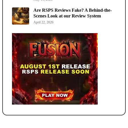
Are RSPS Reviews Fake? A Behind-the-
Scenes Look at our Review System
April 22, 2026