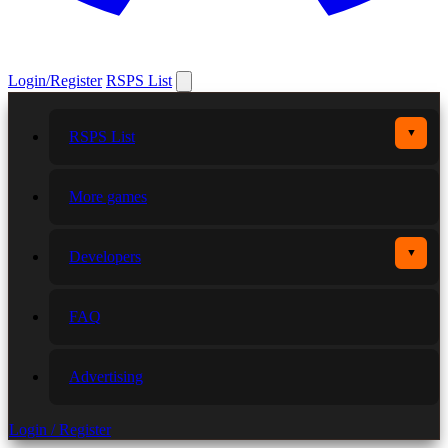
Login/Register
RSPS List
▼
RSPS List
More games
▼
Developers
FAQ
Advertising
Login / Register