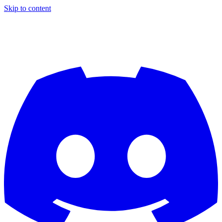
Skip to content