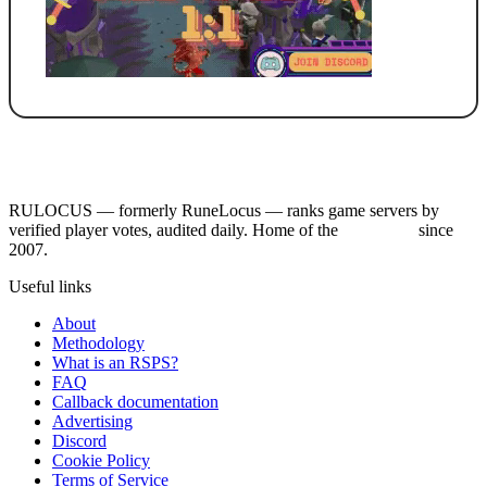
RULOCUS — formerly RuneLocus — ranks game servers by
verified player votes, audited daily. Home of the
RSPS List
since
2007.
Useful links
About
Methodology
What is an RSPS?
FAQ
Callback documentation
Advertising
Discord
Cookie Policy
Terms of Service