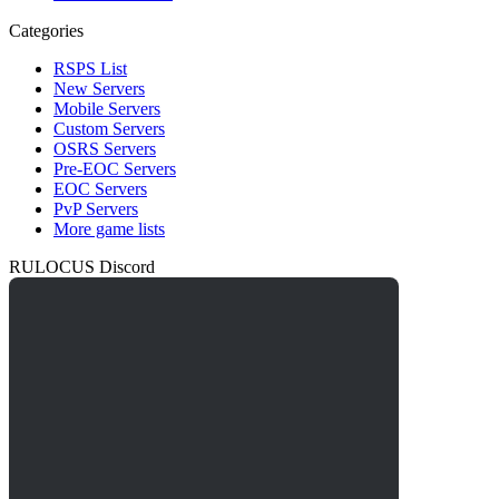
Categories
RSPS List
New Servers
Mobile Servers
Custom Servers
OSRS Servers
Pre-EOC Servers
EOC Servers
PvP Servers
More game lists
RULOCUS Discord