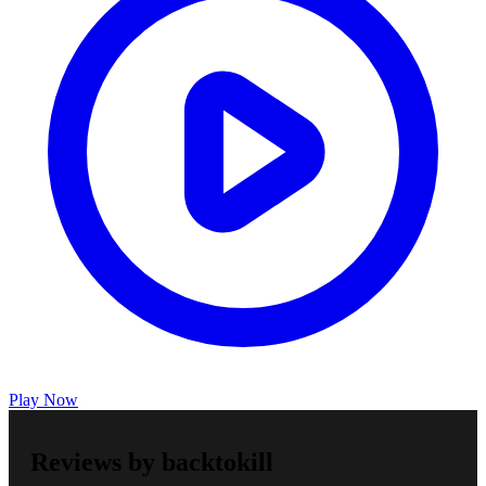
Play Now
Reviews by backtokill