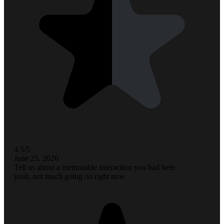
4.5/5
June 25, 2026
Tell us about a memorable interaction you had here.
yeah, not much going on right now