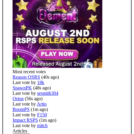
Most recent votes
Reason OSRS
(40s ago)
Last vote by
18k
SpawnPK
(48s ago)
Last vote by
sesmith304
Orion
(56s ago)
Last vote by
Artio
BoomPS
(1m ago)
Last vote by
F150
Impact RSPS
(1m ago)
Last vote by
mitch
Articles