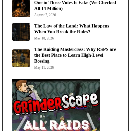
One in Three Votes Is Fake (We Checked
All 14 Million)
August 7, 2026
The Law of the Land: What Happens
When You Break the Rules?
May 18, 2026
The Raiding Masterclass: Why RSPS are
the Best Place to Learn High-Level
Bossing
May 11, 2026