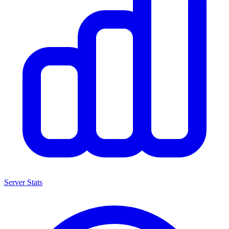
Server Stats