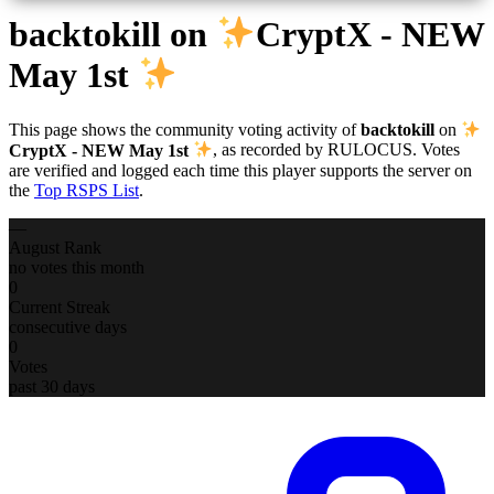
backtokill
on
CryptX - NEW
May 1st
This page shows the community voting activity of
backtokill
on
CryptX - NEW May 1st
, as recorded by RULOCUS. Votes
are verified and logged each time this player supports the server on
the
Top RSPS List
.
—
August Rank
no votes this month
0
Current Streak
consecutive days
0
Votes
past 30 days