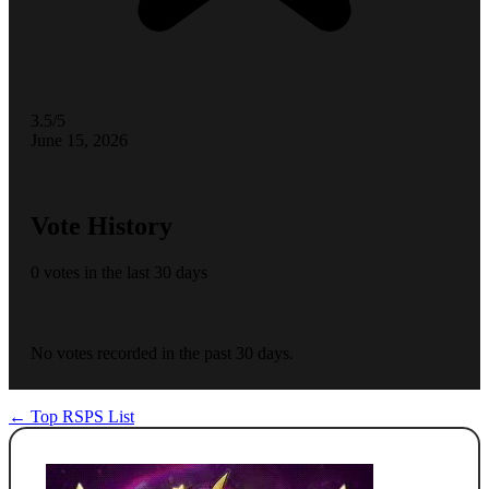
3.5/5
June 15, 2026
Vote History
0 votes in the last 30 days
No votes recorded in the past 30 days.
← Top RSPS List