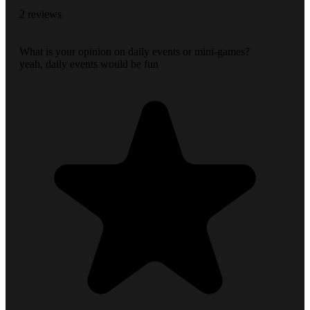
2 reviews
What is your opinion on daily events or mini-games?
yeah, daily events would be fun