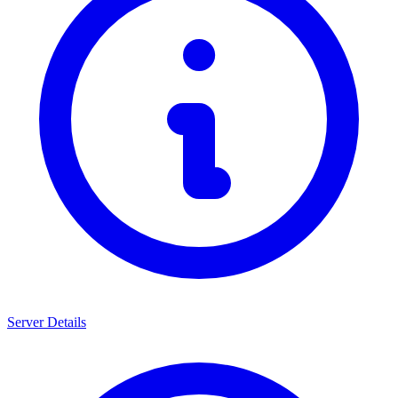
Server Details