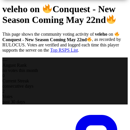
veleho
on
Conquest - New
Season Coming May 22nd
This page shows the community voting activity of
veleho
on
Conquest - New Season Coming May 22nd
, as recorded by
RULOCUS. Votes are verified and logged each time this player
supports the server on the
Top RSPS List
.
—
August Rank
no votes this month
0
Current Streak
consecutive days
2
Votes
past 30 days