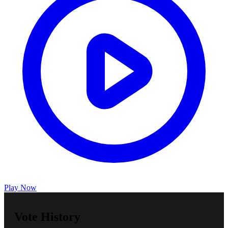
Play Now
Vote History