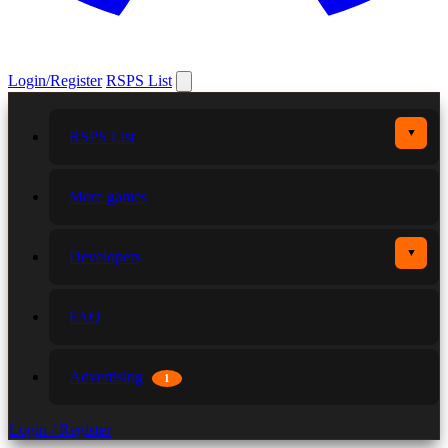
Login/Register
RSPS List
▼
RSPS List
More games
▼
Developers
FAQ
Advertising
1
Login / Register