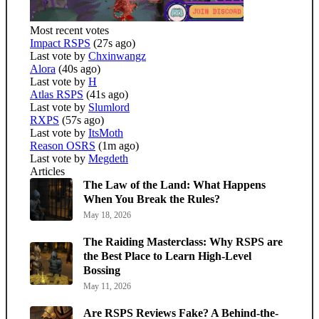
Most recent votes
Impact RSPS
(27s ago)
Last vote by
Chxinwangz
Alora
(40s ago)
Last vote by
H
Atlas RSPS
(41s ago)
Last vote by
Slumlord
RXPS
(57s ago)
Last vote by
ItsMoth
Reason OSRS
(1m ago)
Last vote by
Megdeth
Articles
The Law of the Land: What Happens
When You Break the Rules?
May 18, 2026
The Raiding Masterclass: Why RSPS are
the Best Place to Learn High-Level
Bossing
May 11, 2026
Are RSPS Reviews Fake? A Behind-the-