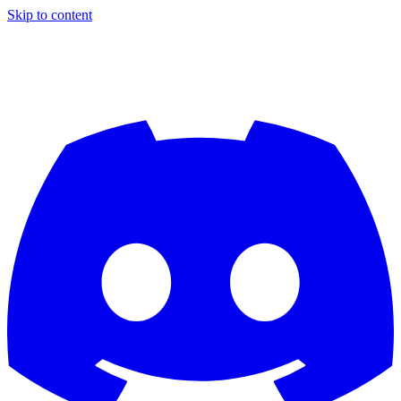
Skip to content