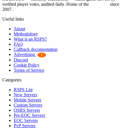
verified player votes, audited daily. Home of the
RSPS List
since
2007.
Useful links
About
Methodology
What is an RSPS?
FAQ
Callback documentation
Advertising
1
Discord
Cookie Policy
Terms of Service
Categories
RSPS List
New Servers
Mobile Servers
Custom Servers
OSRS Servers
Pre-EOC Servers
EOC Servers
PvP Servers