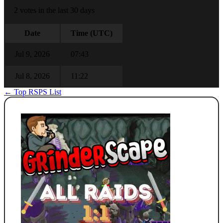
2 votes in the last 30 days
Date
Time (UTC)
Jul 9, 2026
07:43
Jul 8, 2026
11:22
← Top RSPS List