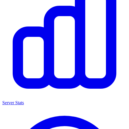
Server Stats