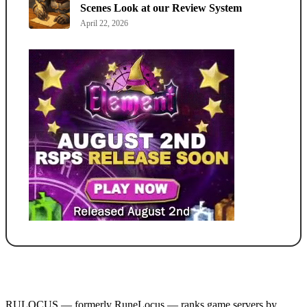
Scenes Look at our Review System
April 22, 2026
RULOCUS — formerly RuneLocus — ranks game servers by