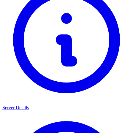
Server Details