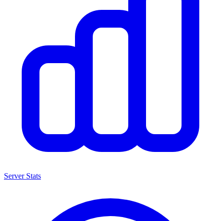
Server Stats