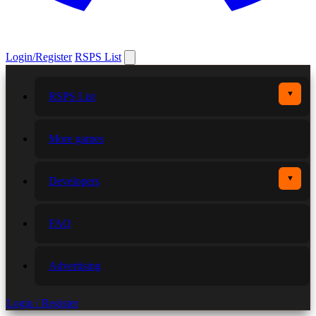
Login/Register
RSPS List
▼
RSPS List
More games
▼
Developers
FAQ
Advertising
Login / Register