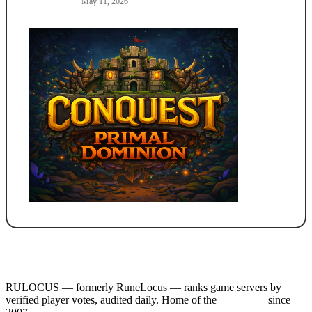
May 11, 2026
RULOCUS — formerly RuneLocus — ranks game servers by
verified player votes, audited daily. Home of the
RSPS List
since