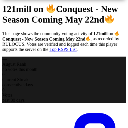
121mill
on
Conquest - New
Season Coming May 22nd
This page shows the community voting activity of
121mill
on
Conquest - New Season Coming May 22nd
, as recorded by
RULOCUS. Votes are verified and logged each time this player
supports the server on the
Top RSPS List
.
—
August Rank
no votes this month
0
Current Streak
consecutive days
0
Votes
past 30 days