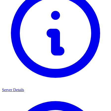
Server Details