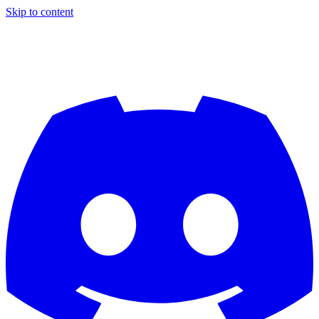
Skip to content