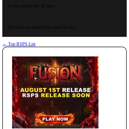
0 votes in the last 30 days
No votes recorded in the past 30 days.
← Top RSPS List