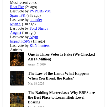
Most recent votes
Roat Pkz
(2s ago)
Last vote by
PVPORPVM
SpawnPK
(37s ago)
Last vote by
bounder
MythX
(1m ago)
Last vote by
Ford Shelby
August
(1m ago)
Last vote by
Alym
Impact RSPS
(1m ago)
Last vote by
RLN hunters
Articles
One in Three Votes Is Fake (We Checked
All 14 Million)
August 7, 2026
The Law of the Land: What Happens
When You Break the Rules?
May 18, 2026
The Raiding Masterclass: Why RSPS are
the Best Place to Learn High-Level
Bossing