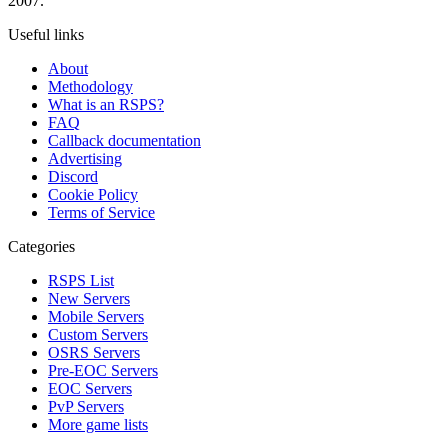
2007.
Useful links
About
Methodology
What is an RSPS?
FAQ
Callback documentation
Advertising
Discord
Cookie Policy
Terms of Service
Categories
RSPS List
New Servers
Mobile Servers
Custom Servers
OSRS Servers
Pre-EOC Servers
EOC Servers
PvP Servers
More game lists