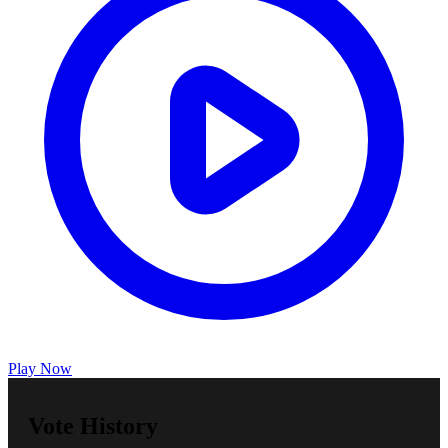
Play Now
Vote History