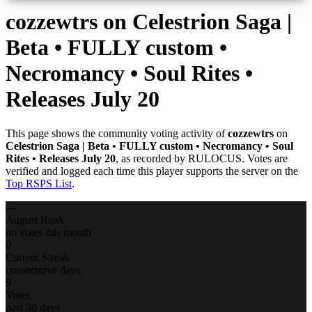
cozzewtrs
on Celestrion Saga |
Beta • FULLY custom •
Necromancy • Soul Rites •
Releases July 20
This page shows the community voting activity of
cozzewtrs
on
Celestrion Saga | Beta • FULLY custom • Necromancy • Soul
Rites • Releases July 20
, as recorded by RULOCUS. Votes are
verified and logged each time this player supports the server on the
Top RSPS List
.
—
August Rank
no votes this month
0
Current Streak
consecutive days
9
Votes
past 30 days