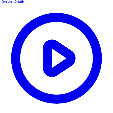
Server Details