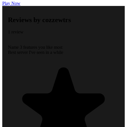
Play Now
Reviews by cozzewtrs
1 review
Name 3 features you like most
Best server I've seen in a while