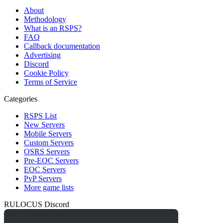
About
Methodology
What is an RSPS?
FAQ
Callback documentation
Advertising
Discord
Cookie Policy
Terms of Service
Categories
RSPS List
New Servers
Mobile Servers
Custom Servers
OSRS Servers
Pre-EOC Servers
EOC Servers
PvP Servers
More game lists
RULOCUS Discord