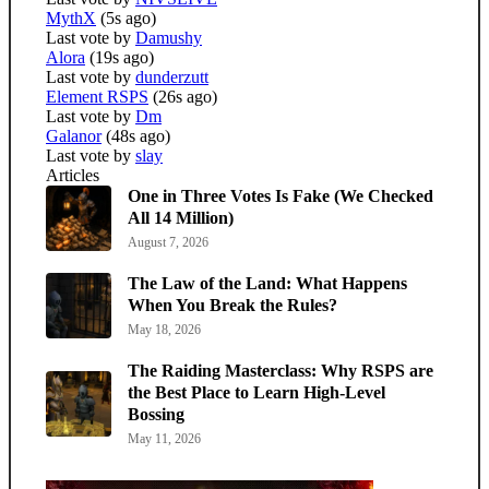
MythX
(5s ago)
Last vote by
Damushy
Alora
(19s ago)
Last vote by
dunderzutt
Element RSPS
(26s ago)
Last vote by
Dm
Galanor
(48s ago)
Last vote by
slay
Articles
One in Three Votes Is Fake (We Checked
All 14 Million)
August 7, 2026
The Law of the Land: What Happens
When You Break the Rules?
May 18, 2026
The Raiding Masterclass: Why RSPS are
the Best Place to Learn High-Level
Bossing
May 11, 2026