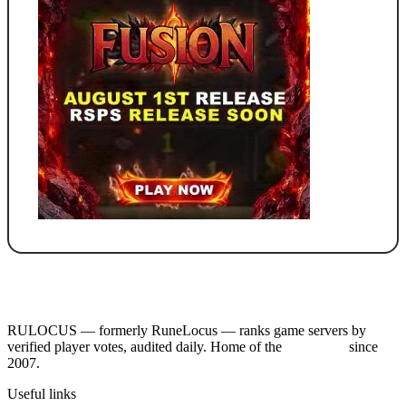
RULOCUS — formerly RuneLocus — ranks game servers by
verified player votes, audited daily. Home of the
RSPS List
since
2007.
Useful links