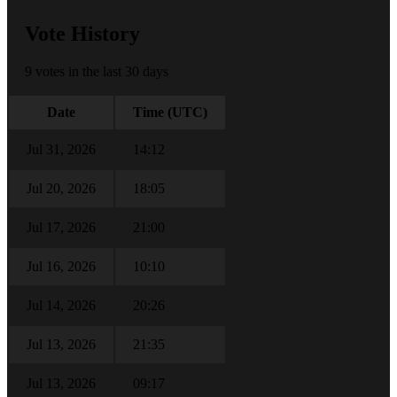
Vote History
9 votes in the last 30 days
Date
Time (UTC)
Jul 31, 2026
14:12
Jul 20, 2026
18:05
Jul 17, 2026
21:00
Jul 16, 2026
10:10
Jul 14, 2026
20:26
Jul 13, 2026
21:35
Jul 13, 2026
09:17