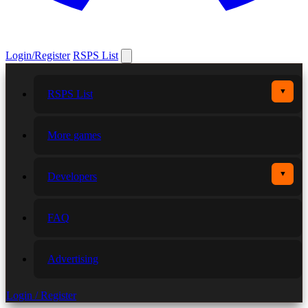
Login/Register
RSPS List
▼
RSPS List
More games
▼
Developers
FAQ
Advertising
Login / Register