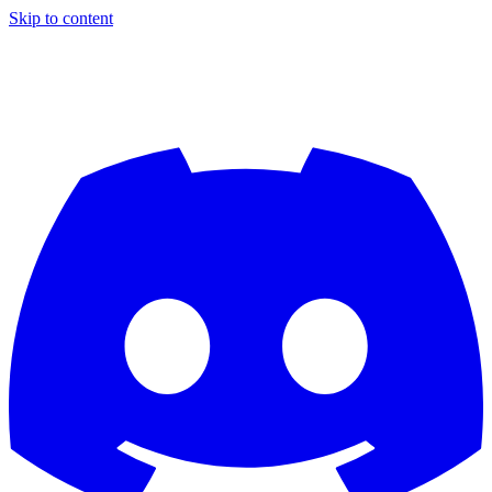
Skip to content