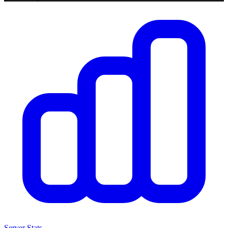
Server Stats