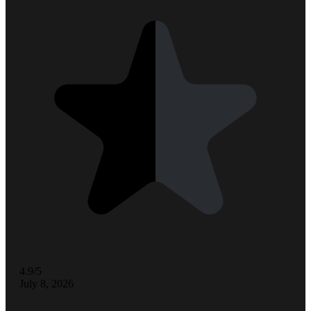
4.9/5
July 8, 2026