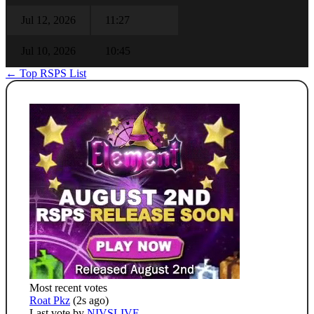
Jul 12, 2026
11:27
Jul 10, 2026
10:45
← Top RSPS List
Most recent votes
Roat Pkz
(2s ago)
Last vote by
NIVSLIVE