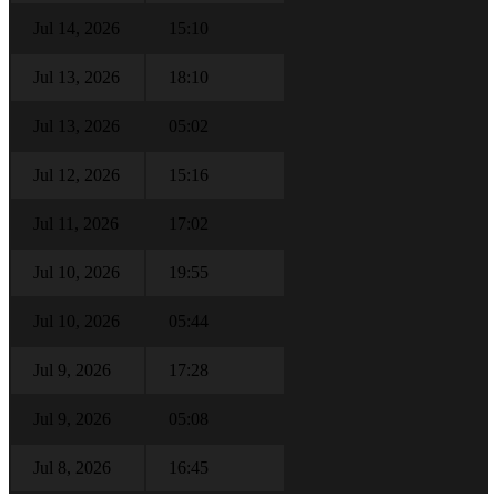
Jul 14, 2026
15:10
Jul 13, 2026
18:10
Jul 13, 2026
05:02
Jul 12, 2026
15:16
Jul 11, 2026
17:02
Jul 10, 2026
19:55
Jul 10, 2026
05:44
Jul 9, 2026
17:28
Jul 9, 2026
05:08
Jul 8, 2026
16:45