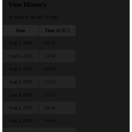
Vote History
48 votes in the last 30 days
Date
Time (UTC)
Aug 7, 2026
03:31
Aug 6, 2026
14:58
Aug 6, 2026
02:09
Aug 5, 2026
13:15
Aug 4, 2026
17:52
Aug 4, 2026
04:10
Aug 3, 2026
16:00