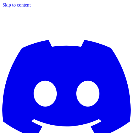
Skip to content