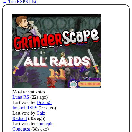
← Top RSPS List
Most recent votes
Luna RS
(22s ago)
Last vote by
Dex_x5
Impact RSPS
(29s ago)
Last vote by
Calz
Radiant
(36s ago)
Last vote by
i am epic
Conquest
(38s ago)