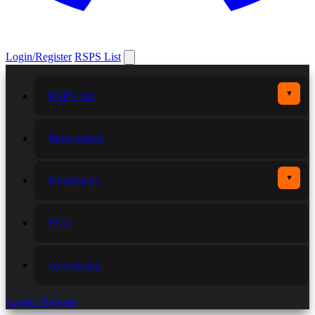
Login/Register
RSPS List
▼
RSPS List
More games
▼
Developers
FAQ
Advertising
Login / Register