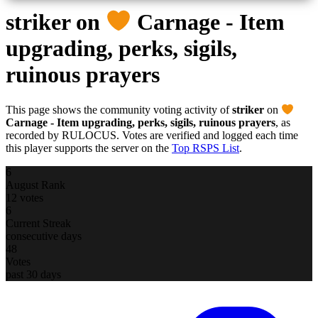
striker
on
Carnage - Item
upgrading, perks, sigils,
ruinous prayers
This page shows the community voting activity of
striker
on
Carnage - Item upgrading, perks, sigils, ruinous prayers
, as
recorded by RULOCUS. Votes are verified and logged each time
this player supports the server on the
Top RSPS List
.
6
August Rank
12 votes
6
Current Streak
consecutive days
48
Votes
past 30 days