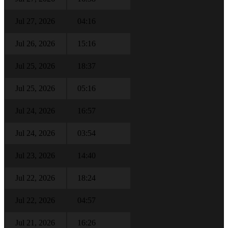
Jul 27, 2026
04:16
Jul 26, 2026
15:16
Jul 25, 2026
18:37
Jul 25, 2026
05:16
Jul 24, 2026
16:57
Jul 24, 2026
03:54
Jul 23, 2026
14:40
Jul 22, 2026
18:24
Jul 22, 2026
04:57
Jul 21, 2026
16:26