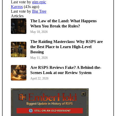
Last vote by
gim epic
Kavros
(43s ago)
Last vote by
Big Tree
Articles
The Law of the Land: What Happens
When You Break the Rules?
May 18, 2026
The Raiding Masterclass: Why RSPS are
the Best Place to Learn High-Level
Bossing
May 11, 2026
Are RSPS Reviews Fake? A Behind-the-
Scenes Look at our Review System
April 22, 2026