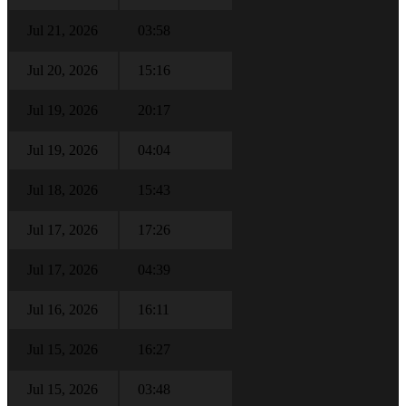
Jul 21, 2026
03:58
Jul 20, 2026
15:16
Jul 19, 2026
20:17
Jul 19, 2026
04:04
Jul 18, 2026
15:43
Jul 17, 2026
17:26
Jul 17, 2026
04:39
Jul 16, 2026
16:11
Jul 15, 2026
16:27
Jul 15, 2026
03:48