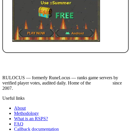
RULOCUS — formerly RuneLocus — ranks game servers by
verified player votes, audited daily. Home of the
RSPS List
since
2007.
Useful links
About
Methodology
What is an RSPS?
FAQ
Callback documentation