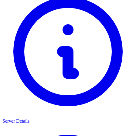
Server Details