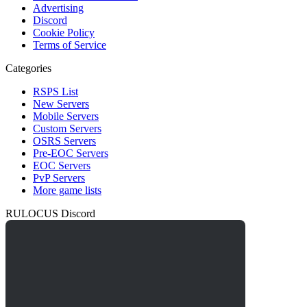
Advertising
Discord
Cookie Policy
Terms of Service
Categories
RSPS List
New Servers
Mobile Servers
Custom Servers
OSRS Servers
Pre-EOC Servers
EOC Servers
PvP Servers
More game lists
RULOCUS Discord