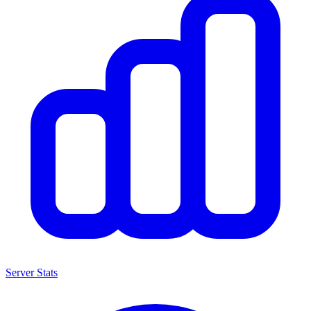
Server Stats