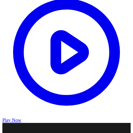
Play Now