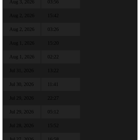
Aug 3, 2026
03:56
Aug 2, 2026
15:42
Aug 2, 2026
03:26
Aug 1, 2026
15:20
Aug 1, 2026
02:22
Jul 31, 2026
13:22
Jul 30, 2026
11:41
Jul 29, 2026
22:27
Jul 29, 2026
05:12
Jul 28, 2026
15:52
Jul 27, 2026
16:58