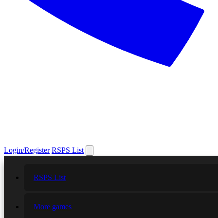
Login/Register
RSPS List
RSPS List
More games