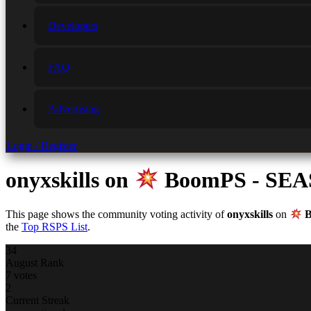
Developers
FAQ
Advertising
Login / Register
onyxskills
on
BoomPS - SE
This page shows the community voting activity of
onyxskills
on
B
the
Top RSPS List
.
34
August Rank
7 votes
2
Current Streak