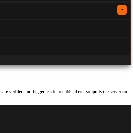
▼
re verified and logged each time this player supports the server on