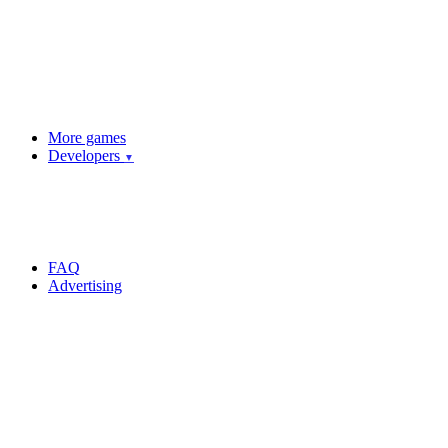
More games
Developers
▼
FAQ
Advertising