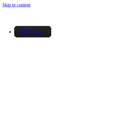
Skip to content
RSPS List
▼