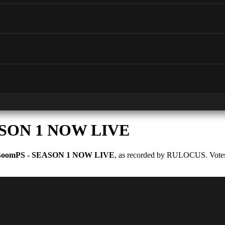
ASON 1 NOW LIVE
oomPS - SEASON 1 NOW LIVE
, as recorded by RULOCUS. Votes a