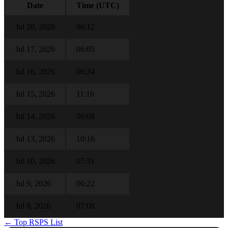
Date
Time (UTC)
Jul 20, 2026
06:12
Jul 17, 2026
06:05
Jul 16, 2026
06:24
Jul 15, 2026
11:16
Jul 14, 2026
06:08
Jul 13, 2026
10:16
Jul 10, 2026
07:31
Jul 9, 2026
06:22
Jul 8, 2026
07:08
← Top RSPS List