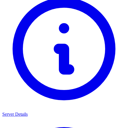
Server Details