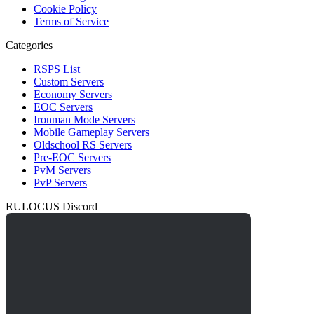
Cookie Policy
Terms of Service
Categories
RSPS List
Custom Servers
Economy Servers
EOC Servers
Ironman Mode Servers
Mobile Gameplay Servers
Oldschool RS Servers
Pre-EOC Servers
PvM Servers
PvP Servers
RULOCUS Discord