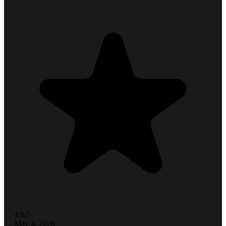
4.0/5
May 4, 2026