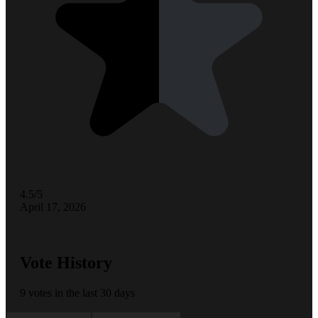
4.5/5
April 17, 2026
Vote History
9 votes in the last 30 days