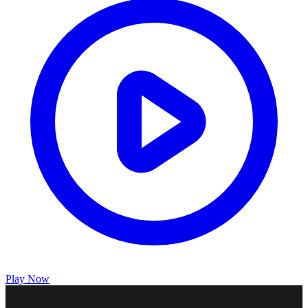
Play Now