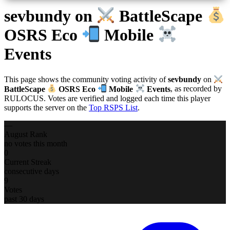
sevbundy
on
BattleScape
OSRS Eco
Mobile
Events
This page shows the community voting activity of
sevbundy
on
BattleScape
OSRS Eco
Mobile
Events
, as recorded by
RULOCUS. Votes are verified and logged each time this player
supports the server on the
Top RSPS List
.
—
August Rank
no votes this month
0
Current Streak
consecutive days
9
Votes
past 30 days