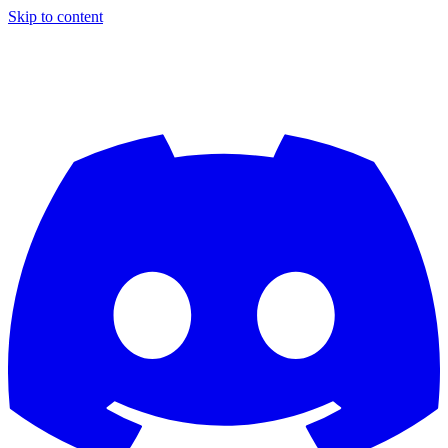
Skip to content