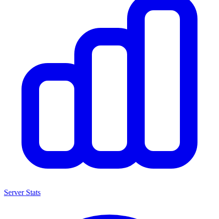
Server Stats