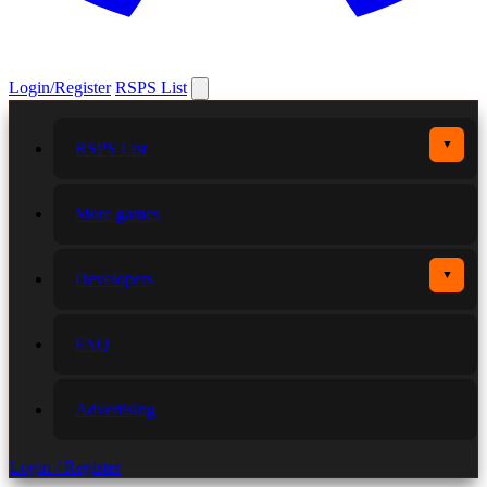
Login/Register
RSPS List
▼
RSPS List
More games
▼
Developers
FAQ
Advertising
Login / Register