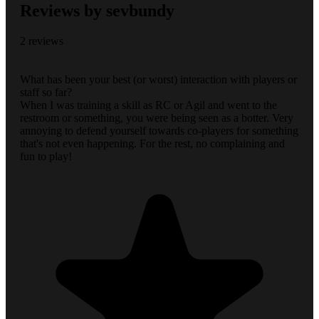
Reviews by sevbundy
2 reviews
What has been your best (or worst) interaction with players or
staff so far?
When I was training a skill as RC or Agil and went to the
restroom or something, you were being seen as a botter. Very
annoying to defend yourself towards co-players for something
that's not even happening. For the rest, no complaining and
fun to play!