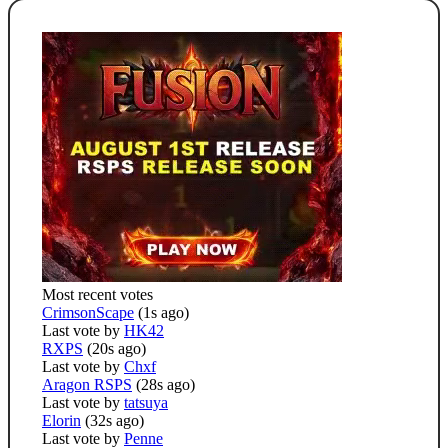
Most recent votes
CrimsonScape
(1s ago)
Last vote by
HK42
RXPS
(20s ago)
Last vote by
Chxf
Aragon RSPS
(28s ago)
Last vote by
tatsuya
Elorin
(32s ago)
Last vote by
Penne