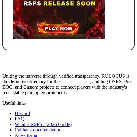
Uniting the universe through verified transparency. RULOCUS is
the definitive directory for the
Top RSPS List
, auditing OSRS, Pre-
EOC, and Custom projects to connect players with the industry's
most stable gaming environments.
Useful links
Discord
FAQ
What is RSPS? (2026 Guide)
Callback documentation
Advertising