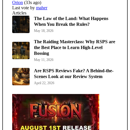
Orion
(33s ago)
Last vote by
maher
Articles
The Law of the Land: What Happens
When You Break the Rules?
May 18, 2026
The Raiding Masterclass: Why RSPS are
the Best Place to Learn High-Level
Bossing
May 11, 2026
Are RSPS Reviews Fake? A Behind-the-
Scenes Look at our Review System
April 22, 2026