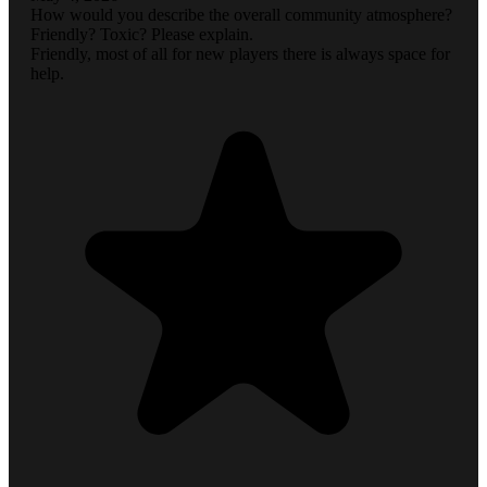
How would you describe the overall community atmosphere?
Friendly? Toxic? Please explain.
Friendly, most of all for new players there is always space for
help.