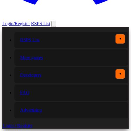
Login/Register
RSPS List
▼
RSPS List
More games
▼
Developers
FAQ
Advertising
Login / Register