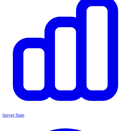
Server Stats