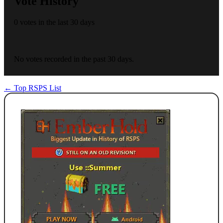
Vote History
0 votes in the last 30 days
No votes recorded in the past 30 days.
← Top RSPS List