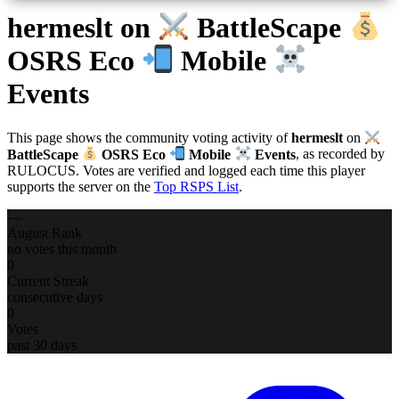
hermeslt
on
BattleScape
OSRS Eco
Mobile
Events
This page shows the community voting activity of
hermeslt
on
BattleScape
OSRS Eco
Mobile
Events
, as recorded by
RULOCUS. Votes are verified and logged each time this player
supports the server on the
Top RSPS List
.
—
August Rank
no votes this month
0
Current Streak
consecutive days
0
Votes
past 30 days