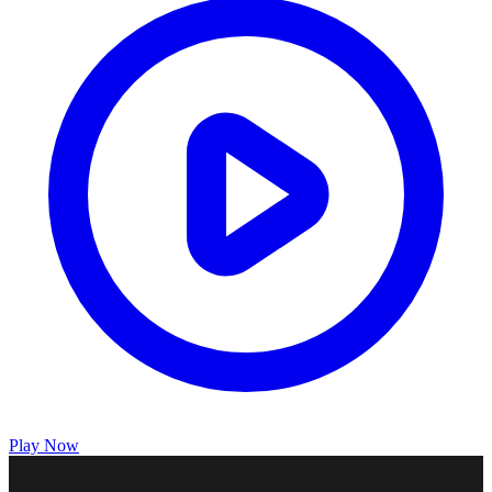
Play Now