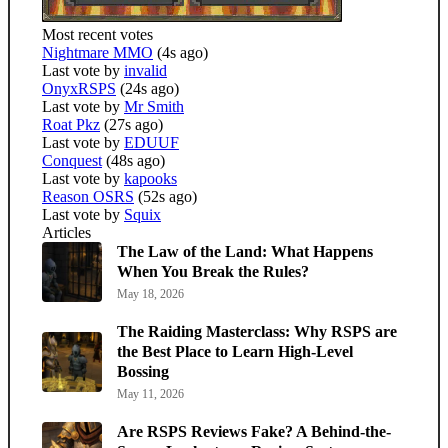
Most recent votes
Nightmare MMO
(4s ago)
Last vote by
invalid
OnyxRSPS
(24s ago)
Last vote by
Mr Smith
Roat Pkz
(27s ago)
Last vote by
EDUUF
Conquest
(48s ago)
Last vote by
kapooks
Reason OSRS
(52s ago)
Last vote by
Squix
Articles
The Law of the Land: What Happens
When You Break the Rules?
May 18, 2026
The Raiding Masterclass: Why RSPS are
the Best Place to Learn High-Level
Bossing
May 11, 2026
Are RSPS Reviews Fake? A Behind-the-