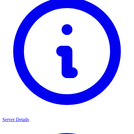
Server Details