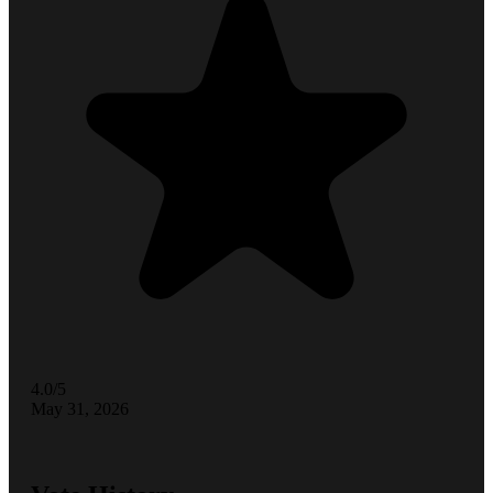
4.0/5
May 31, 2026