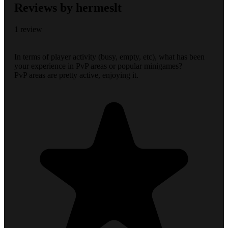
Reviews by hermeslt
1 review
In terms of player activity (busy, empty, etc), what has been
your experience in PvP areas or popular minigames?
PvP areas are pretty active, enjoying it.