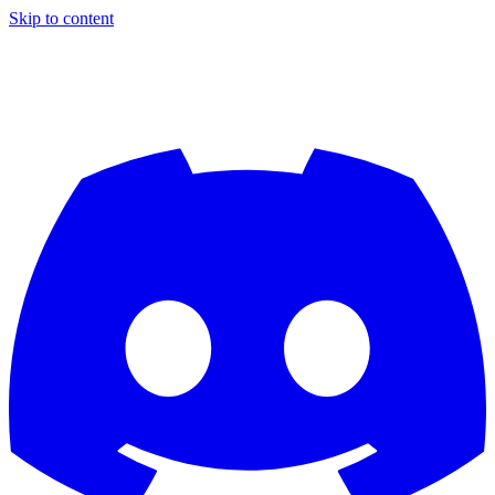
Skip to content