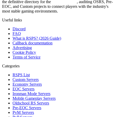
the definitive directory for the
Top RSPS List
, auditing OSRS, Pre-
EOC, and Custom projects to connect players with the industry's
most stable gaming environments.
Useful links
Discord
FAQ
What is RSPS? (2026 Guide)
Callback documentation
Advertising
Cookie Policy
Terms of Service
Categories
RSPS List
Custom Servers
Economy Servers
EOC Servers
Ironman Mode Servers
Mobile Gameplay Servers
Oldschool RS Servers
Pre-EOC Servers
PvM Servers