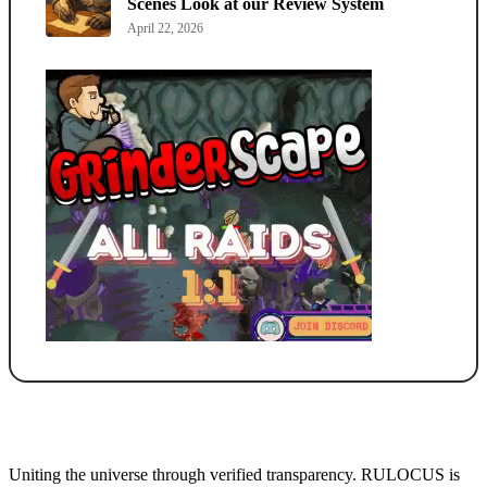
Scenes Look at our Review System
April 22, 2026
Uniting the universe through verified transparency. RULOCUS is