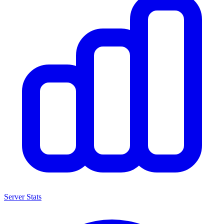
Server Stats