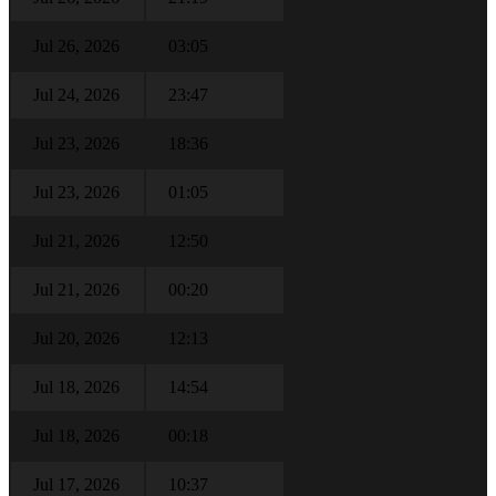
Jul 26, 2026
03:05
Jul 24, 2026
23:47
Jul 23, 2026
18:36
Jul 23, 2026
01:05
Jul 21, 2026
12:50
Jul 21, 2026
00:20
Jul 20, 2026
12:13
Jul 18, 2026
14:54
Jul 18, 2026
00:18
Jul 17, 2026
10:37