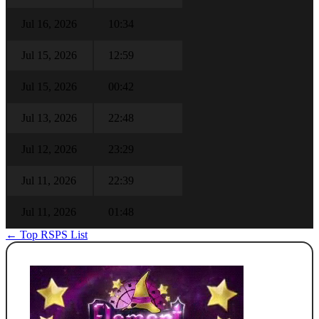
Jul 16, 2026
10:34
Jul 15, 2026
12:59
Jul 15, 2026
00:42
Jul 13, 2026
22:48
Jul 12, 2026
23:29
Jul 11, 2026
22:39
Jul 11, 2026
01:48
← Top RSPS List