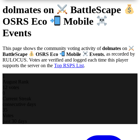
dolmates
on
BattleScape
OSRS Eco
Mobile
Events
This page shows the community voting activity of
dolmates
on
BattleScape
OSRS Eco
Mobile
Events
, as recorded by
RULOCUS. Votes are verified and logged each time this player
supports the server on the
Top RSPS List
.
1
August Rank
12 votes
0
Current Streak
consecutive days
35
Votes
past 30 days