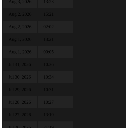
Aug 3, 2026
13:23
Aug 2, 2026
15:21
Aug 2, 2026
02:02
Aug 1, 2026
13:21
Aug 1, 2026
00:05
Jul 31, 2026
10:36
Jul 30, 2026
10:34
Jul 29, 2026
10:31
Jul 28, 2026
10:27
Jul 27, 2026
13:19
Jul 26, 2026
21:19