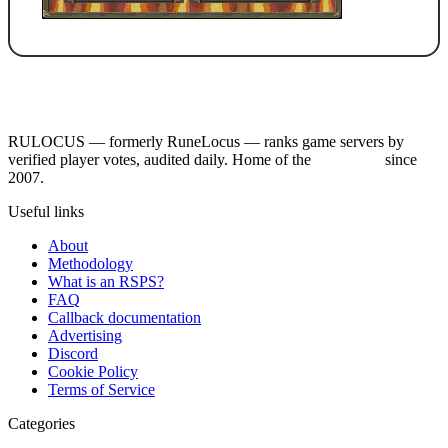
RULOCUS — formerly RuneLocus — ranks game servers by
verified player votes, audited daily. Home of the
RSPS List
since
2007.
Useful links
About
Methodology
What is an RSPS?
FAQ
Callback documentation
Advertising
Discord
Cookie Policy
Terms of Service
Categories