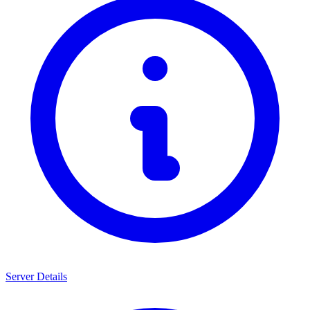
Server Details