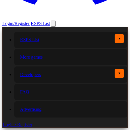
Login/Register
RSPS List
▼
RSPS List
More games
▼
Developers
FAQ
Advertising
Login / Register