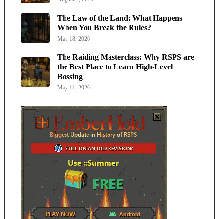
The Law of the Land: What Happens
When You Break the Rules?
May 18, 2026
The Raiding Masterclass: Why RSPS are
the Best Place to Learn High-Level
Bossing
May 11, 2026