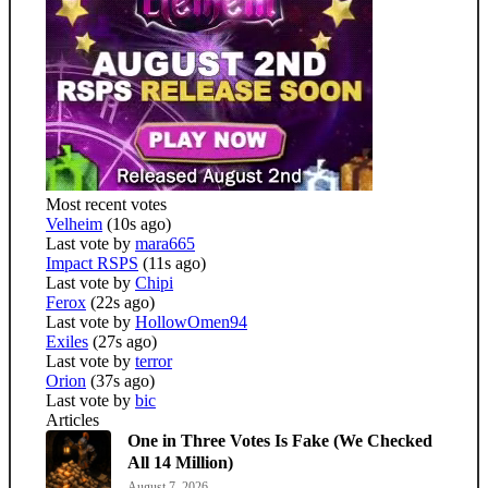
Most recent votes
Velheim
(10s ago)
Last vote by
mara665
Impact RSPS
(11s ago)
Last vote by
Chipi
Ferox
(22s ago)
Last vote by
HollowOmen94
Exiles
(27s ago)
Last vote by
terror
Orion
(37s ago)
Last vote by
bic
Articles
One in Three Votes Is Fake (We Checked
All 14 Million)
August 7, 2026