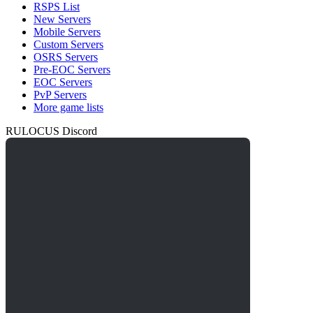
RSPS List
New Servers
Mobile Servers
Custom Servers
OSRS Servers
Pre-EOC Servers
EOC Servers
PvP Servers
More game lists
RULOCUS Discord