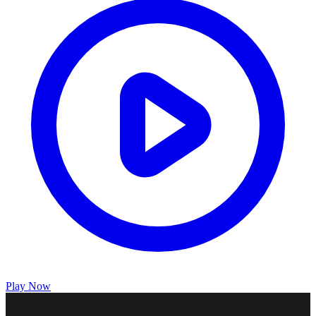
Play Now