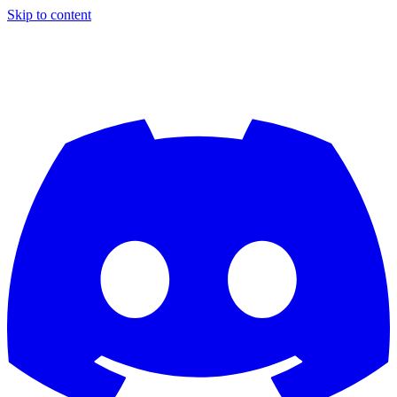
Skip to content