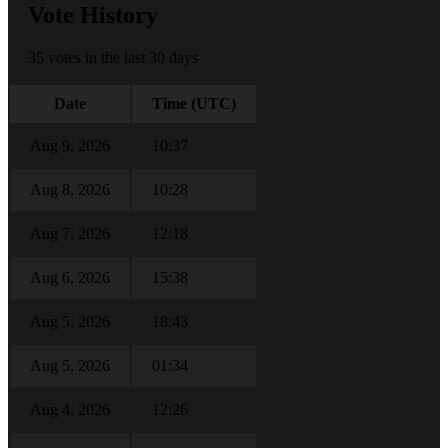
Vote History
35 votes in the last 30 days
Date
Time (UTC)
Aug 9, 2026
10:37
Aug 8, 2026
10:28
Aug 7, 2026
12:18
Aug 6, 2026
15:38
Aug 5, 2026
18:43
Aug 5, 2026
01:34
Aug 4, 2026
12:26