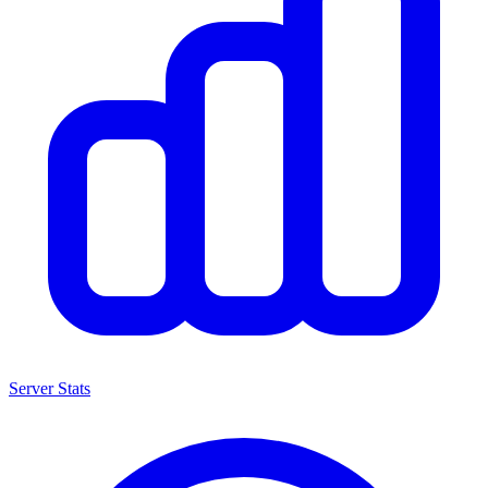
Server Stats