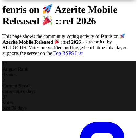
fenris
on
Azerite Mobile
Released
::ref 2026
This page shows the community voting activity of
fenris
on
Azerite Mobile Released
::ref 2026
, as recorded by
RULOCUS. Votes are verified and logged each time this player
supports the server on the
Top RSPS List
.
17
August Rank
9 votes
2
Current Streak
consecutive days
37
Votes
past 30 days