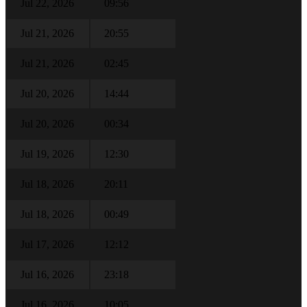
Jul 22, 2026
09:56
Jul 21, 2026
20:55
Jul 21, 2026
02:45
Jul 20, 2026
14:44
Jul 20, 2026
00:34
Jul 19, 2026
12:30
Jul 18, 2026
20:11
Jul 18, 2026
00:49
Jul 17, 2026
12:12
Jul 16, 2026
23:18
Jul 16, 2026
10:05