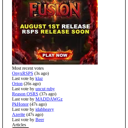
Most recent votes
OnyxRSPS
(3s ago)
Last vote by
klaz
Orion
(26s ago)
Last vote by
uncut ruby
Reason OSRS
(37s ago)
Last vote by
MADDAWGz
PkHonor
(47s ago)
Last vote by
idabheavy
Azerite
(47s ago)
Last vote by
Beer
Articles