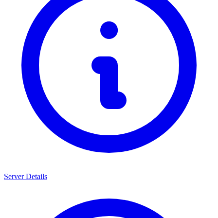
Server Details