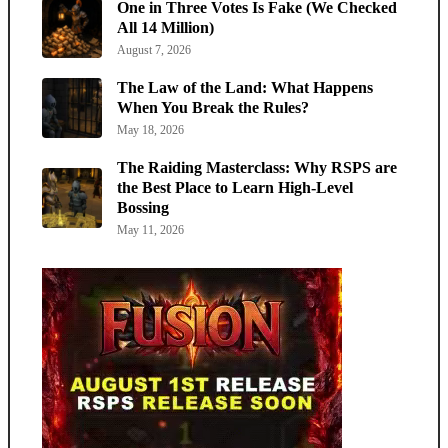
One in Three Votes Is Fake (We Checked
All 14 Million)
August 7, 2026
The Law of the Land: What Happens
When You Break the Rules?
May 18, 2026
The Raiding Masterclass: Why RSPS are
the Best Place to Learn High-Level
Bossing
May 11, 2026