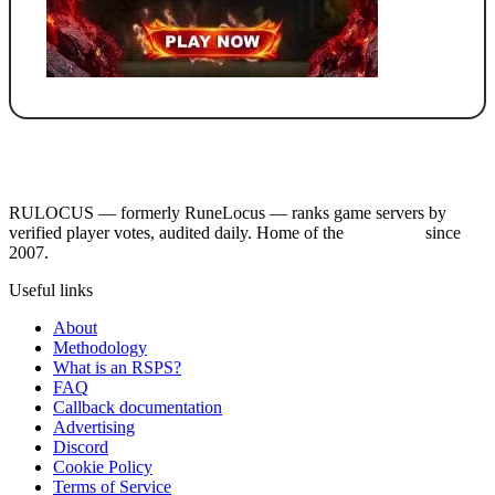
RULOCUS — formerly RuneLocus — ranks game servers by
verified player votes, audited daily. Home of the
RSPS List
since
2007.
Useful links
About
Methodology
What is an RSPS?
FAQ
Callback documentation
Advertising
Discord
Cookie Policy
Terms of Service