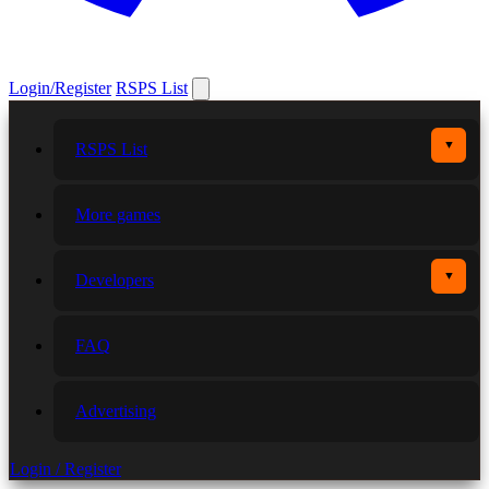
Login/Register
RSPS List
▼
RSPS List
More games
▼
Developers
FAQ
Advertising
Login / Register