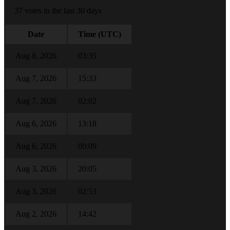
37 votes in the last 30 days
Date
Time (UTC)
Aug 8, 2026
03:35
Aug 7, 2026
15:33
Aug 7, 2026
02:02
Aug 6, 2026
13:18
Aug 6, 2026
00:09
Aug 3, 2026
20:05
Aug 3, 2026
02:53
Aug 2, 2026
14:42