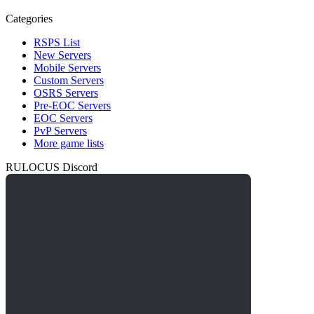
Categories
RSPS List
New Servers
Mobile Servers
Custom Servers
OSRS Servers
Pre-EOC Servers
EOC Servers
PvP Servers
More game lists
RULOCUS Discord