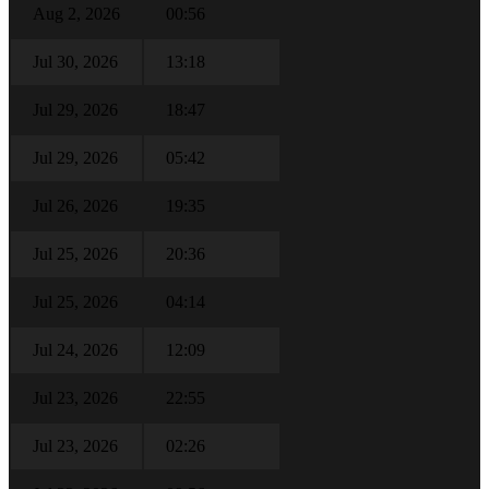
Aug 2, 2026
00:56
Jul 30, 2026
13:18
Jul 29, 2026
18:47
Jul 29, 2026
05:42
Jul 26, 2026
19:35
Jul 25, 2026
20:36
Jul 25, 2026
04:14
Jul 24, 2026
12:09
Jul 23, 2026
22:55
Jul 23, 2026
02:26