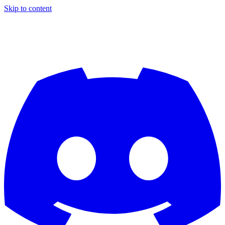
Skip to content