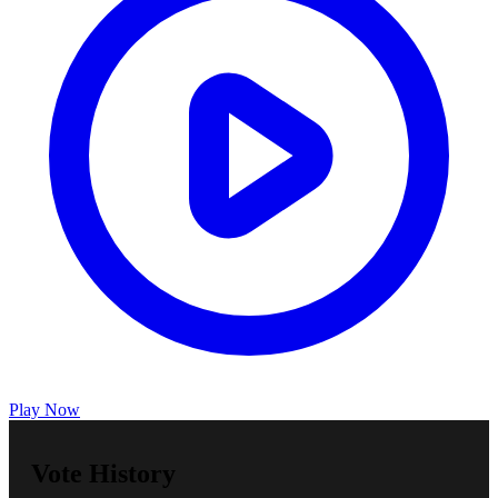
Play Now
Vote History