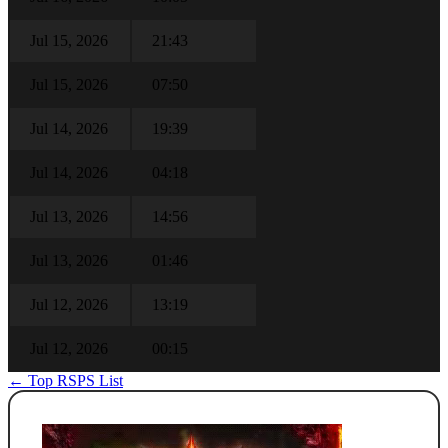
Jul 15, 2026
21:43
Jul 15, 2026
07:50
Jul 14, 2026
19:39
Jul 14, 2026
04:18
Jul 13, 2026
14:56
Jul 13, 2026
01:46
Jul 12, 2026
13:19
Jul 12, 2026
00:15
← Top RSPS List