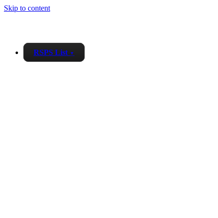
Skip to content
RSPS List
▼