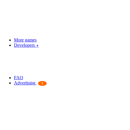
More games
Developers
▼
FAQ
Advertising
1