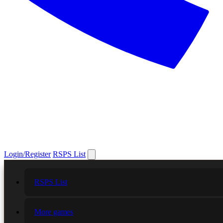
Login/Register
RSPS List
RSPS List
More games