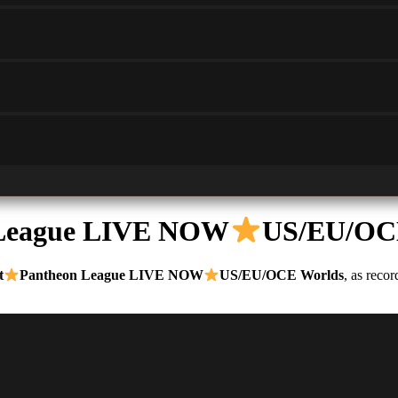
 League LIVE NOW
US/EU/OC
t
Pantheon League LIVE NOW
US/EU/OCE Worlds
, as reco