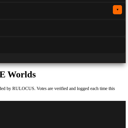
▼
E Worlds
rded by RULOCUS. Votes are verified and logged each time this