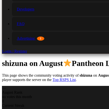
Developers
FAQ
Advertising
1
Login / Register
shizuna
on August
Pantheon
This page shows the community voting activity of
shizuna
on
Augus
player supports the server on the
Top RSPS List
.
—
August Rank
no votes this month
0
Current Streak