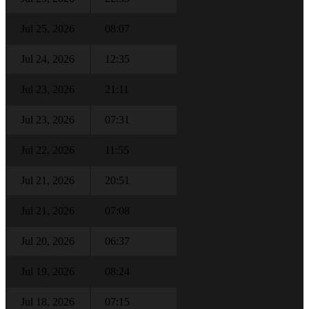
Jul 25, 2026
08:07
Jul 24, 2026
12:35
Jul 23, 2026
21:11
Jul 23, 2026
07:31
Jul 22, 2026
11:55
Jul 21, 2026
20:51
Jul 21, 2026
07:08
Jul 20, 2026
06:37
Jul 19, 2026
08:24
Jul 18, 2026
07:15