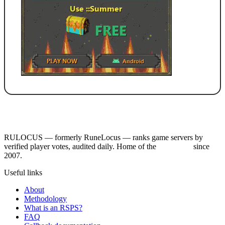
RULOCUS — formerly RuneLocus — ranks game servers by
verified player votes, audited daily. Home of the
RSPS List
since
2007.
Useful links
About
Methodology
What is an RSPS?
FAQ