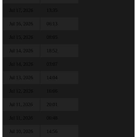
Jul 17, 2026
13:35
Jul 16, 2026
06:13
Jul 15, 2026
08:05
Jul 14, 2026
18:52
Jul 14, 2026
03:07
Jul 13, 2026
14:04
Jul 12, 2026
16:06
Jul 11, 2026
20:01
Jul 11, 2026
06:48
Jul 10, 2026
14:56