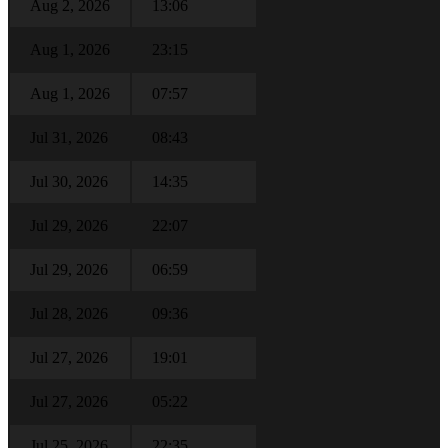
Aug 2, 2026
13:06
Aug 1, 2026
23:15
Aug 1, 2026
07:57
Jul 31, 2026
08:43
Jul 30, 2026
14:35
Jul 29, 2026
22:07
Jul 29, 2026
06:59
Jul 28, 2026
09:36
Jul 27, 2026
19:01
Jul 27, 2026
05:22
Jul 25, 2026
22:35