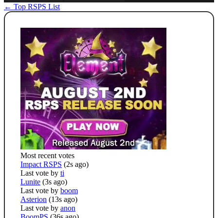
← Top RSPS List
Most recent votes
Impact RSPS
(2s ago)
Last vote by
ti
Lunite
(3s ago)
Last vote by
boom
Asterion
(13s ago)
Last vote by
anon
BoomPS
(36s ago)