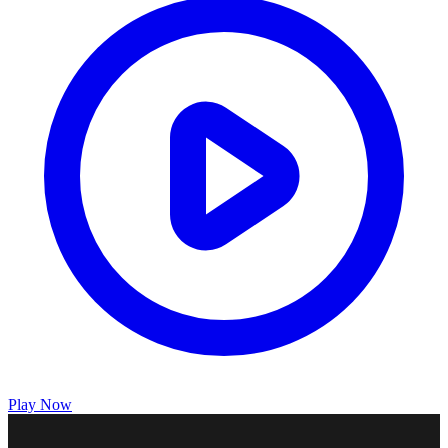
Play Now