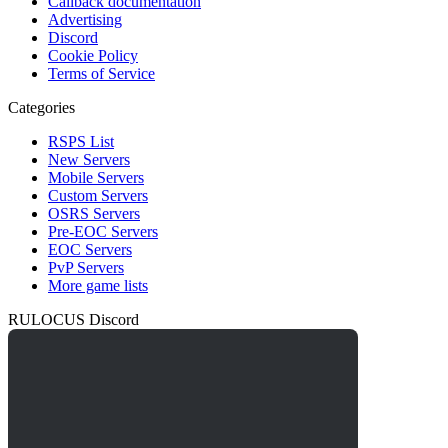
Callback documentation
Advertising
Discord
Cookie Policy
Terms of Service
Categories
RSPS List
New Servers
Mobile Servers
Custom Servers
OSRS Servers
Pre-EOC Servers
EOC Servers
PvP Servers
More game lists
RULOCUS Discord