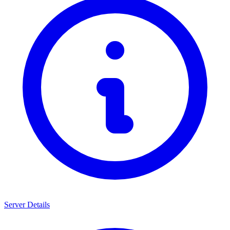
Server Details