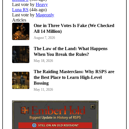
Last vote by
Heavy
Luna RS
(44s ago)
Last vote by
Mageonly
Articles
One in Three Votes Is Fake (We Checked
All 14 Million)
August 7, 2026
The Law of the Land: What Happens
When You Break the Rules?
May 18, 2026
The Raiding Masterclass: Why RSPS are
the Best Place to Learn High-Level
Bossing
May 11, 2026