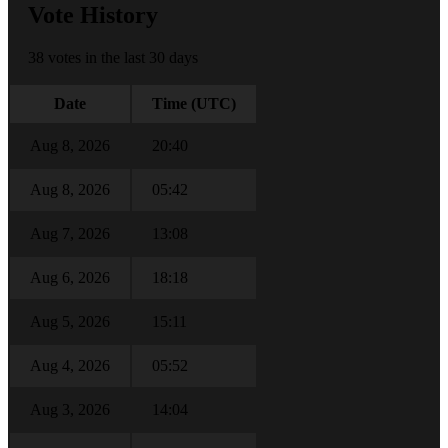
Vote History
38 votes in the last 30 days
Date
Time (UTC)
Aug 8, 2026
20:40
Aug 8, 2026
05:42
Aug 7, 2026
13:08
Aug 6, 2026
18:18
Aug 5, 2026
15:11
Aug 4, 2026
05:52
Aug 3, 2026
14:04