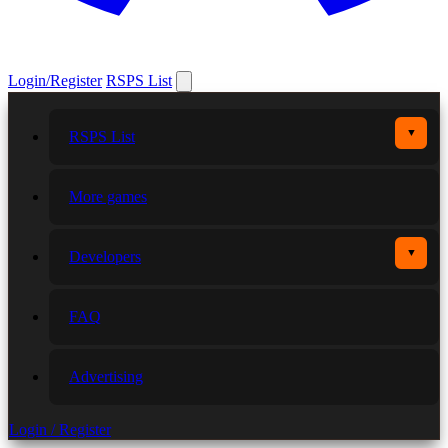
Login/Register
RSPS List
▼
RSPS List
More games
▼
Developers
FAQ
Advertising
Login / Register