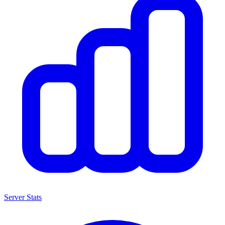
Server Stats