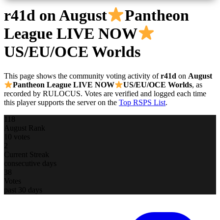
r41d
on August
Pantheon
League LIVE NOW
US/EU/OCE Worlds
This page shows the community voting activity of
r41d
on
August
Pantheon League LIVE NOW
US/EU/OCE Worlds
, as
recorded by RULOCUS. Votes are verified and logged each time
this player supports the server on the
Top RSPS List
.
118
August Rank
10 votes
2
Current Streak
consecutive days
38
Votes
past 30 days