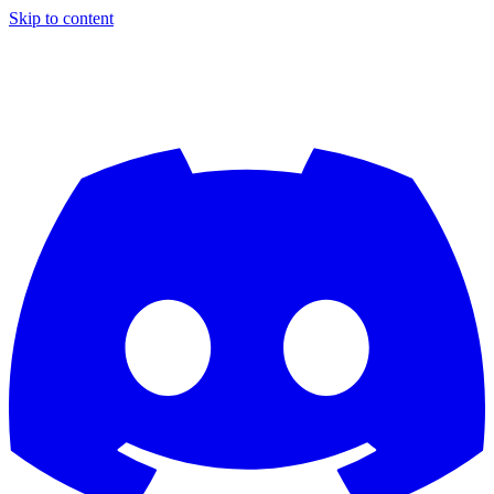
Skip to content