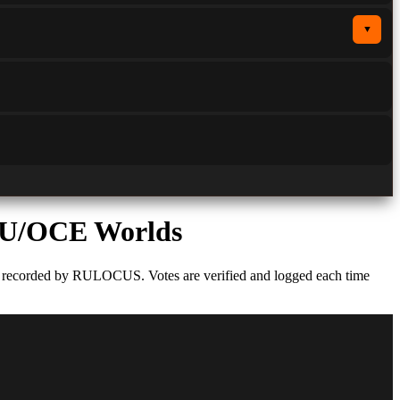
▼
U/OCE Worlds
s recorded by RULOCUS. Votes are verified and logged each time