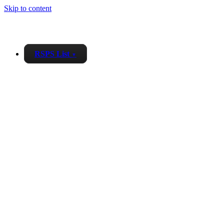
Skip to content
RSPS List
▼