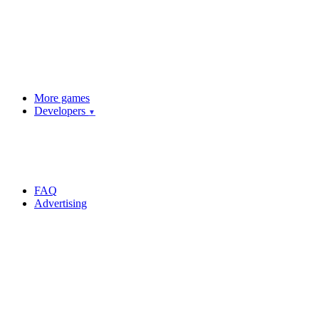
More games
Developers
▼
FAQ
Advertising