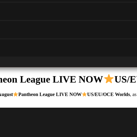
heon League LIVE NOW
US/E
August
Pantheon League LIVE NOW
US/EU/OCE Worlds
, a