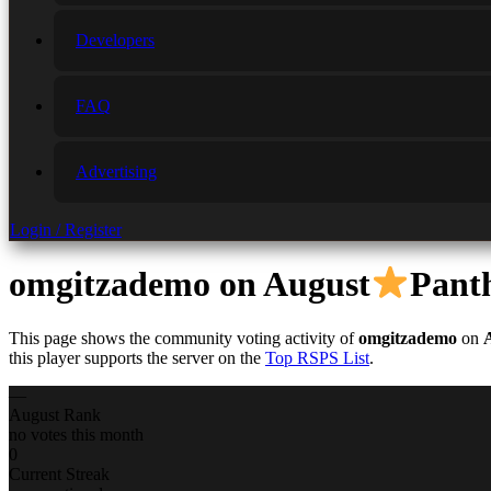
Developers
FAQ
Advertising
Login / Register
omgitzademo
on August
Pant
This page shows the community voting activity of
omgitzademo
on
this player supports the server on the
Top RSPS List
.
—
August Rank
no votes this month
0
Current Streak