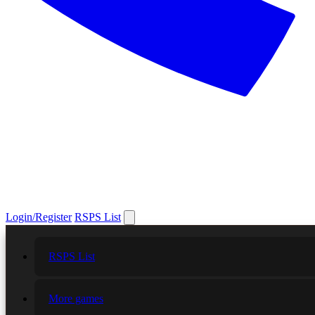
Login/Register
RSPS List
RSPS List
More games