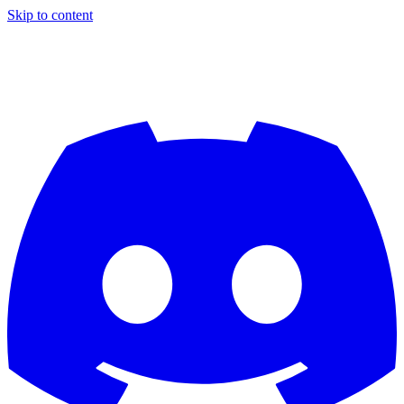
Skip to content