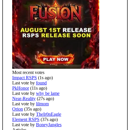
Most recent votes
Impact RSPS
(1s ago)
Last vote by
found
PkHonor
(11s ago)
Last vote by
why be lame
Near-Reality
(27s ago)
Last vote by
lilmom
Orion
(35s ago)
Last vote by
TheIr0nEagle
Element RSPS
(37s ago)
Last vote by
BoneyJangles
Articles