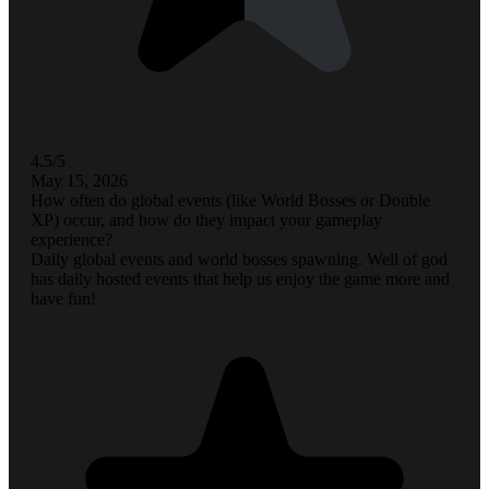
4.5/5
May 15, 2026
How often do global events (like World Bosses or Double
XP) occur, and how do they impact your gameplay
experience?
Daily global events and world bosses spawning. Well of god
has daily hosted events that help us enjoy the game more and
have fun!