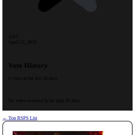
4.5/5
April 22, 2026
Vote History
0 votes in the last 30 days
No votes recorded in the past 30 days.
← Top RSPS List