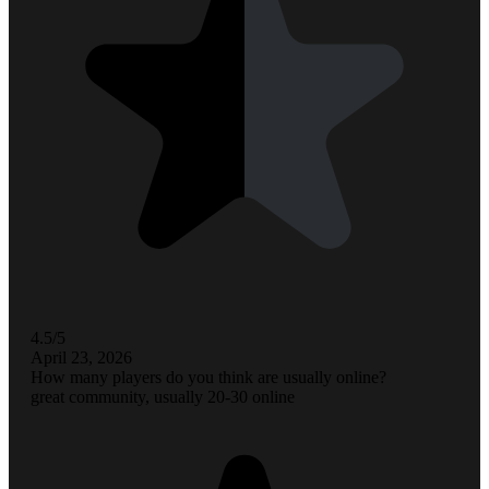
4.5/5
April 23, 2026
How many players do you think are usually online?
great community, usually 20-30 online