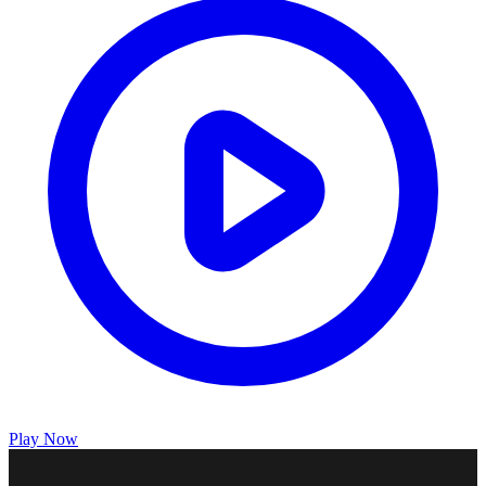
Play Now