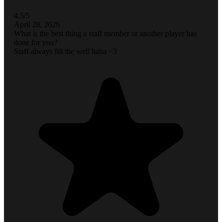
4.5/5
April 28, 2026
What is the best thing a staff member or another player has
done for you?
Staff always fill the well haha <3