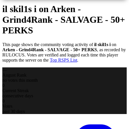
il skil1s i
on Arken -
Grind4Rank - SALVAGE - 50+
PERKS
This page shows the community voting activity of
il skil1s i
on
Arken - Grind4Rank - SALVAGE - 50+ PERKS
, as recorded by
RULOCUS. Votes are verified and logged each time this player
supports the server on the
Top RSPS List
.
—
August Rank
no votes this month
0
Current Streak
consecutive days
0
Votes
past 30 days