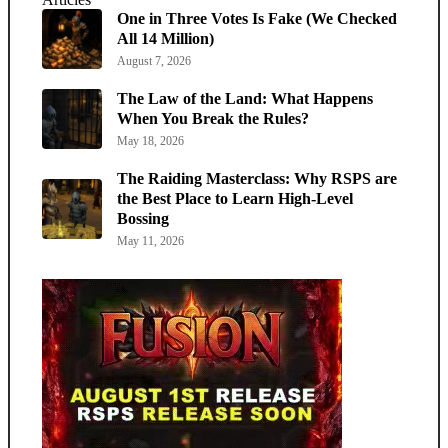
One in Three Votes Is Fake (We Checked
All 14 Million)
August 7, 2026
The Law of the Land: What Happens
When You Break the Rules?
May 18, 2026
The Raiding Masterclass: Why RSPS are
the Best Place to Learn High-Level
Bossing
May 11, 2026