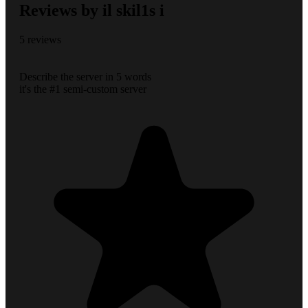
Reviews by il skil1s i
5 reviews
Describe the server in 5 words
it's the #1 semi-custom server