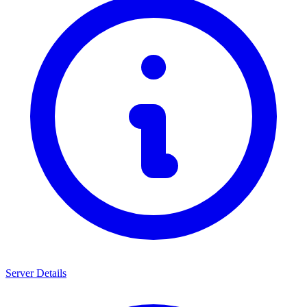
Server Details