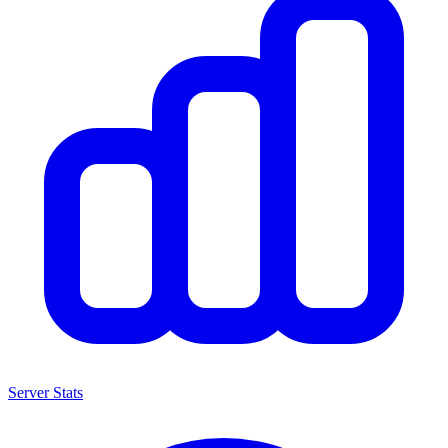
Server Stats