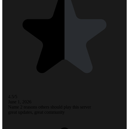
4.5/5
June 1, 2026
Name 2 reasons others should play this server
great updates, great community