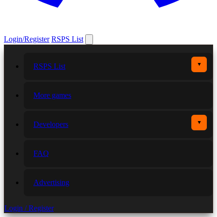
Login/Register
RSPS List
▼
RSPS List
More games
▼
Developers
FAQ
Advertising
Login / Register