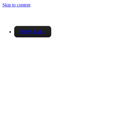
Skip to content
RSPS List
▼