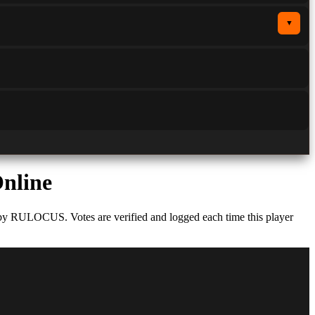
▼
Online
 by RULOCUS. Votes are verified and logged each time this player