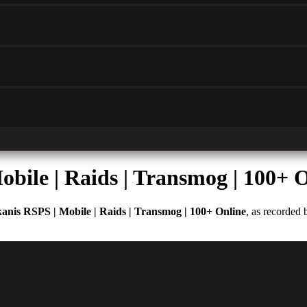
bile | Raids | Transmog | 100+ 
anis RSPS | Mobile | Raids | Transmog | 100+ Online
, as recorded