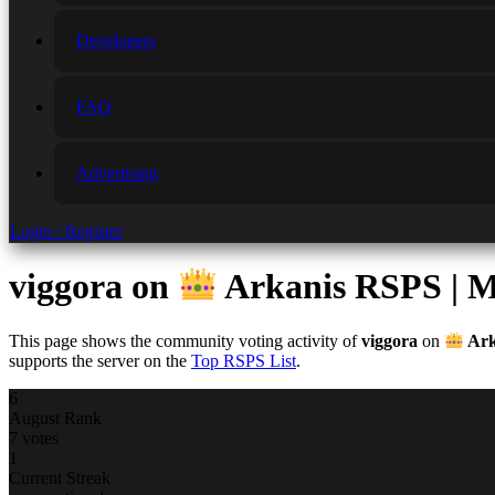
Developers
FAQ
Advertising
Login / Register
viggora
on
Arkanis RSPS | Mo
This page shows the community voting activity of
viggora
on
Ark
supports the server on the
Top RSPS List
.
6
August Rank
7 votes
1
Current Streak