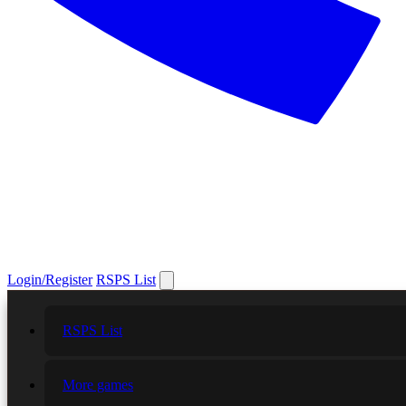
Login/Register
RSPS List
RSPS List
More games