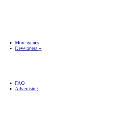
More games
Developers
▼
FAQ
Advertising