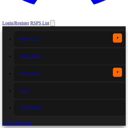
Login/Register
RSPS List
▼
RSPS List
More games
▼
Developers
FAQ
Advertising
Login / Register