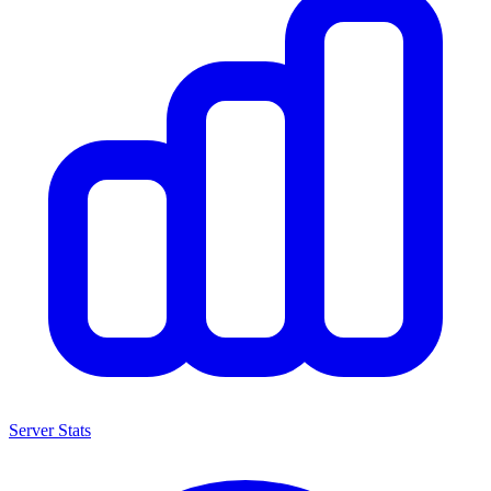
Server Stats