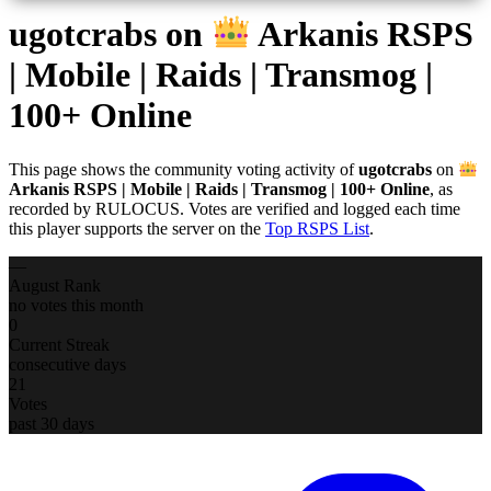
ugotcrabs
on
Arkanis RSPS
| Mobile | Raids | Transmog |
100+ Online
This page shows the community voting activity of
ugotcrabs
on
Arkanis RSPS | Mobile | Raids | Transmog | 100+ Online
, as
recorded by RULOCUS. Votes are verified and logged each time
this player supports the server on the
Top RSPS List
.
—
August Rank
no votes this month
0
Current Streak
consecutive days
21
Votes
past 30 days