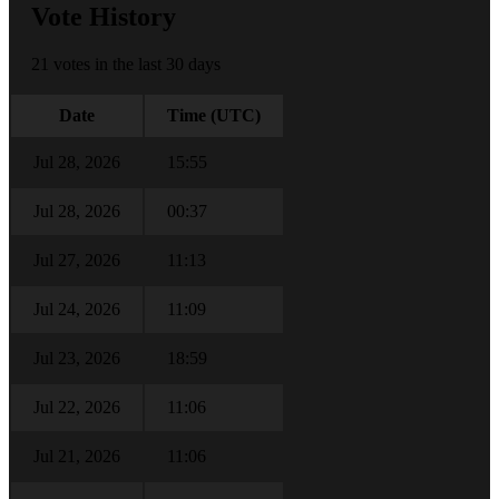
Vote History
21 votes in the last 30 days
Date
Time (UTC)
Jul 28, 2026
15:55
Jul 28, 2026
00:37
Jul 27, 2026
11:13
Jul 24, 2026
11:09
Jul 23, 2026
18:59
Jul 22, 2026
11:06
Jul 21, 2026
11:06