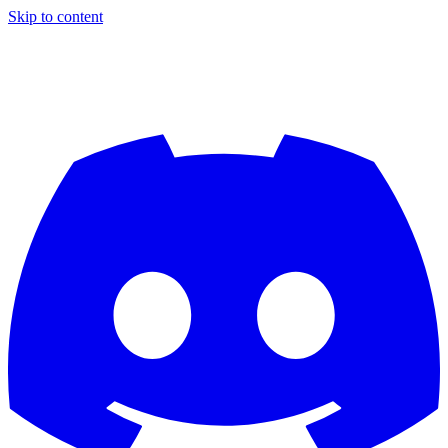
Skip to content