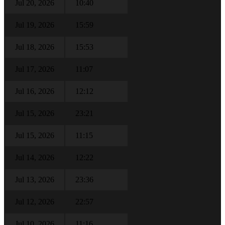
Jul 20, 2026
10:40
Jul 19, 2026
15:59
Jul 18, 2026
15:53
Jul 17, 2026
11:07
Jul 16, 2026
12:12
Jul 15, 2026
23:21
Jul 15, 2026
11:15
Jul 14, 2026
12:22
Jul 13, 2026
23:36
Jul 12, 2026
22:57
Jul 10, 2026
11:16