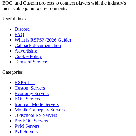
EOC, and Custom projects to connect players with the industry's
most stable gaming environments.
Useful links
Discord
FAQ
What is RSPS? (2026 Guide)
Callback documentation
Advertising
Cookie Policy
Terms of Service
Categories
RSPS List
Custom Servers
Economy Servers
EOC Servers
Ironman Mode Servers
Mobile Gameplay Servers
Oldschool RS Servers
Pre-EOC Servers
PvM Servers
PvP Servers