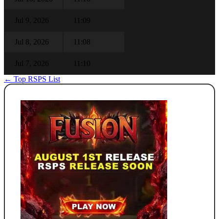
Jul 9, 2026
11:09
Jul 8, 2026
11:08
Jul 7, 2026
11:10
← Top RSPS List