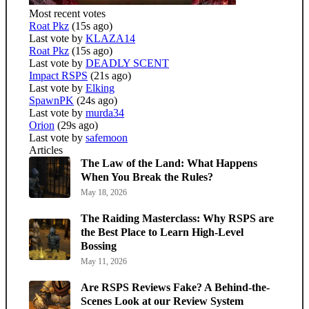
Most recent votes
Roat Pkz
(15s ago)
Last vote by
KLAZA14
Roat Pkz
(15s ago)
Last vote by
DEADLY SCENT
Impact RSPS
(21s ago)
Last vote by
Elking
SpawnPK
(24s ago)
Last vote by
murda34
Orion
(29s ago)
Last vote by
safemoon
Articles
The Law of the Land: What Happens
When You Break the Rules?
May 18, 2026
The Raiding Masterclass: Why RSPS are
the Best Place to Learn High-Level
Bossing
May 11, 2026
Are RSPS Reviews Fake? A Behind-the-
Scenes Look at our Review System