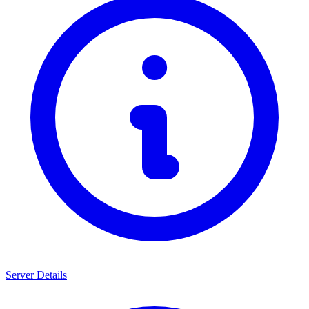
Server Details