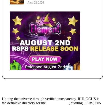
April 22, 2026
Uniting the universe through verified transparency. RULOCUS is
the definitive directory for the
Top RSPS List
, auditing OSRS, Pre-