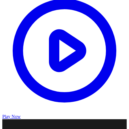
Play Now