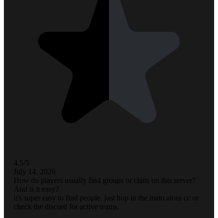
4.5/5
July 14, 2026
How do players usually find groups or clans on this server?
And is it easy?
it's super easy to find people. just hop in the main alora cc or
check the discord for active teams.