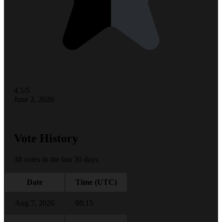
4.5/5
June 2, 2026
Vote History
38 votes in the last 30 days
Date
Time (UTC)
Aug 7, 2026
08:15