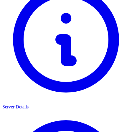
Server Details