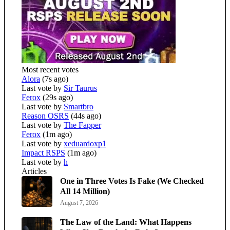
Most recent votes
Alora
(7s ago)
Last vote by
Sir Taurus
Ferox
(29s ago)
Last vote by
Smartbro
Reason OSRS
(44s ago)
Last vote by
The Fapper
Ferox
(1m ago)
Last vote by
xeduardoxp1
Impact RSPS
(1m ago)
Last vote by
h
Articles
One in Three Votes Is Fake (We Checked
All 14 Million)
August 7, 2026
The Law of the Land: What Happens