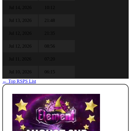
Jul 14, 2026
10:12
Jul 13, 2026
21:48
Jul 12, 2026
21:35
Jul 12, 2026
08:56
Jul 11, 2026
07:20
Jul 10, 2026
06:15
← Top RSPS List