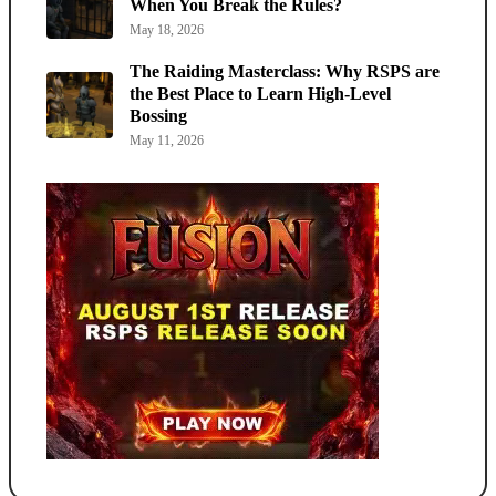
When You Break the Rules?
May 18, 2026
The Raiding Masterclass: Why RSPS are
the Best Place to Learn High-Level
Bossing
May 11, 2026