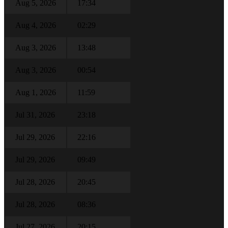
Aug 5, 2026
17:34
Aug 4, 2026
02:29
Aug 3, 2026
13:48
Aug 3, 2026
00:54
Aug 1, 2026
11:59
Jul 31, 2026
23:18
Jul 29, 2026
22:16
Jul 29, 2026
09:49
Jul 28, 2026
20:45
Jul 28, 2026
08:36
Jul 27, 2026
20:15