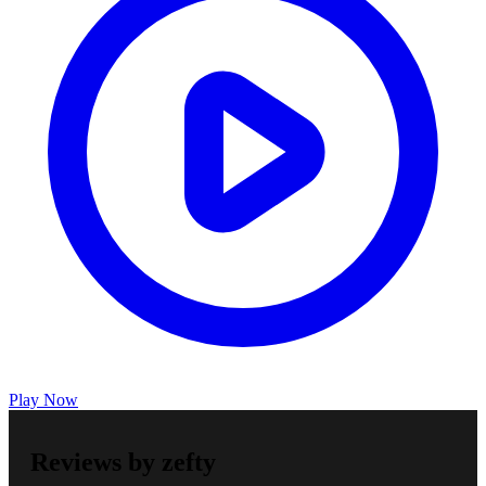
Play Now
Reviews by zefty