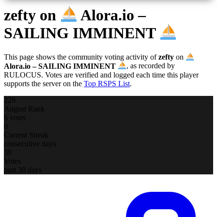
zefty
on
Alora.io –
SAILING IMMINENT
This page shows the community voting activity of
zefty
on
Alora.io – SAILING IMMINENT
, as recorded by
RULOCUS. Votes are verified and logged each time this player
supports the server on the
Top RSPS List
.
229
August Rank
6 votes
0
Current Streak
consecutive days
38
Votes
past 30 days