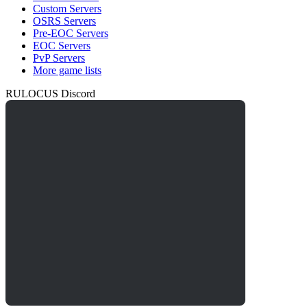
Custom Servers
OSRS Servers
Pre-EOC Servers
EOC Servers
PvP Servers
More game lists
RULOCUS Discord