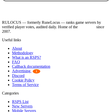
RULOCUS — formerly RuneLocus — ranks game servers by
verified player votes, audited daily. Home of the
RSPS List
since
2007.
Useful links
About
Methodology
What is an RSPS?
FAQ
Callback documentation
Advertising
1
Discord
Cookie Policy
Terms of Service
Categories
RSPS List
New Servers
Mobile Servers