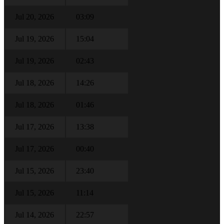
Jul 20, 2026
03:09
Jul 19, 2026
15:04
Jul 19, 2026
02:43
Jul 18, 2026
14:26
Jul 18, 2026
01:46
Jul 17, 2026
13:38
Jul 17, 2026
00:40
Jul 15, 2026
23:40
Jul 15, 2026
11:14
Jul 14, 2026
22:57