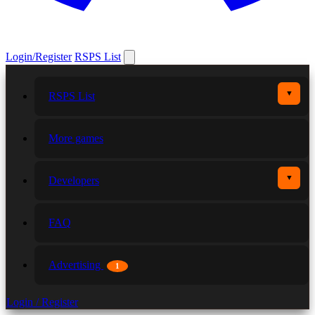
Login/Register
RSPS List
▼
RSPS List
More games
▼
Developers
FAQ
Advertising
1
Login / Register