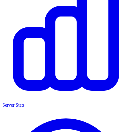
Server Stats