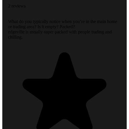
2 reviews
What do you typically notice when you’re in the main home
or trading area? Is it empty? Packed?
edgeville is usually super packed with people trading and
chilling.