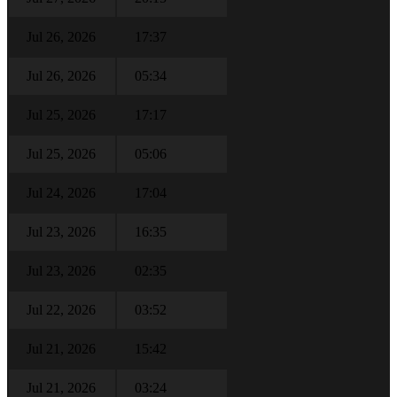
Jul 26, 2026
17:37
Jul 26, 2026
05:34
Jul 25, 2026
17:17
Jul 25, 2026
05:06
Jul 24, 2026
17:04
Jul 23, 2026
16:35
Jul 23, 2026
02:35
Jul 22, 2026
03:52
Jul 21, 2026
15:42
Jul 21, 2026
03:24