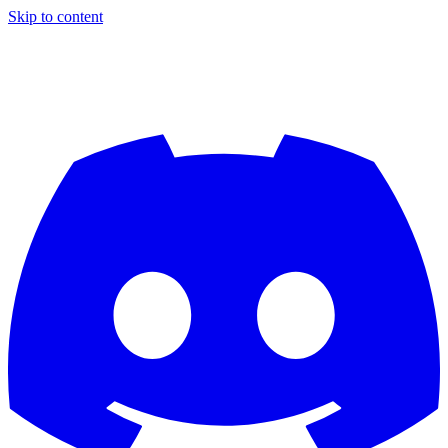
Skip to content