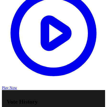
Play Now
Vote History