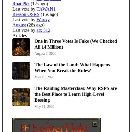
Roat Pkz
(12s ago)
Last vote by
TAWAN1
Reason OSRS
(15s ago)
Last vote by
Waxxy
August
(28s ago)
Last vote by
atx 512
Articles
One in Three Votes Is Fake (We Checked
All 14 Million)
August 7, 2026
The Law of the Land: What Happens
When You Break the Rules?
May 18, 2026
The Raiding Masterclass: Why RSPS are
the Best Place to Learn High-Level
Bossing
May 11, 2026