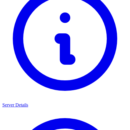
Server Details