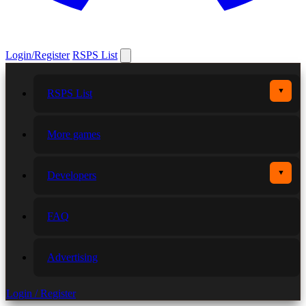
Login/Register
RSPS List
▼
RSPS List
More games
▼
Developers
FAQ
Advertising
Login / Register