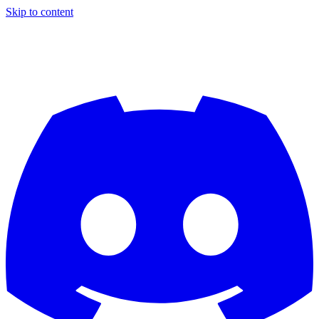
Skip to content