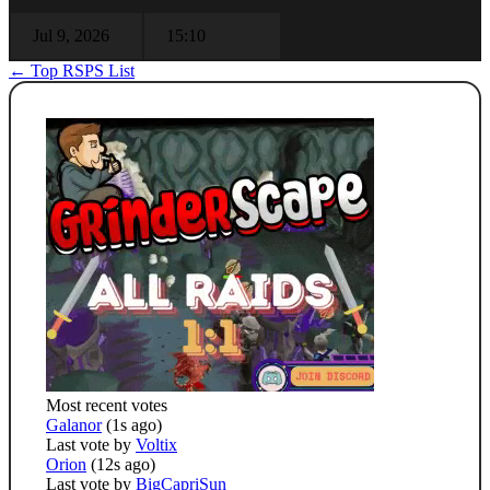
Jul 9, 2026
15:10
← Top RSPS List
Most recent votes
Galanor
(1s ago)
Last vote by
Voltix
Orion
(12s ago)
Last vote by
BigCapriSun