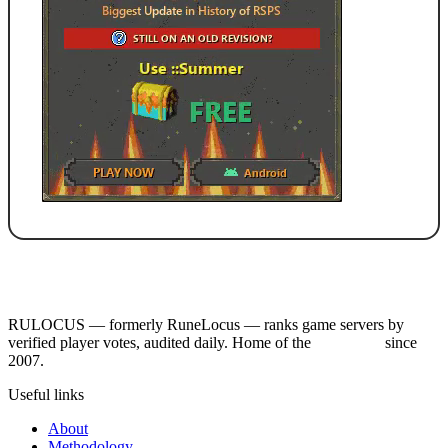
RULOCUS — formerly RuneLocus — ranks game servers by
verified player votes, audited daily. Home of the
RSPS List
since
2007.
Useful links
About
Methodology