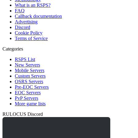
What is an RSPS?
FAQ
Callback documentation
Advertising
Discord
Cookie Policy
Terms of Service
Categories
RSPS List
New Servers
Mobile Servers
Custom Servers
OSRS Servers
Pre-EOC Servers
EOC Servers
PvP Servers
More game lists
RULOCUS Discord