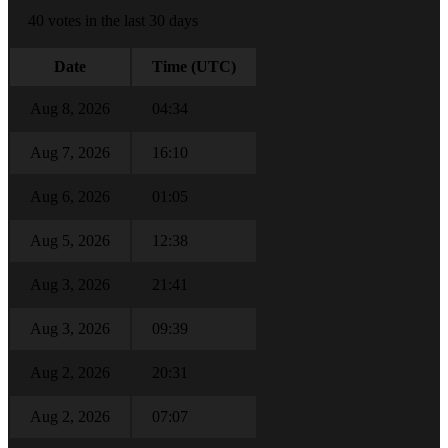
40 votes in the last 30 days
Date
Time (UTC)
Aug 8, 2026
04:34
Aug 7, 2026
16:10
Aug 6, 2026
01:05
Aug 5, 2026
12:38
Aug 3, 2026
21:41
Aug 3, 2026
09:39
Aug 2, 2026
20:31
Aug 2, 2026
07:07