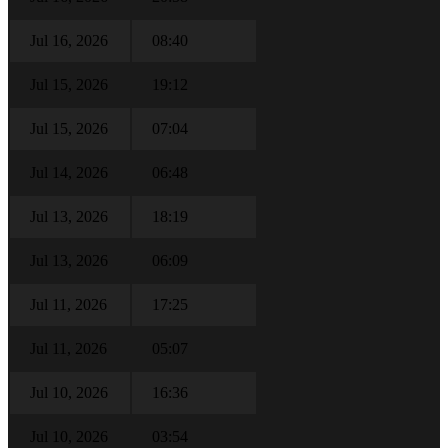
Jul 16, 2026
08:40
Jul 15, 2026
19:12
Jul 15, 2026
07:04
Jul 14, 2026
06:48
Jul 13, 2026
18:19
Jul 13, 2026
06:09
Jul 11, 2026
17:25
Jul 11, 2026
05:07
Jul 10, 2026
16:36
Jul 10, 2026
03:54