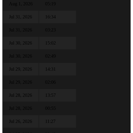
Aug 1, 2026
05:19
Jul 31, 2026
16:34
Jul 31, 2026
03:23
Jul 30, 2026
15:02
Jul 30, 2026
02:49
Jul 29, 2026
14:31
Jul 29, 2026
02:06
Jul 28, 2026
13:57
Jul 28, 2026
00:55
Jul 26, 2026
11:27