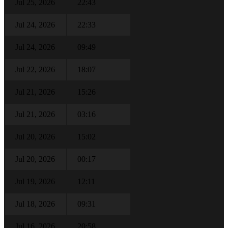
Jul 25, 2026
22:43
Jul 24, 2026
22:33
Jul 24, 2026
09:49
Jul 22, 2026
18:07
Jul 21, 2026
15:26
Jul 21, 2026
03:16
Jul 20, 2026
15:02
Jul 20, 2026
00:17
Jul 19, 2026
12:11
Jul 18, 2026
09:31
Jul 16, 2026
20:58