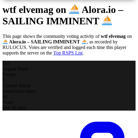
wtf elvemag
on
Alora.io –
SAILING IMMINENT
This page shows the community voting activity of
wtf elvemag
on
Alora.io – SAILING IMMINENT
, as recorded by
RULOCUS. Votes are verified and logged each time this player
supports the server on the
Top RSPS List
.
115
August Rank
9 votes
1
Current Streak
consecutive days
40
Votes
past 30 days