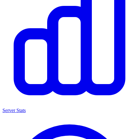
Server Stats