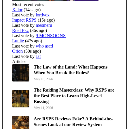
Most recent votes
Xalor
(14s ago)
Last vote by
lordvex
Impact RSPS
(15s ago)
Last vote by
mesmeru
Roat Pkz
(36s ago)
Last vote by
9 MONSOONS
Lunite
(47s ago)
Last vote by
who ascd
Orion
(50s ago)
Last vote by
Jaf
Articles
The Law of the Land: What Happens
When You Break the Rules?
May 18, 2026
The Raiding Masterclass: Why RSPS are
the Best Place to Learn High-Level
Bossing
May 11, 2026
Are RSPS Reviews Fake? A Behind-the-
Scenes Look at our Review System