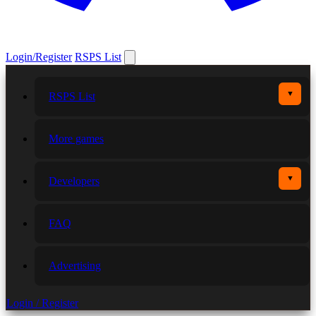
Login/Register
RSPS List
▼
RSPS List
More games
▼
Developers
FAQ
Advertising
Login / Register