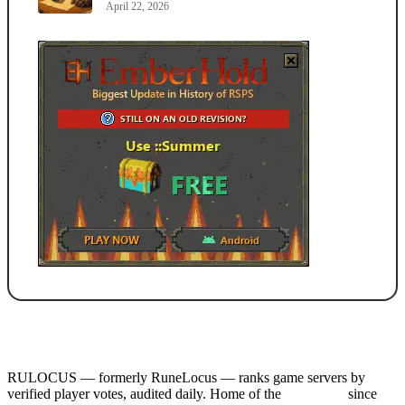
April 22, 2026
RULOCUS — formerly RuneLocus — ranks game servers by
verified player votes, audited daily. Home of the
RSPS List
since