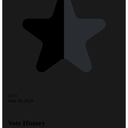
4.5/5
June 30, 2026
Vote History