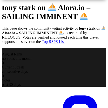
tony stark
on
Alora.io –
SAILING IMMINENT
This page shows the community voting activity of
tony stark
on
Alora.io – SAILING IMMINENT
, as recorded by
RULOCUS. Votes are verified and logged each time this player
supports the server on the
Top RSPS List
.
—
August Rank
no votes this month
0
Current Streak
consecutive days
0
Votes
past 30 days