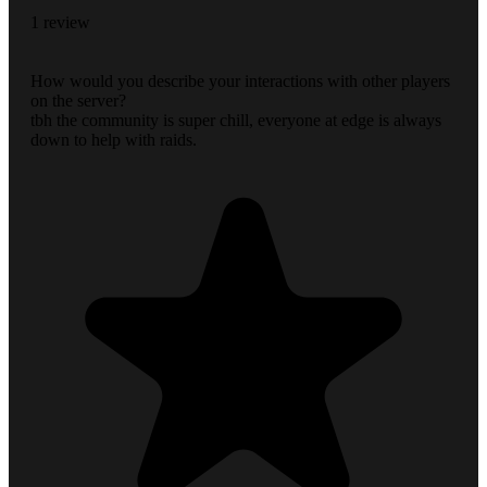
1 review
How would you describe your interactions with other players
on the server?
tbh the community is super chill, everyone at edge is always
down to help with raids.