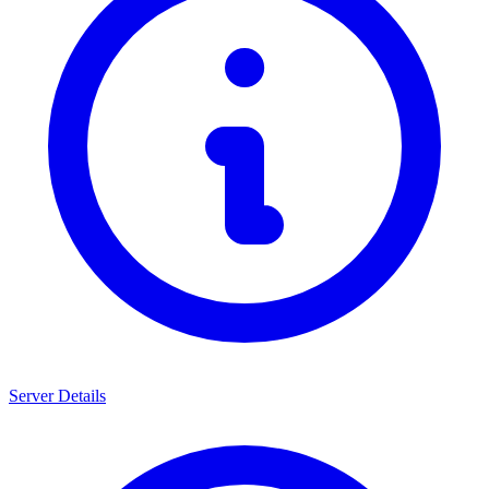
Server Details