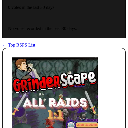
0 votes in the last 30 days
No votes recorded in the past 30 days.
← Top RSPS List