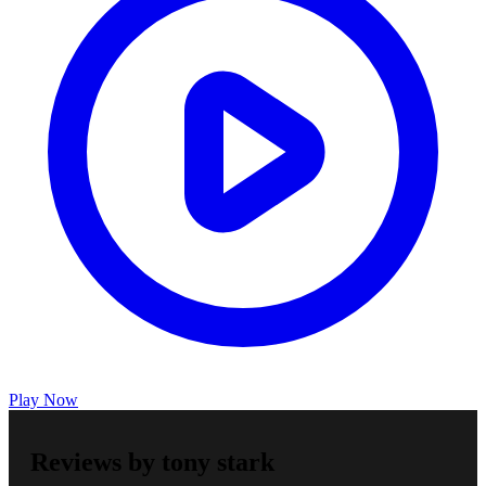
Play Now
Reviews by tony stark