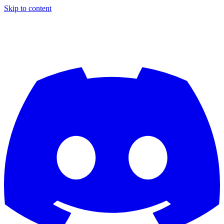
Skip to content