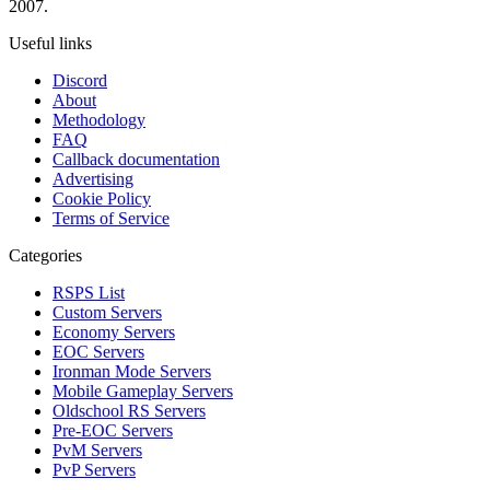
2007.
Useful links
Discord
About
Methodology
FAQ
Callback documentation
Advertising
Cookie Policy
Terms of Service
Categories
RSPS List
Custom Servers
Economy Servers
EOC Servers
Ironman Mode Servers
Mobile Gameplay Servers
Oldschool RS Servers
Pre-EOC Servers
PvM Servers
PvP Servers