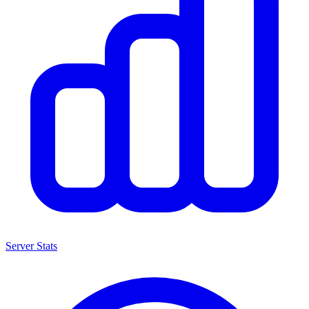
Server Stats