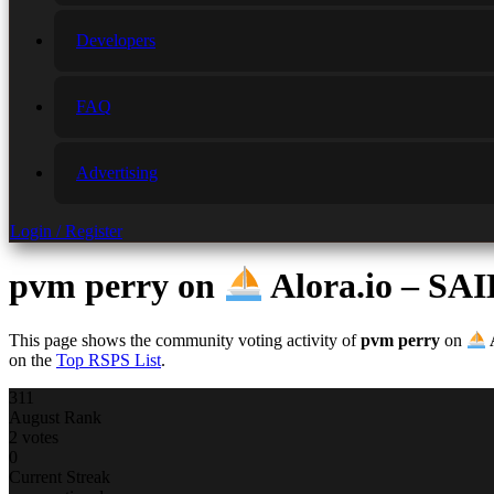
Developers
FAQ
Advertising
Login / Register
pvm perry
on
Alora.io – 
This page shows the community voting activity of
pvm perry
on
on the
Top RSPS List
.
311
August Rank
2 votes
0
Current Streak