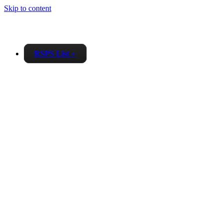
Skip to content
RSPS List
▼