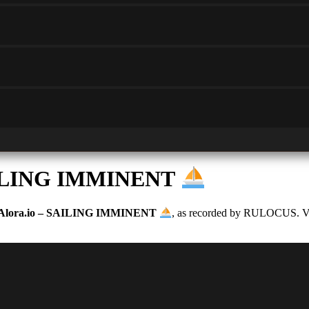
SAILING IMMINENT
Alora.io – SAILING IMMINENT
, as recorded by RULOCUS. Vote