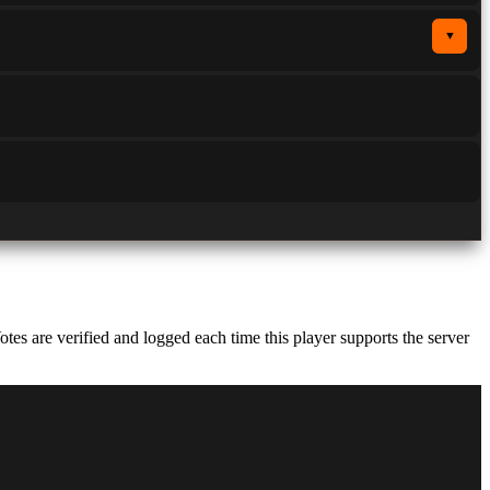
▼
s are verified and logged each time this player supports the server