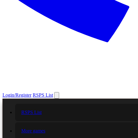
Login/Register
RSPS List
RSPS List
More games