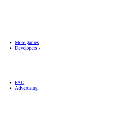
More games
Developers
▼
FAQ
Advertising