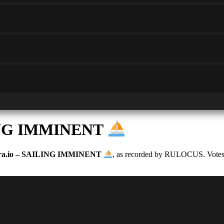
LING IMMINENT
ra.io – SAILING IMMINENT
, as recorded by RULOCUS. Votes ar