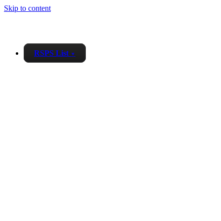
Skip to content
RSPS List
▼