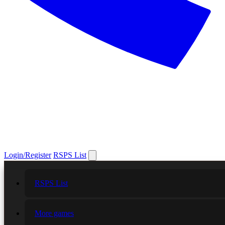
Login/Register
RSPS List
RSPS List
More games