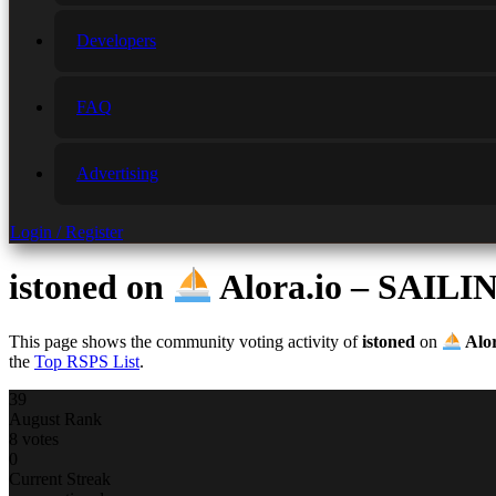
Developers
FAQ
Advertising
Login / Register
istoned
on
Alora.io – SAI
This page shows the community voting activity of
istoned
on
Alo
the
Top RSPS List
.
39
August Rank
8 votes
0
Current Streak