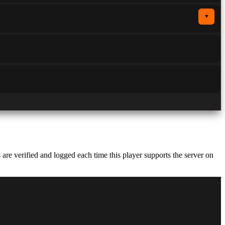
▼
e verified and logged each time this player supports the server on