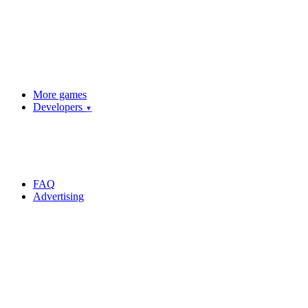
More games
Developers
▼
FAQ
Advertising