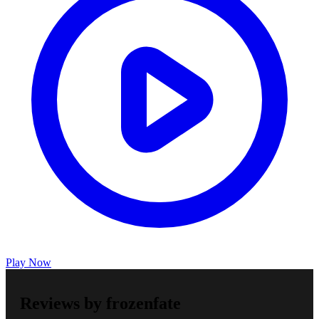
Play Now
Reviews by frozenfate