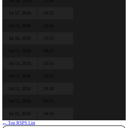
Jul 18, 2026
11:14
Jul 17, 2026
10:52
Jul 16, 2026
22:42
Jul 16, 2026
10:33
Jul 15, 2026
08:27
Jul 14, 2026
20:14
Jul 13, 2026
19:27
Jul 12, 2026
18:28
Jul 12, 2026
05:55
Jul 11, 2026
04:56
← Top RSPS List