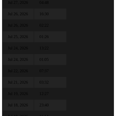
Jul 27, 2026
04:48
Jul 26, 2026
16:30
Jul 26, 2026
02:22
Jul 25, 2026
01:26
Jul 24, 2026
13:22
Jul 24, 2026
01:05
Jul 22, 2026
07:37
Jul 21, 2026
03:32
Jul 19, 2026
12:27
Jul 18, 2026
23:40