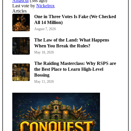
Amascut
(38s ago)
Last vote by
Nickelrox
Articles
One in Three Votes Is Fake (We Checked
All 14 Million)
August 7, 2026
The Law of the Land: What Happens
When You Break the Rules?
May 18, 2026
The Raiding Masterclass: Why RSPS are
the Best Place to Learn High-Level
Bossing
May 11, 2026