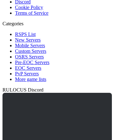
Discord
Cookie Policy
Terms of Service
Categories
RSPS List
New Servers
Mobile Servers
Custom Servers
OSRS Servers
Pre-EOC Servers
EOC Servers
PvP Servers
More game lists
RULOCUS Discord