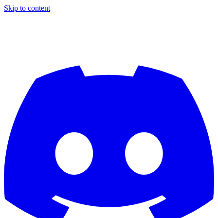
Skip to content