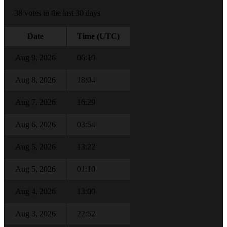
38 votes in the last 30 days
Date
Time (UTC)
Aug 9, 2026
06:10
Aug 8, 2026
18:04
Aug 7, 2026
16:29
Aug 6, 2026
03:54
Aug 5, 2026
13:22
Aug 5, 2026
01:10
Aug 4, 2026
13:00
Aug 3, 2026
22:52