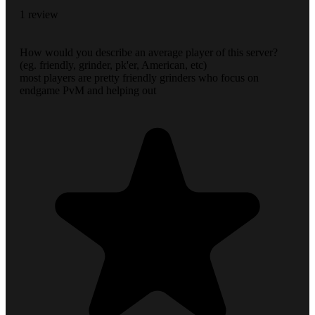
1 review
How would you describe an average player of this server?
(eg. friendly, grinder, pk'er, American, etc)
most players are pretty friendly grinders who focus on
endgame PvM and helping out