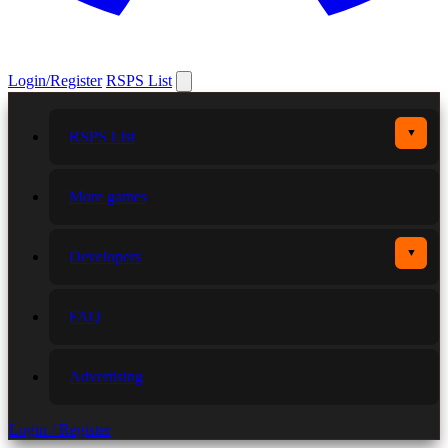
Login/Register
RSPS List
▼
RSPS List
More games
▼
Developers
FAQ
Advertising
Login / Register