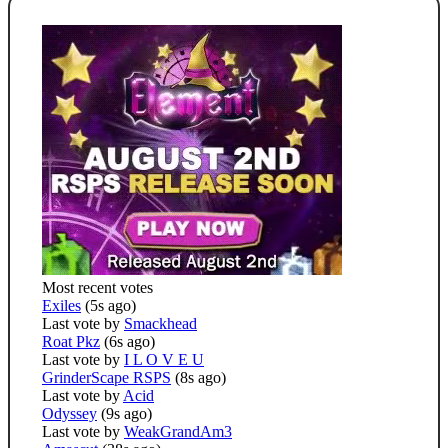
Most recent votes
Exiles
(5s ago)
Last vote by
Smackhead
Roat Pkz
(6s ago)
Last vote by
I L O V E U
GrinderScape RSPS
(8s ago)
Last vote by
Acid
Odyssey
(9s ago)
Last vote by
WeakGrandAm3