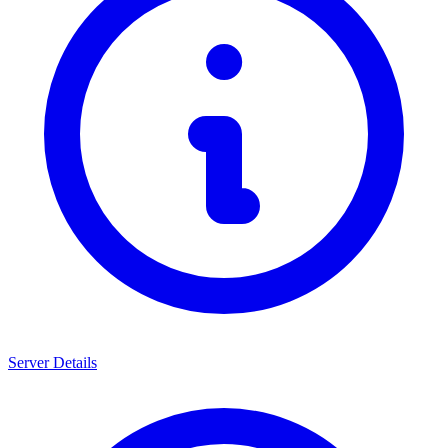
Server Details