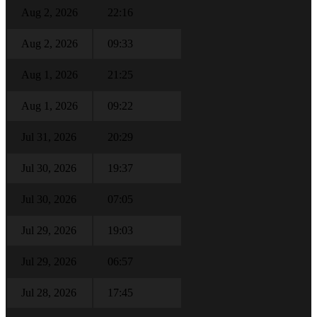
Aug 2, 2026
22:16
Aug 2, 2026
09:33
Aug 1, 2026
21:25
Aug 1, 2026
09:22
Jul 31, 2026
20:29
Jul 30, 2026
19:37
Jul 30, 2026
07:05
Jul 29, 2026
19:03
Jul 29, 2026
06:57
Jul 28, 2026
17:45