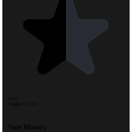
4.5/5
August 7, 2026
Vote History