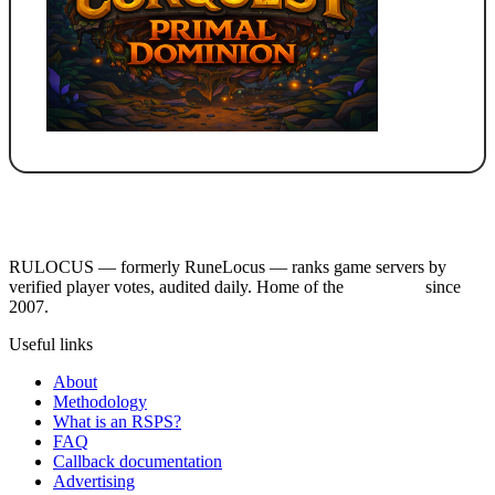
RULOCUS — formerly RuneLocus — ranks game servers by
verified player votes, audited daily. Home of the
RSPS List
since
2007.
Useful links
About
Methodology
What is an RSPS?
FAQ
Callback documentation
Advertising