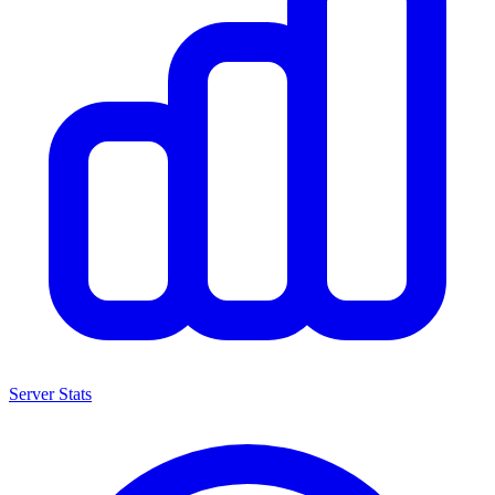
Server Stats