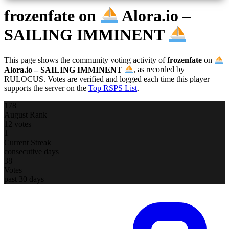
frozenfate
on
Alora.io –
SAILING IMMINENT
This page shows the community voting activity of
frozenfate
on
Alora.io – SAILING IMMINENT
, as recorded by
RULOCUS. Votes are verified and logged each time this player
supports the server on the
Top RSPS List
.
178
August Rank
12 votes
1
Current Streak
consecutive days
38
Votes
past 30 days