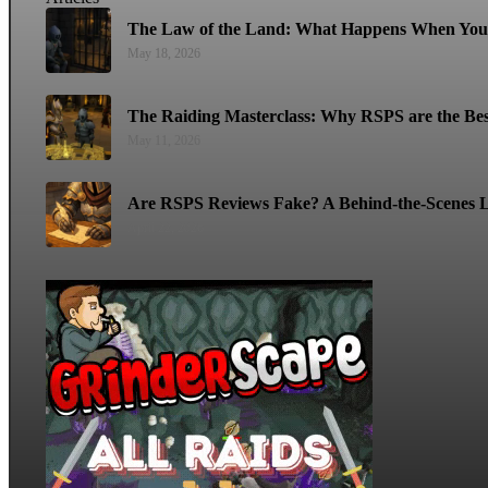
The Law of the Land: What Happens When You 
May 18, 2026
The Raiding Masterclass: Why RSPS are the Bes
May 11, 2026
Are RSPS Reviews Fake? A Behind-the-Scenes L
April 22, 2026