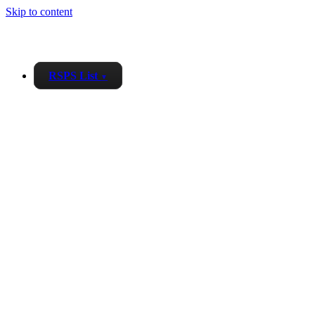
Skip to content
RSPS List
▼