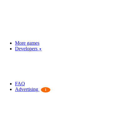
More games
Developers
▼
FAQ
Advertising
1