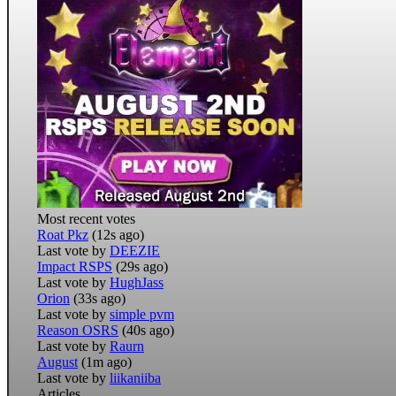
Most recent votes
Roat Pkz
(12s ago)
Last vote by
DEEZIE
Impact RSPS
(29s ago)
Last vote by
HughJass
Orion
(33s ago)
Last vote by
simple pvm
Reason OSRS
(40s ago)
Last vote by
Raurn
August
(1m ago)
Last vote by
liikaniiba
Articles