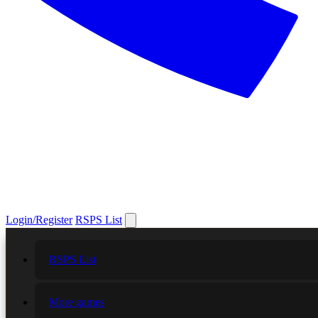
Login/Register
RSPS List
RSPS List
More games