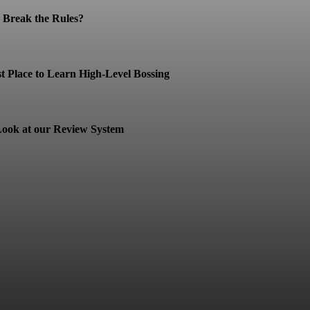
Break the Rules?
t Place to Learn High-Level Bossing
ook at our Review System