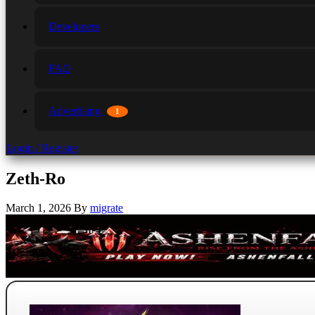
Developers
FAQ
Advertising
1
Login / Register
Zeth-Ro
March 1, 2026
By
migrate