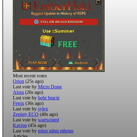
Most recent votes
Orion
(25s ago)
Last vote by
Micro Dong
Alora
(26s ago)
Last vote by
bobr bracie
Ferox
(36s ago)
Last vote by
sylex
Zepisty ECO
(40s ago)
Last vote by
wartwisted
Kavros
(45s ago)
Last vote by
mhm mhm mhmm
Articles