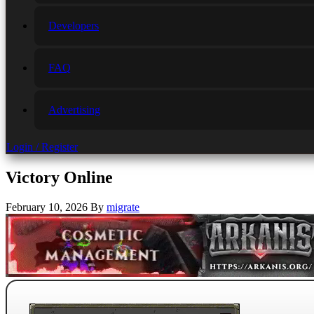
Developers
FAQ
Advertising
Login / Register
Victory Online
February 10, 2026
By
migrate