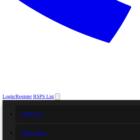
Login/Register
RSPS List
RSPS List
More games