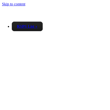
Skip to content
RSPS List
▼