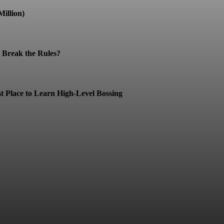
illion)
Break the Rules?
t Place to Learn High-Level Bossing