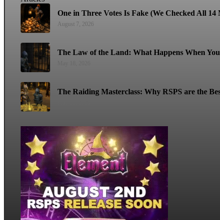
One in Three Votes Is Fake (We Checked All 14 M
August 7, 2026
The Law of the Land: What Happens When You 
May 18, 2026
The Raiding Masterclass: Why RSPS are the Bes
May 11, 2026