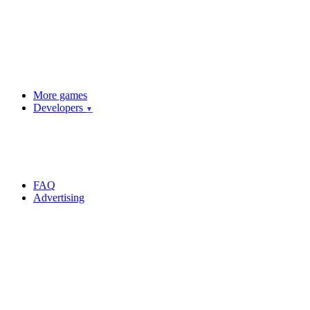
More games
Developers
▼
FAQ
Advertising