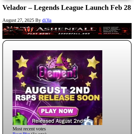
Velador – Legends League Launch Feb 28
August 27, 2025
By
di3la
Most recent votes