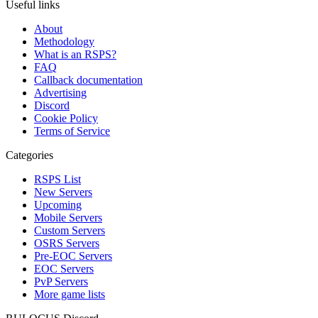
Useful links
About
Methodology
What is an RSPS?
FAQ
Callback documentation
Advertising
Discord
Cookie Policy
Terms of Service
Categories
RSPS List
New Servers
Upcoming
Mobile Servers
Custom Servers
OSRS Servers
Pre-EOC Servers
EOC Servers
PvP Servers
More game lists