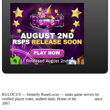
RULOCUS — formerly RuneLocus — ranks game servers by
verified player votes, audited daily. Home of the
RSPS List
since
2007.