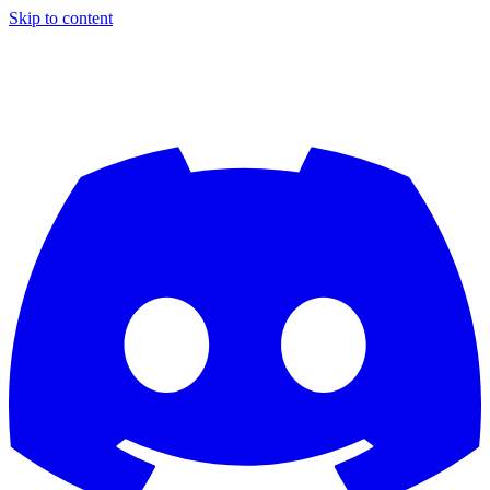
Skip to content