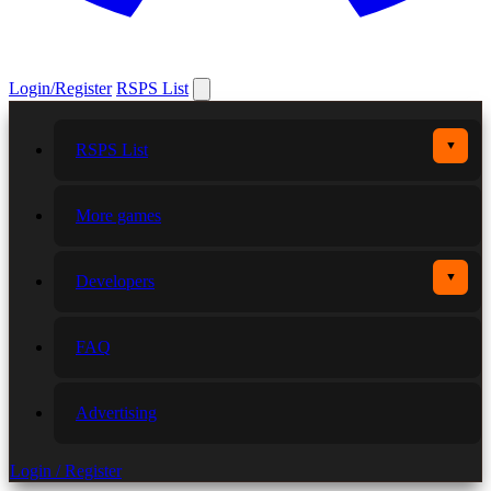
Login/Register
RSPS List
▼
RSPS List
More games
▼
Developers
FAQ
Advertising
Login / Register