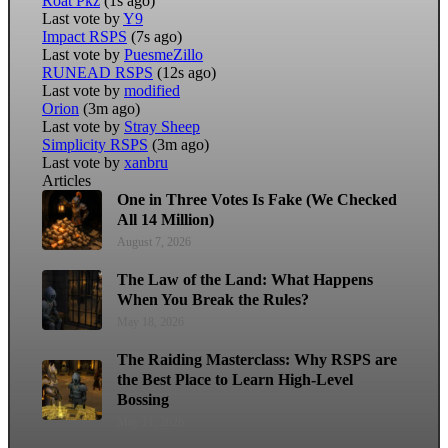
Roat Pkz
(1s ago)
Last vote by
Y9
Impact RSPS
(7s ago)
Last vote by
PuesmeZillo
RUNEAD RSPS
(12s ago)
Last vote by
modified
Orion
(3m ago)
Last vote by
Stray Sheep
Simplicity RSPS
(3m ago)
Last vote by
xanbru
Articles
One in Three Votes Is Fake (We Checked
All 14 Million)
August 7, 2026
The Law of the Land: What Happens
When You Break the Rules?
May 18, 2026
The Raiding Masterclass: Why RSPS are
the Best Place to Learn High-Level
Bossing
May 11, 2026